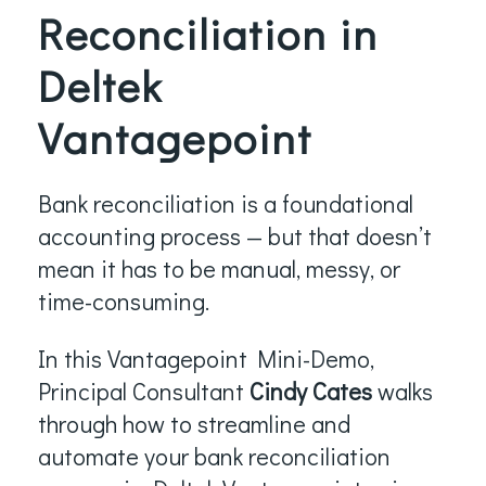
Reconciliation in
Deltek
Vantagepoint
Bank reconciliation is a foundational
accounting process — but that doesn’t
mean it has to be manual, messy, or
time-consuming.
In this Vantagepoint Mini-Demo,
Principal Consultant
Cindy Cates
walks
through how to streamline and
automate your bank reconciliation