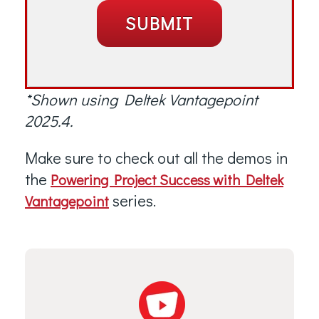
*Shown using Deltek Vantagepoint
2025.4.
Make sure to check out all the demos in
the
Powering Project Success with Deltek
series.
Vantagepoint