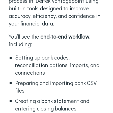
process in Deltek Vantagepoint using
built-in tools designed to improve
accuracy, efficiency, and confidence in
your financial data.
You’ll see the
end-to-end workflow
,
including:
Setting up bank codes,
reconciliation options, imports, and
connections
Preparing and importing bank CSV
files
Creating a bank statement and
entering closing balances