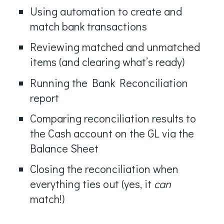
Using automation to create and
match bank transactions
Reviewing matched and unmatched
items (and clearing what’s ready)
Running the Bank Reconciliation
report
Comparing reconciliation results to
the Cash account on the GL via the
Balance Sheet
Closing the reconciliation when
everything ties out (yes, it
can
match!)