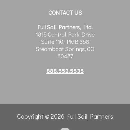
CONTACT US
Full Sail Partners, Ltd.
1815 Central Park Drive
Suite 110, PMB 368
Steamboat Springs, CO
80487
888.552.5535
Copyright © 2026 Full Sail Partners