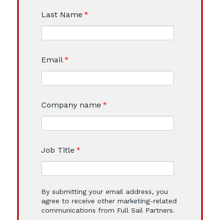
Last Name
*
Email
*
Company name
*
Job Title
*
By submitting your email address, you
agree to receive other marketing-related
communications from Full Sail Partners.