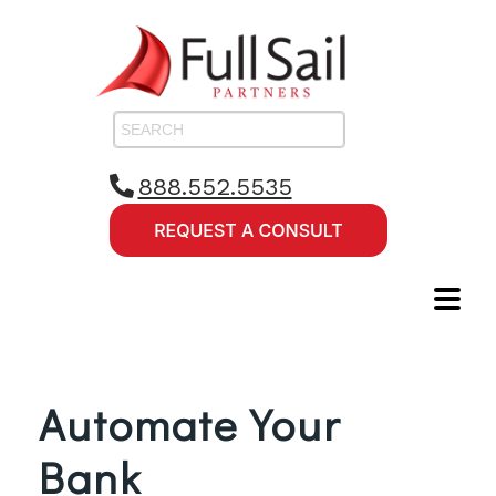
888.552.5535
Automate Your
Bank