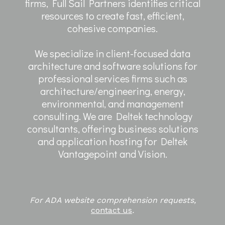
firms, Full Sail Partners identifies critical
resources to create fast, efficient,
cohesive companies.
We specialize in client-focused data
architecture and software solutions for
professional services firms such as
architecture/engineering, energy,
environmental, and management
consulting. We are Deltek technology
consultants, offering business solutions
and application hosting for Deltek
Vantagepoint and Vision.
For ADA website comprehension requests,
contact us
.