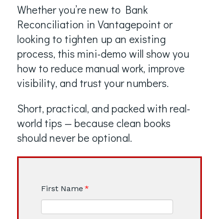
Whether you’re new to Bank
Reconciliation in Vantagepoint or
looking to tighten up an existing
process, this mini-demo will show you
how to reduce manual work, improve
visibility, and trust your numbers.
Short, practical, and packed with real-
world tips — because clean books
should never be optional.
First Name
*