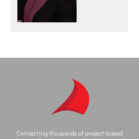
Connecting thousands of project-based