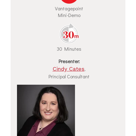
Vantagepoint
Mini-Demo
30 Minutes
Presenter:
Cindy Cates
,
Principal Consultant