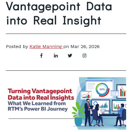
Vantagepoint Data
into Real Insight
Posted by
Katie Manning
on
Mar 26, 2026