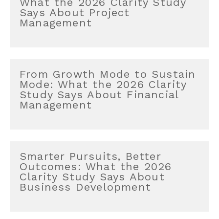
What the 2026 Clarity Study
Says About Project
Management
From Growth Mode to Sustain
Mode: What the 2026 Clarity
Study Says About Financial
Management
Smarter Pursuits, Better
Outcomes: What the 2026
Clarity Study Says About
Business Development