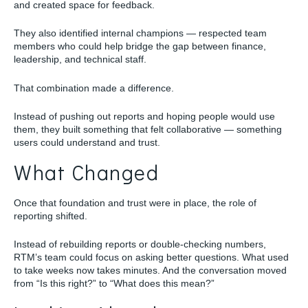
and created space for feedback.
They also identified internal champions — respected team
members who could help bridge the gap between finance,
leadership, and technical staff.
That combination made a difference.
Instead of pushing out reports and hoping people would use
them, they built something that felt collaborative — something
users could understand and trust.
What Changed
Once that foundation and trust were in place, the role of
reporting shifted.
Instead of rebuilding reports or double-checking numbers,
RTM’s team could focus on asking better questions. What used
to take weeks now takes minutes. And the conversation moved
from “Is this right?” to “What does this mean?”