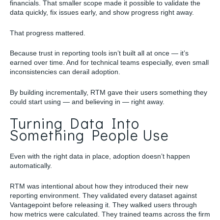
financials. That smaller scope made it possible to validate the
data quickly, fix issues early, and show progress right away.
That progress mattered.
Because trust in reporting tools isn’t built all at once — it’s
earned over time. And for technical teams especially, even small
inconsistencies can derail adoption.
By building incrementally, RTM gave their users something they
could start using — and believing in — right away.
Turning Data Into
Something People Use
Even with the right data in place, adoption doesn’t happen
automatically.
RTM was intentional about how they introduced their new
reporting environment. They validated every dataset against
Vantagepoint before releasing it. They walked users through
how metrics were calculated. They trained teams across the firm