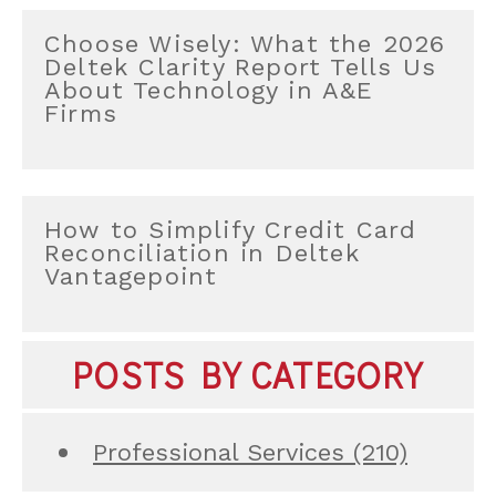
Choose Wisely: What the 2026
Deltek Clarity Report Tells Us
About Technology in A&E
Firms
How to Simplify Credit Card
Reconciliation in Deltek
Vantagepoint
POSTS BY CATEGORY
Professional Services
(210)