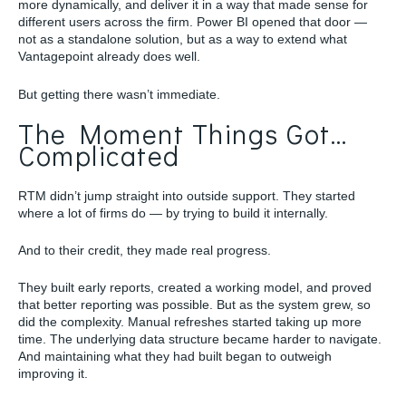
more dynamically, and deliver it in a way that made sense for
different users across the firm. Power BI opened that door —
not as a standalone solution, but as a way to extend what
Vantagepoint already does well.
But getting there wasn’t immediate.
The Moment Things Got…
Complicated
RTM didn’t jump straight into outside support. They started
where a lot of firms do — by trying to build it internally.
And to their credit, they made real progress.
They built early reports, created a working model, and proved
that better reporting was possible. But as the system grew, so
did the complexity. Manual refreshes started taking up more
time. The underlying data structure became harder to navigate.
And maintaining what they had built began to outweigh
improving it.