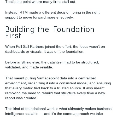
That’s the point where many firms stall out.
Instead, RTM made a different decision: bring in the right
support to move forward more effectively.
Building the Foundation
First
When Full Sail Partners joined the effort, the focus wasn’t on
dashboards or visuals. It was on the foundation.
Before anything else, the data itself had to be structured,
validated, and made reliable.
That meant pulling Vantagepoint data into a centralized
environment, organizing it into a consistent model, and ensuring
that every metric tied back to a trusted source. It also meant
removing the need to rebuild that structure every time a new
report was created.
This kind of foundational work is what ultimately makes business
intelligence scalable — and it’s the same approach we take