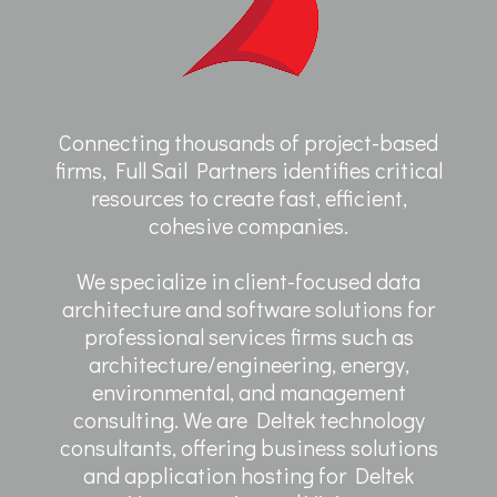
Connecting thousands of project-based
firms, Full Sail Partners identifies critical
resources to create fast, efficient,
cohesive companies.
We specialize in client-focused data
architecture and software solutions for
professional services firms such as
architecture/engineering, energy,
environmental, and management
consulting. We are Deltek technology
consultants, offering business solutions
and application hosting for Deltek