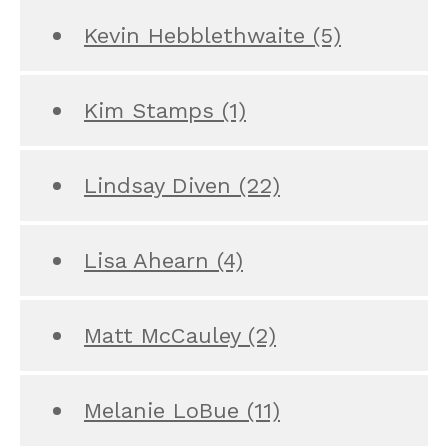
Kevin Hebblethwaite
(5)
Kim Stamps
(1)
Lindsay Diven
(22)
Lisa Ahearn
(4)
Matt McCauley
(2)
Melanie LoBue
(11)