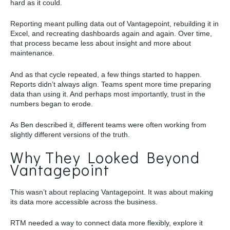
hard as it could.
Reporting meant pulling data out of Vantagepoint, rebuilding it in
Excel, and recreating dashboards again and again. Over time,
that process became less about insight and more about
maintenance.
And as that cycle repeated, a few things started to happen.
Reports didn’t always align. Teams spent more time preparing
data than using it. And perhaps most importantly, trust in the
numbers began to erode.
As Ben described it, different teams were often working from
slightly different versions of the truth.
Why They Looked Beyond
Vantagepoint
This wasn’t about replacing Vantagepoint. It was about making
its data more accessible across the business.
RTM needed a way to connect data more flexibly, explore it