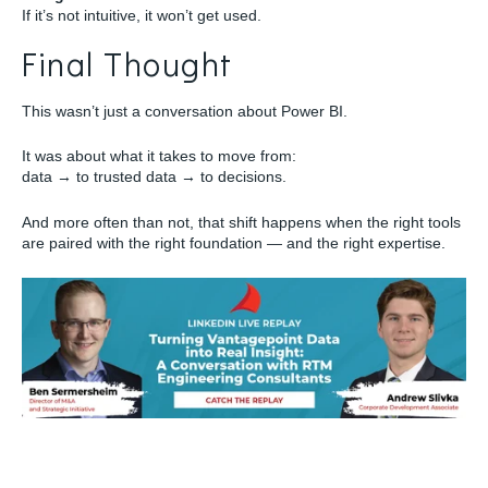
If it’s not intuitive, it won’t get used.
Final Thought
This wasn’t just a conversation about Power BI.
It was about what it takes to move from:
data → to trusted data → to decisions.
And more often than not, that shift happens when the right tools
are paired with the right foundation — and the right expertise.