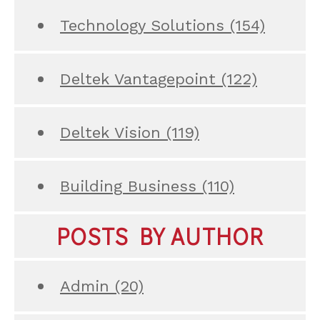
Technology Solutions
(154)
Deltek Vantagepoint
(122)
Deltek Vision
(119)
Building Business
(110)
POSTS BY AUTHOR
Admin
(20)