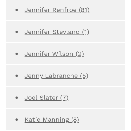
Jennifer Renfroe
(81)
Jennifer Stevland
(1)
Jennifer Wilson
(2)
Jenny Labranche
(5)
Joel Slater
(7)
Katie Manning
(8)