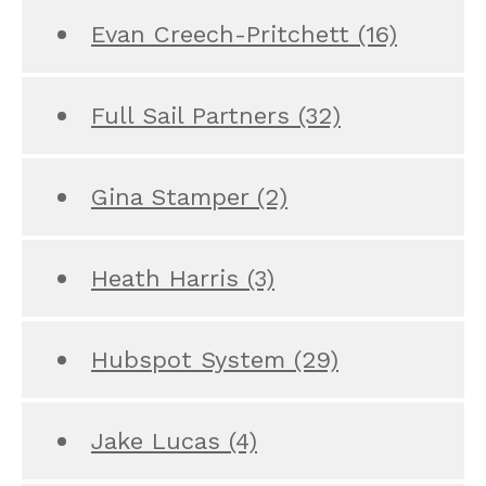
Evan Creech-Pritchett
(16)
Full Sail Partners
(32)
Gina Stamper
(2)
Heath Harris
(3)
Hubspot System
(29)
Jake Lucas
(4)