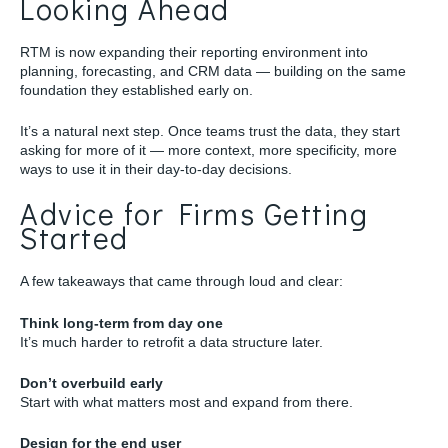
Looking Ahead
RTM is now expanding their reporting environment into
planning, forecasting, and CRM data — building on the same
foundation they established early on.
It’s a natural next step. Once teams trust the data, they start
asking for more of it — more context, more specificity, more
ways to use it in their day-to-day decisions.
Advice for Firms Getting
Started
A few takeaways that came through loud and clear:
Think long-term from day one
It’s much harder to retrofit a data structure later.
Don’t overbuild early
Start with what matters most and expand from there.
Design for the end user