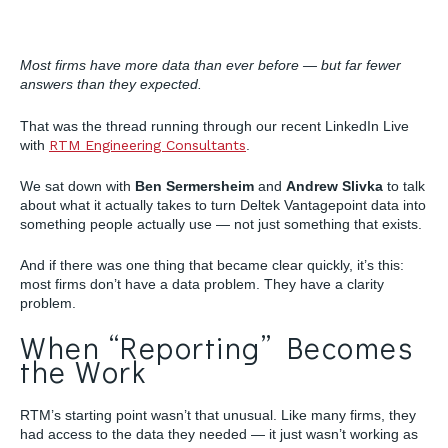
Most firms have more data than ever before — but far fewer
answers than they expected.
That was the thread running through our recent LinkedIn Live
with
RTM Engineering Consultants
.
We sat down with
Ben Sermersheim
and
Andrew Slivka
to talk
about what it actually takes to turn Deltek Vantagepoint data into
something people actually use — not just something that exists.
And if there was one thing that became clear quickly, it’s this:
most firms don’t have a data problem. They have a clarity
problem.
When “Reporting” Becomes
the Work
RTM’s starting point wasn’t that unusual. Like many firms, they
had access to the data they needed — it just wasn’t working as