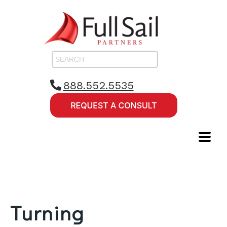
888.552.5535
Turning