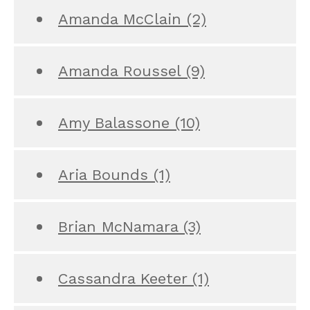
Amanda McClain
(2)
Amanda Roussel
(9)
Amy Balassone
(10)
Aria Bounds
(1)
Brian McNamara
(3)
Cassandra Keeter
(1)