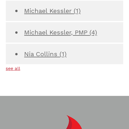
Michael Kessler
(1)
Michael Kessler, PMP
(4)
Nia Collins
(1)
see all