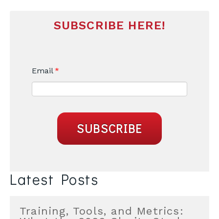
SUBSCRIBE HERE!
Email
*
Latest Posts
Training, Tools, and Metrics: