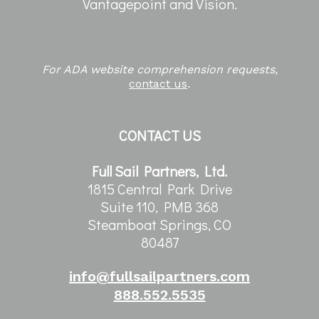
Vantagepoint and Vision.
For ADA website comprehension requests,
contact us
.
CONTACT US
Full Sail Partners, Ltd.
1815 Central Park Drive
Suite 110, PMB 368
Steamboat Springs, CO
80487
info@fullsailpartners.com
888.552.5535