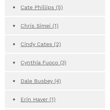
Cate Phillips
(5)
Chris Simei
(1)
Cindy Cates
(2)
Cynthia Fuoco
(3)
Dale Busbey
(4)
Erin Haver
(1)