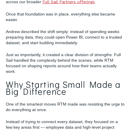
across our broader
Full Sail Partners offerings
.
Once that foundation was in place, everything else became
easier.
Andrew described the shift simply: instead of spending weeks
preparing data, they could open Power BI, connect to a trusted
dataset, and start building immediately.
Just as importantly, it created a clear division of strengths. Full
Sail handled the complexity behind the scenes, while RTM
focused on shaping reports around how their teams actually
work.
Why Starting Small Made a
Big Difference
One of the smartest moves RTM made was resisting the urge to
do everything at once.
Instead of trying to connect every dataset, they focused on a
few key areas first — employee data and high-level project