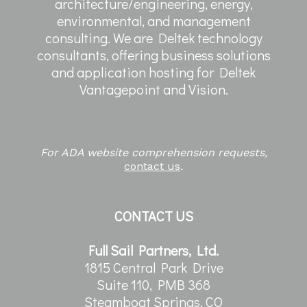
architecture/engineering, energy,
environmental, and management
consulting. We are Deltek technology
consultants, offering business solutions
and application hosting for Deltek
Vantagepoint and Vision.
For ADA website comprehension requests,
contact us
.
CONTACT US
Full Sail Partners, Ltd.
1815 Central Park Drive
Suite 110, PMB 368
Steamboat Springs, CO