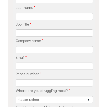
Last name
*
Job title
*
Company name
*
Email
*
Phone number
*
Where are you struggling most?
*