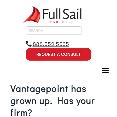
888.552.5535
Vantagepoint has
grown up. Has your
firm?