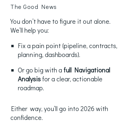
The Good News
You don’t have to figure it out alone.
We’ll help you:
Fix a pain point (pipeline, contracts,
planning, dashboards).
Or go big with a
full Navigational
Analysis
for a clear, actionable
roadmap.
Either
way, you’ll go into 2026 with
confidence.