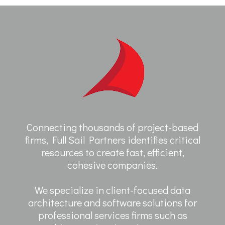
Connecting thousands of project-based
firms, Full Sail Partners identifies critical
resources to create fast, efficient,
cohesive companies.
We specialize in client-focused data
architecture and software solutions for
professional services firms such as