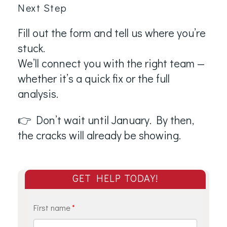
Next Step
Fill out the form and tell us where you’re
stuck.
We’ll connect you with the right team —
whether it’s a quick fix or the full
analysis.
👉 Don’t wait until January. By then,
the cracks will already be showing.
GET HELP TODAY!
First name
*