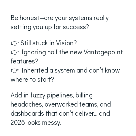
Be honest—are your systems really
setting you up for success?
👉 Still stuck in Vision?
👉 Ignoring half the new Vantagepoint
features?
👉 Inherited a system and don’t know
where to start?
Add in fuzzy pipelines, billing
headaches, overworked teams, and
dashboards that don’t deliver… and
2026 looks messy.