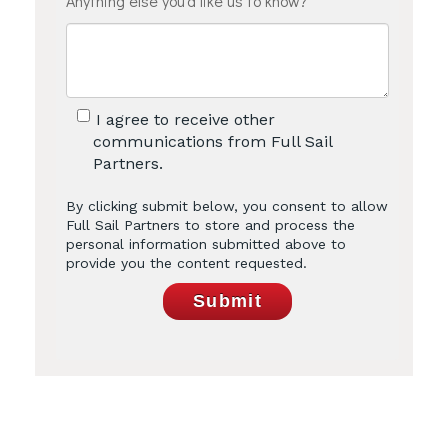
Anything else you'd like us to know?
I agree to receive other
communications from Full Sail
Partners.
By clicking submit below, you consent to allow
Full Sail Partners to store and process the
personal information submitted above to
provide you the content requested.