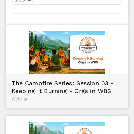
The Campfire Series: Session 03 -
Keeping It Burning - Orgs in WBS
Webinar