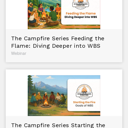
The Campfire Series Feeding the
Flame: Diving Deeper into WBS
Webinar
The Campfire Series Starting the