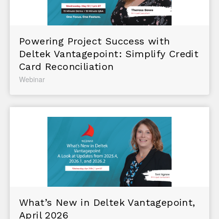
Powering Project Success with
Deltek Vantagepoint: Simplify Credit
Card Reconciliation
Webinar
What’s New in Deltek Vantagepoint,
April 2026