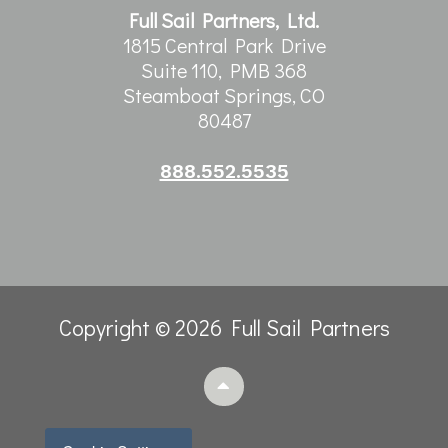
Full Sail Partners, Ltd.
1815 Central Park Drive
Suite 110, PMB 368
Steamboat Springs, CO
80487
888.552.5535
Copyright © 2026 Full Sail Partners