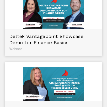
Deltek Vantagepoint Showcase
Demo for Finance Basics
Webinar