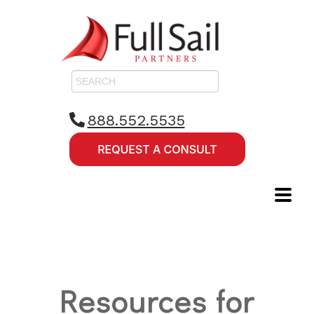
888.552.5535
Resources for