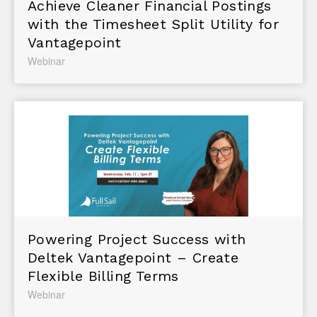
Achieve Cleaner Financial Postings
with the Timesheet Split Utility for
Vantagepoint
Webinar
Powering Project Success with
Deltek Vantagepoint – Create
Flexible Billing Terms
Webinar