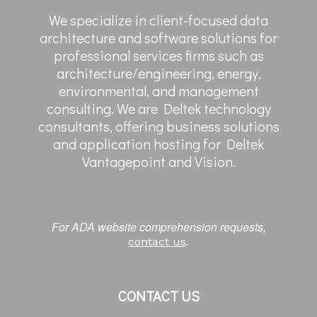
We specialize in client-focused data
architecture and software solutions for
professional services firms such as
architecture/engineering, energy,
environmental, and management
consulting. We are Deltek technology
consultants, offering business solutions
and application hosting for Deltek
Vantagepoint and Vision.
For ADA website comprehension requests,
.
contact us
CONTACT US