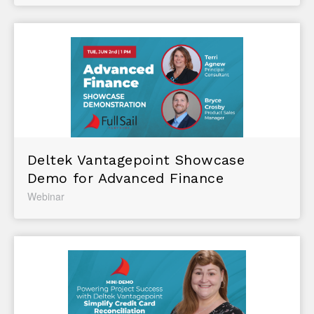
Deltek Vantagepoint Showcase
Demo for Advanced Finance
Webinar