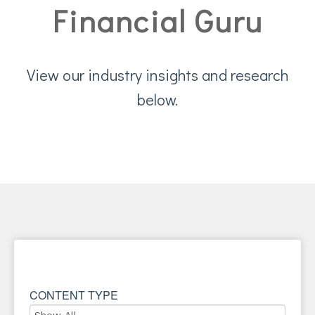
Financial Guru
View our industry insights and research
below.
CONTENT TYPE