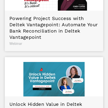
Powering Project Success with
Deltek Vantagepoint: Automate Your
Bank Reconciliation in Deltek
Vantagepoint
Webinar
Unlock Hidden Value in Deltek