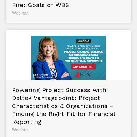
Fire: Goals of WBS
Webinar
Powering Project Success with
Deltek Vantagepoint: Project
Characteristics & Organizations -
Finding the Right Fit for Financial
Reporting
Webinar