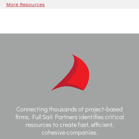
More Resources
Connecting thousands of project-based
firms, Full Sail Partners identifies critical
resources to create fast, efficient,
cohesive companies.