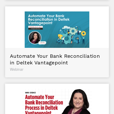
Automate Your Bank Reconciliation
in Deltek Vantagepoint
Webinar