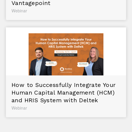
Vantagepoint
Webinar
How to Successfully Integrate Your
Human Capital Management (HCM)
and HRIS System with Deltek
Webinar