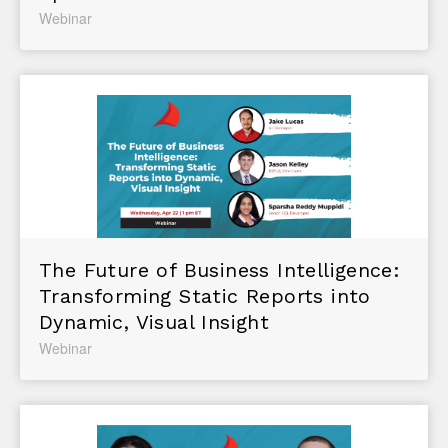
Webinar
The Future of Business Intelligence:
Transforming Static Reports into
Dynamic, Visual Insight
Webinar