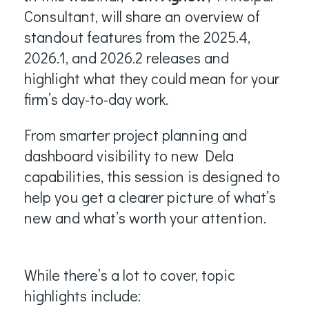
Consultant, will share an overview of
standout features from the 2025.4,
2026.1, and 2026.2 releases and
highlight what they could mean for your
firm’s day-to-day work.
From smarter project planning and
dashboard visibility to new Dela
capabilities, this session is designed to
help you get a clearer picture of what’s
new and what’s worth your attention.
While there’s a lot to cover, topic
highlights include: