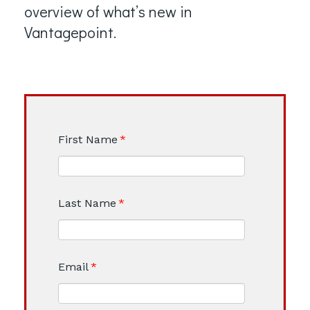
overview of what’s new in
Vantagepoint.
First Name
*
Last Name
*
Email
*