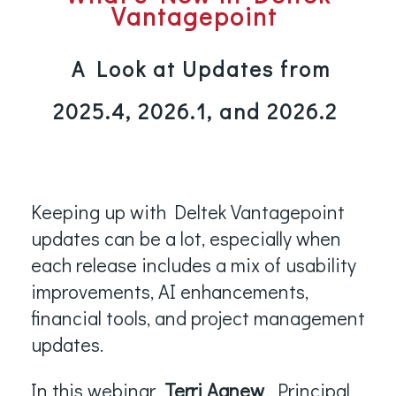
Vantagepoint
A Look at Updates from
2025.4, 2026.1, and 2026.2
Keeping up with Deltek Vantagepoint
updates can be a lot, especially when
each release includes a mix of usability
improvements, AI enhancements,
financial tools, and project management
updates.
In this webinar,
Terri Agnew
, Principal