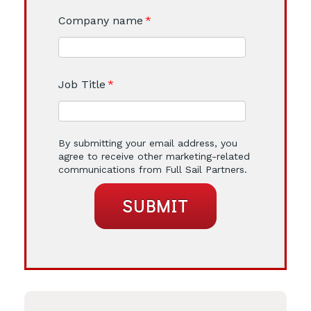
Company name
*
Job Title
*
By submitting your email address, you
agree to receive other marketing-related
communications from Full Sail Partners.