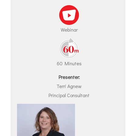
Webinar
60 Minutes
Presenter:
Terri Agnew
Principal Consultant