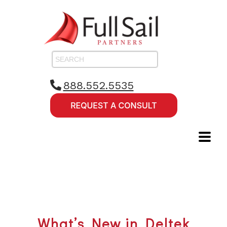
888.552.5535
What’s New in Deltek