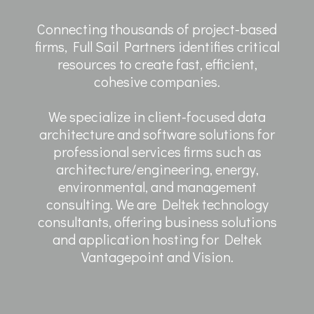
Connecting thousands of project-based
firms, Full Sail Partners identifies critical
resources to create fast, efficient,
cohesive companies.
We specialize in client-focused data
architecture and software solutions for
professional services firms such as
architecture/engineering, energy,
environmental, and management
consulting. We are Deltek technology
consultants, offering business solutions
and application hosting for Deltek
Vantagepoint and Vision.