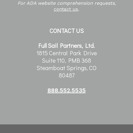
For ADA website comprehension requests,
contact us
.
CONTACT US
Full Sail Partners, Ltd.
1815 Central Park Drive
Suite 110, PMB 368
Steamboat Springs, CO
80487
888.552.5535