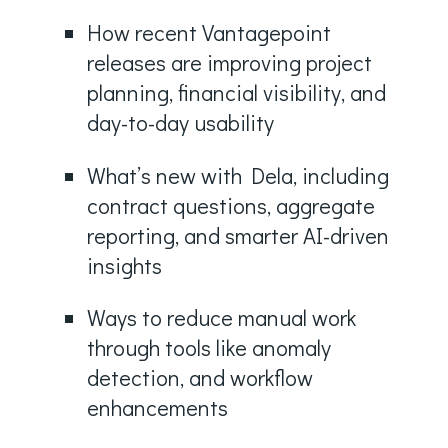
How recent Vantagepoint
releases are improving project
planning, financial visibility, and
day-to-day usability
What’s new with Dela, including
contract questions, aggregate
reporting, and smarter AI-driven
insights
Ways to reduce manual work
through tools like anomaly
detection, and workflow
enhancements