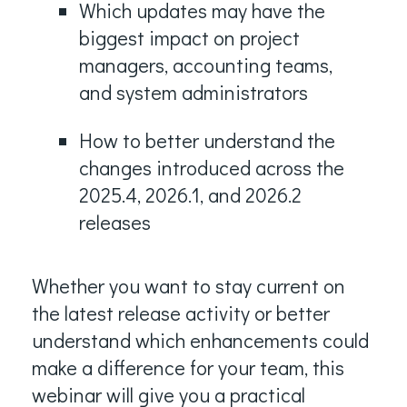
Which updates may have the
biggest impact on project
managers, accounting teams,
and system administrators
How to better understand the
changes introduced across the
2025.4, 2026.1, and 2026.2
releases
Whether you want to stay current on
the latest release activity or better
understand which enhancements could
make a difference for your team, this
webinar will give you a practical