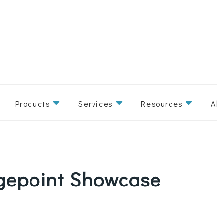
Products
Services
Resources
A
agepoint Showcase