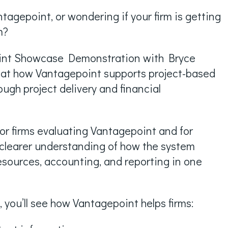
tagepoint, or wondering if your firm is getting
m?
oint Showcase Demonstration with Bryce
ok at how Vantagepoint supports project-based
ough project delivery and financial
for firms evaluating Vantagepoint and for
clearer understanding of how the system
esources, accounting, and reporting in one
 you’ll see how Vantagepoint helps firms: