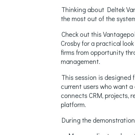
Thinking about Deltek Van
the most out of the syste
Check out this Vantagep
Crosby for a practical lo
firms from opportunity thr
management.
This session is designed 
current users who want a 
connects CRM, projects, r
platform.
During the demonstration,