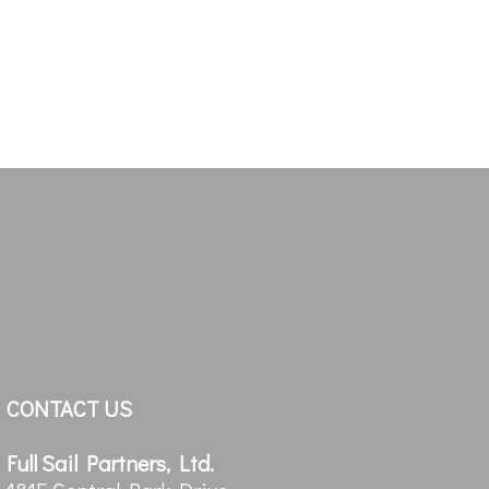
CONTACT US
Full Sail Partners, Ltd.