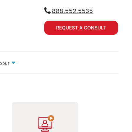
888.552.5535
bout