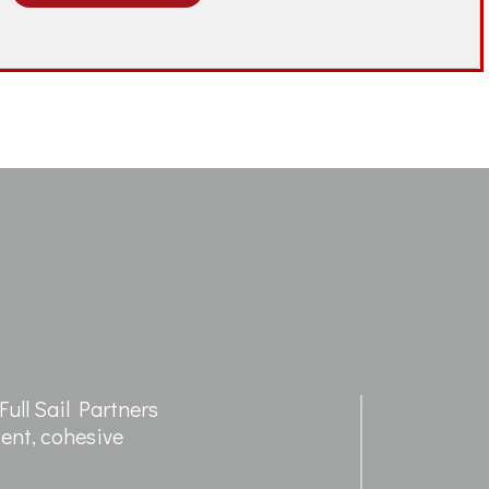
ull Sail Partners
cient, cohesive