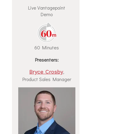
Live Vantagepoint
Demo
60 Minutes
Presenters:
Bryce Crosby
,
Product Sales Manager