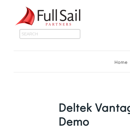
Home
Deltek Vant
Demo