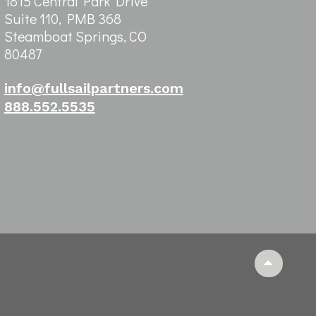
1815 Central Park Drive
Suite 110, PMB 368
Steamboat Springs, CO
80487
info@fullsailpartners.com
888.552.5535