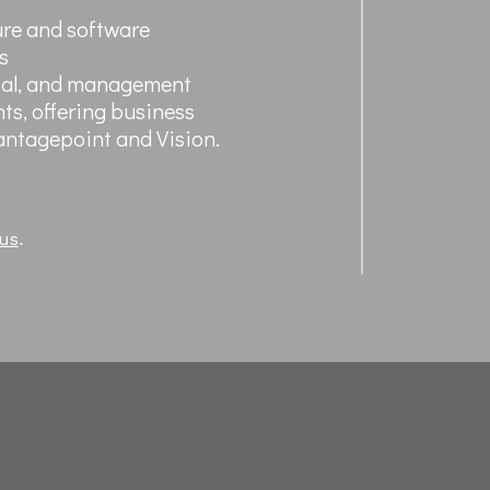
ure and software
s
ntal, and management
ts, offering business
Vantagepoint and Vision.
 us
.