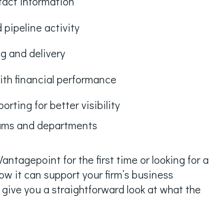
tact information
 pipeline activity
g and delivery
ith financial performance
rting for better visibility
eams and departments
antagepoint for the first time or looking for a
ow it can support your firm’s business
l give you a straightforward look at what the