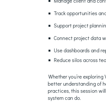
Manage client and con
Track opportunities and
Support project plannin
Connect project data w
Use dashboards and repo
Reduce silos across t
Whether you’re exploring V
better understanding of h
practices, this session wil
system can do.