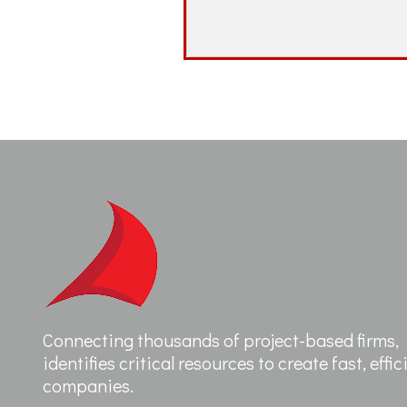
Connecting thousands of project-based firms, F
identifies critical resources to create fast, effi
companies.