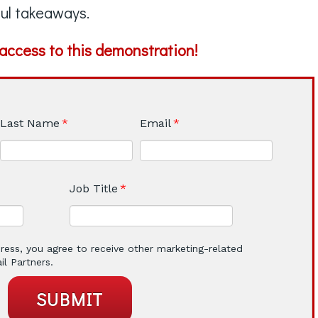
ul takeaways.
r access to this demonstration!
Last Name
*
Email
*
Job Title
*
ress, you agree to receive other marketing-related
l Partners.