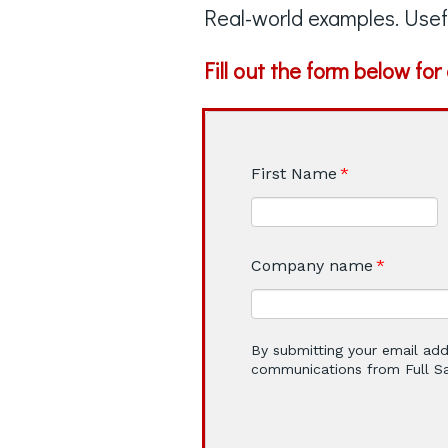
Real-world examples. Usef
Fill out the form below fo
First Name
*
Company name
*
By submitting your email add
communications from Full Sai