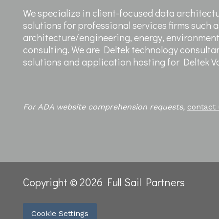
We specialize in client-focused data architect
solutions for professional services firms such a
architecture/engineering, energy, environme
consulting. We are Deltek technology consultan
solutions and application hosting for Deltek 
For ADA website comprehension requests,
contact
Copyright © 2026 Full Sail Partners
Cookie Settings