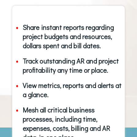
Share instant reports regarding
project budgets and resources,
dollars spent and bill dates.
Track outstanding AR and project
profitability any time or place.
View metrics, reports and alerts at
a glance.
Mesh all critical business
processes, including time,
expenses, costs, billing and AR