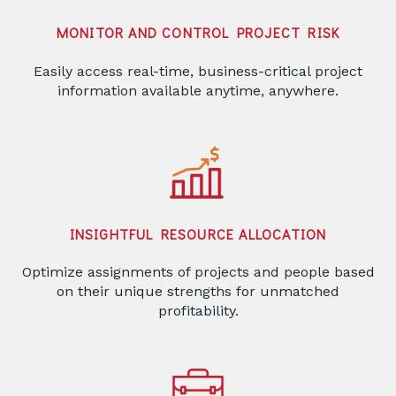
MONITOR AND CONTROL PROJECT RISK
Easily access real-time, business-critical project
information available anytime, anywhere.
INSIGHTFUL RESOURCE ALLOCATION
Optimize assignments of projects and people based
on their unique strengths for unmatched
profitability.