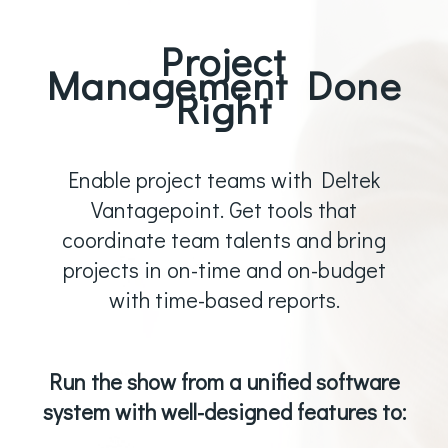
Project
Management Done
Right
Enable project teams with Deltek
Vantagepoint. Get tools that
coordinate team talents and bring
projects in on-time and on-budget
with time-based reports.
Run the show from a unified software
system with well-designed features to: