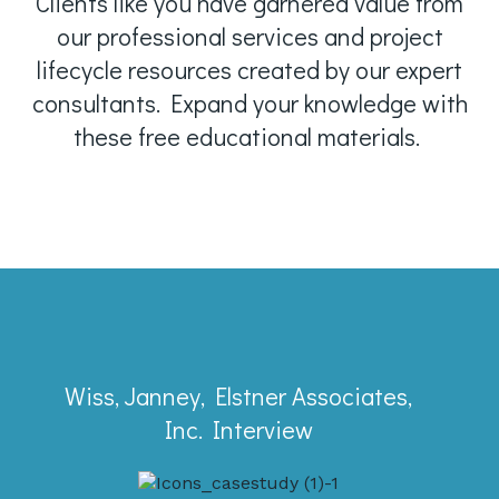
Clients like you have garnered value from
our professional services and project
lifecycle resources created by our expert
consultants. Expand your knowledge with
these free educational materials.
Case Study
Wiss, Janney, Elstner Associates,
Learn why a firm with 7,000+ projects a
Inc. Interview
year trusted Full Sail Partners and was
a Deltek Project Excellence nominee.