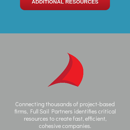
ADDITIONAL RESOURCES
Connecting thousands of project-based
firms, Full Sail Partners identifies critical
resources to create fast, efficient,
cohesive companies.