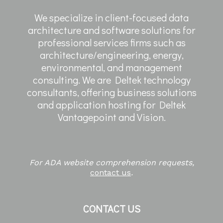
We specialize in client-focused data
architecture and software solutions for
professional services firms such as
architecture/engineering, energy,
environmental, and management
consulting. We are Deltek technology
consultants, offering business solutions
and application hosting for Deltek
Vantagepoint and Vision.
For ADA website comprehension requests,
contact us
.
CONTACT US