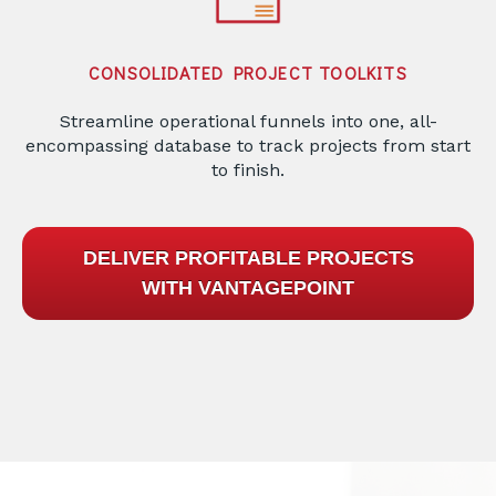
CONSOLIDATED PROJECT TOOLKITS
Streamline operational funnels into one, all-
encompassing database to track projects from start
to finish.
DELIVER PROFITABLE PROJECTS
WITH VANTAGEPOINT