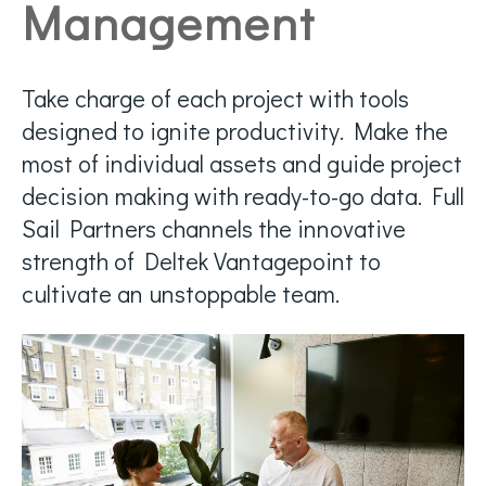
Management
Take charge of each project with tools
designed to ignite productivity. Make the
most of individual assets and guide project
decision making with ready-to-go data. Full
Sail Partners channels the innovative
strength of Deltek Vantagepoint to
cultivate an unstoppable team.