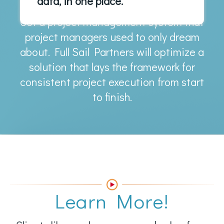
data, in one place.
Get a project management system that
project managers used to only dream
about. Full Sail Partners will optimize a
solution that lays the framework for
consistent project execution from start
to finish.
Learn More!