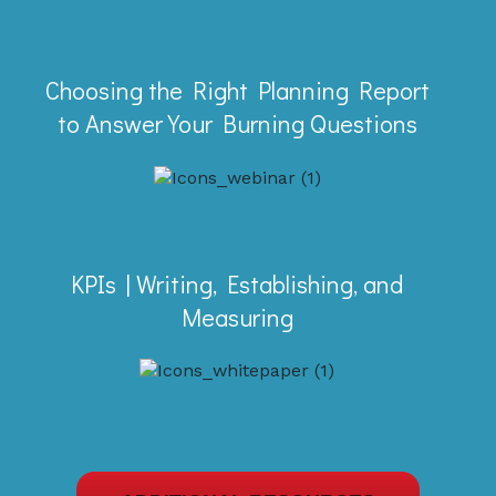
Webinar
Choosing the Right Planning Report
Picking the right report to answer your
to Answer Your Burning Questions
planning questions in Deltek
Vantagepoint is quick and easy. Find
out more in this mini demo.
Whitepaper
KPIs | Writing, Establishing, and
Learn to use the SMART goal setting
Measuring
process to establish KPIs that are
measurable and meaningful.