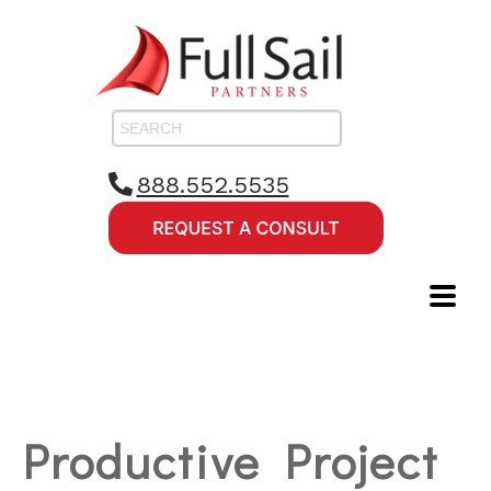
888.552.5535
Productive Project