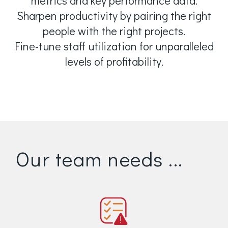
metrics and key performance data.
Sharpen productivity by pairing the right
people with the right projects.
Fine-tune staff utilization for unparalleled
levels of profitability.
Our team needs ...