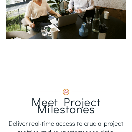
Meet Project
Milestones
Deliver real-time access to crucial project