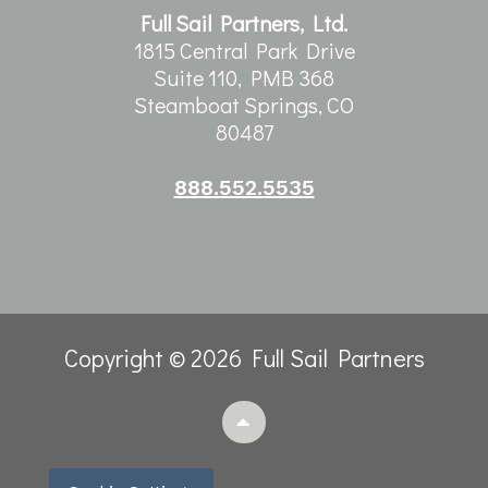
Full Sail Partners, Ltd.
1815 Central Park Drive
Suite 110, PMB 368
Steamboat Springs, CO
80487
888.552.5535
Copyright © 2026 Full Sail Partners