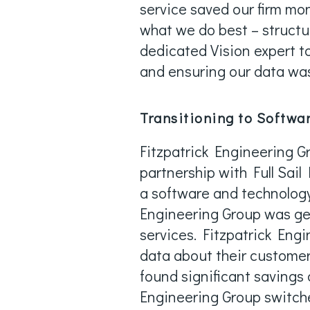
service saved our firm mo
what we do best – structu
dedicated Vision expert t
and ensuring our data wa
Transitioning to Softwar
Fitzpatrick Engineering Gr
partnership with Full Sail
a software and technology 
Engineering Group was get
services. Fitzpatrick Eng
data about their customers
found significant savings o
Engineering Group switche