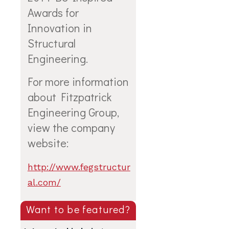
Awards for
Innovation in
Structural
Engineering.
For more information
about
Fitzpatrick
Engineering Group
,
view the company
website:
http://www.fegstructur
al.com/
Want to be featured?