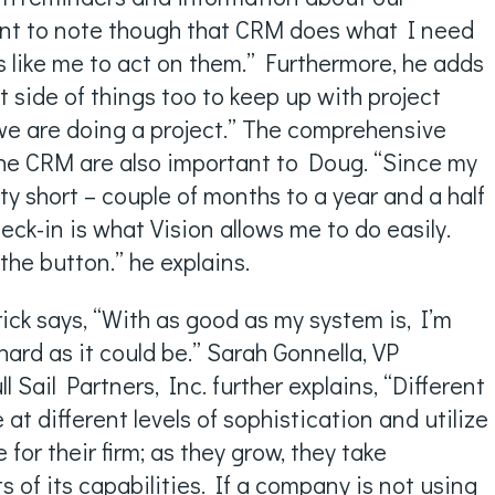
ant to note though that CRM does what I need
ers like me to act on them.” Furthermore, he adds
ect side of things too to keep up with project
we are doing a project.” The comprehensive
 the CRM are also important to Doug. “Since my
tty short – couple of months to a year and a half
check-in is what Vision allows me to do easily.
 the button.” he explains.
rick says, “With as good as my system is, I’m
 hard as it could be.” Sarah Gonnella, VP
 Sail Partners, Inc. further explains, “Different
t different levels of sophistication and utilize
or their firm; as they grow, they take
of its capabilities. If a company is not using