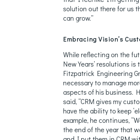
solution out there for us 
can grow.”
Embracing Vision’s Cus
While reflecting on the fu
New Years’ resolutions is
Fitzpatrick Engineering Gr
necessary to manage more
aspects of his business. H
said, “CRM gives my custo
have the ability to keep ‘e
example, he continues, “
the end of the year that 
and I put them in CRM wi