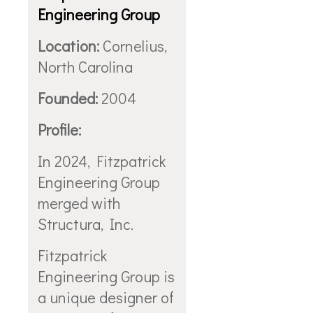
Engineering Group
Location:
Cornelius,
North Carolina
Founded:
2004
Profile:
In 2024, Fitzpatrick
Engineering Group
merged with
Structura, Inc.
Fitzpatrick
Engineering Group is
a unique designer of