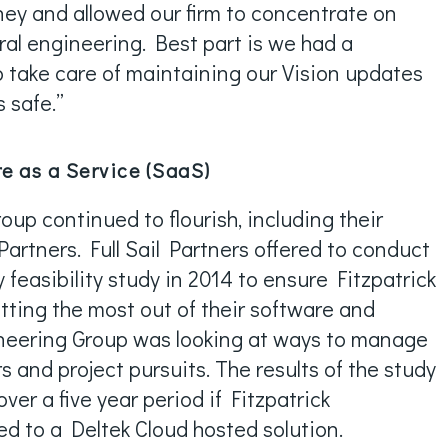
ney and allowed our firm to concentrate on
ral engineering. Best part is we had a
o take care of maintaining our Vision updates
s safe.”
e as a Service (SaaS)
oup continued to flourish, including their
 Partners. Full Sail Partners offered to conduct
feasibility study in 2014 to ensure Fitzpatrick
ting the most out of their software and
ineering Group was looking at ways to manage
 and project pursuits. The results of the study
ver a five year period if Fitzpatrick
d to a Deltek Cloud hosted solution.