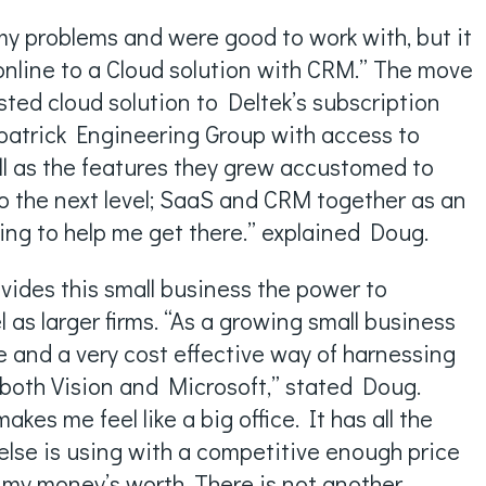
 my problems and were good to work with, but it
nline to a Cloud solution with CRM.” The move
osted cloud solution to Deltek’s subscription
patrick Engineering Group with access to
ell as the features they grew accustomed to
 to the next level; SaaS and CRM together as an
ing to help me get there.” explained Doug.
vides this small business the power to
as larger firms. “As a growing small business
ble and a very cost effective way of harnessing
n both Vision and Microsoft,” stated Doug.
 makes me feel like a big office. It has all the
else is using with a competitive enough price
ng my money’s worth. There is not another