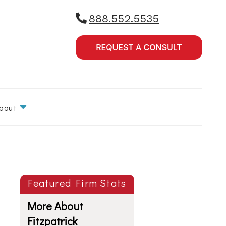
888.552.5535
bout
Featured Firm Stats
More About
Fitzpatrick