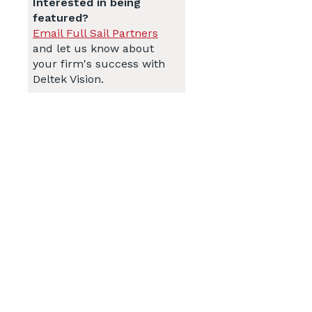
Interested in being
featured?
Email Full Sail Partners
and let us know about
your firm's success with
Deltek Vision.