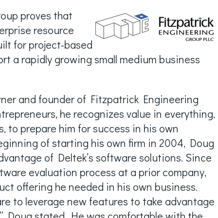
roup proves that
terprise resource
ilt for project-based
port a rapidly growing small medium business
wner and founder of Fitzpatrick Engineering
trepreneurs, he recognizes value in everything,
, to prepare him for success in his own
eginning of starting his own firm in 2004, Doug
vantage of Deltek’s software solutions. Since
tware evaluation process at a prior company,
uct offering he needed in his own business.
ware to leverage new features to take advantage
t.” Doug stated. He was comfortable with the