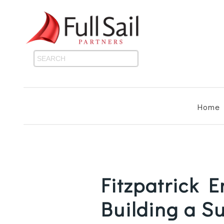
Home
Fitzpatrick 
Building a S