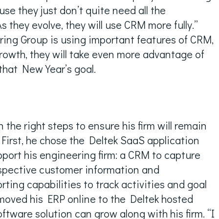
ause they just don’t quite need all the
As they evolve, they will use CRM more fully.”
ring Group is using important features of CRM,
growth, they will take even more advantage of
that New Year’s goal.
 the right steps to ensure his firm will remain
 First, he chose the Deltek SaaS application
upport his engineering firm: a CRM to capture
spective customer information and
ing capabilities to track activities and goal
moved his ERP online to the Deltek hosted
oftware solution can grow along with his firm. “I