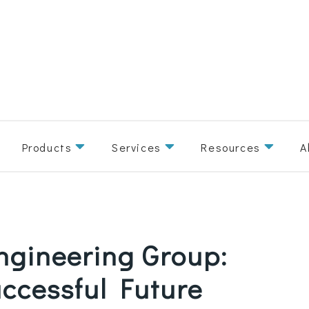
Products
Services
Resources
A
Engineering Group:
uccessful Future