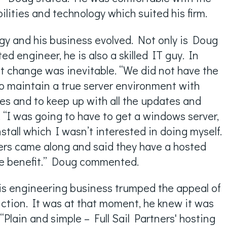
lities and technology which suited his firm.
gy and his business evolved. Not only is Doug
ed engineer, he is also a skilled IT guy. In
at change was inevitable. “We did not have the
to maintain a true server environment with
es and to keep up with all the updates and
 “I was going to have to get a windows server,
tall which I wasn’t interested in doing myself.
tners came along and said they have a hosted
ge benefit.” Doug commented.
is engineering business trumped the appeal of
nction. It was at that moment, he knew it was
“Plain and simple – Full Sail Partners' hosting