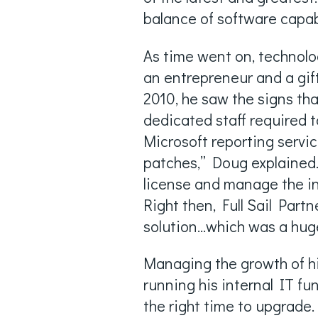
balance of software capabi
As time went on, technolo
an entrepreneur and a gift
2010, he saw the signs th
dedicated staff required 
Microsoft reporting servic
patches,” Doug explained.
license and manage the ins
Right then, Full Sail Par
solution...which was a hu
Managing the growth of h
running his internal IT fu
the right time to upgrade. 