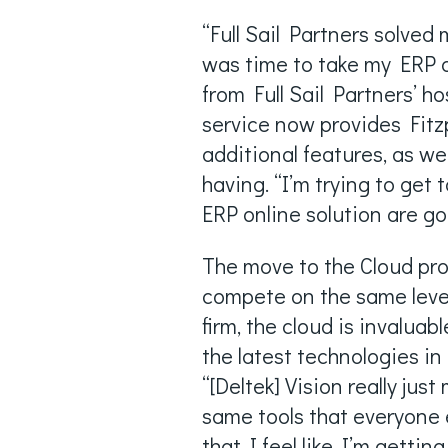
“Full Sail Partners solved
was time to take my ERP o
from Full Sail Partners’ h
service now provides Fitz
additional features, as w
having. “I’m trying to get
ERP online solution are go
The move to the Cloud pro
compete on the same level 
firm, the cloud is invalua
the latest technologies i
“[Deltek] Vision really just
same tools that everyone 
that I feel like I’m getti