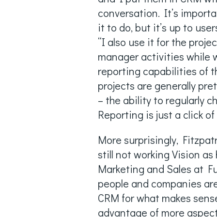
conversation. It’s import
it to do, but it’s up to us
“I also use it for the proj
manager activities while 
reporting capabilities of
projects are generally pre
– the ability to regularly 
Reporting is just a click of
More surprisingly, Fitzpat
still not working Vision as
Marketing and Sales at Full
people and companies are a
CRM for what makes sense f
advantage of more aspects 