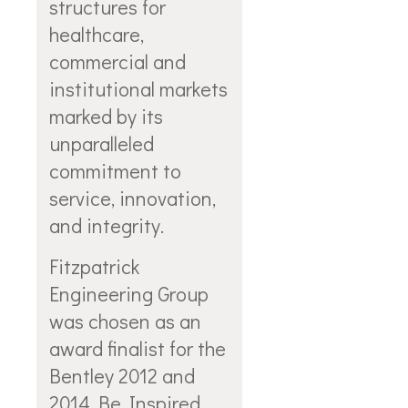
structures for
healthcare,
commercial and
institutional markets
marked by its
unparalleled
commitment to
service, innovation,
and integrity.
Fitzpatrick
Engineering Group
was chosen as an
award finalist for the
Bentley 2012 and
2014 Be Inspired