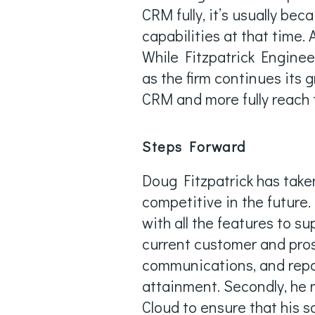
CRM fully, it’s usually bec
capabilities at that time. 
While Fitzpatrick Enginee
as the firm continues its 
CRM and more fully reach 
Steps Forward
Doug Fitzpatrick has taken
competitive in the future.
with all the features to s
current customer and pro
communications, and report
attainment. Secondly, he 
Cloud to ensure that his s