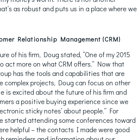
that’s as robust and puts us in a place where we
tomer Relationship Management (CRM)
ture of his firm, Doug stated, “One of my 2015
 to act more on what CRM offers.” Now that
oup has the tools and capabilities that are
 complex projects, Doug can focus on other
e is excited about the future of his firm and
mers a positive buying experience since we
lectronic sticky notes’ about people.” For
We started attending some conferences toward
were helpful – the contacts I made were good
th reminders and information about our