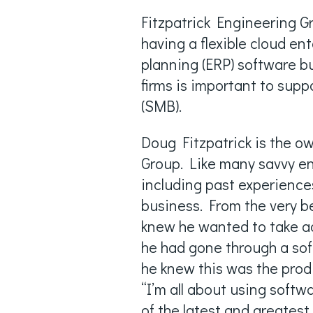
Fitzpatrick Engineering G
having a flexible cloud en
planning (ERP) software bu
firms is important to sup
(SMB).
Doug Fitzpatrick is the o
Group. Like many savvy en
including past experiences
business. From the very b
knew he wanted to take ad
he had gone through a sof
he knew this was the prod
“I’m all about using soft
of the latest and greates