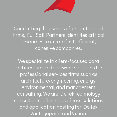
Connecting thousands of project-based
firms, Full Sail Partners identifies critical
resources to create fast, efficient,
cohesive companies.
We specialize in client-focused data
architecture and software solutions for
professional services firms such as
architecture/engineering, energy,
environmental, and management
consulting. We are Deltek technology
consultants, offering business solutions
and application hosting for Deltek
Vantagepoint and Vision.