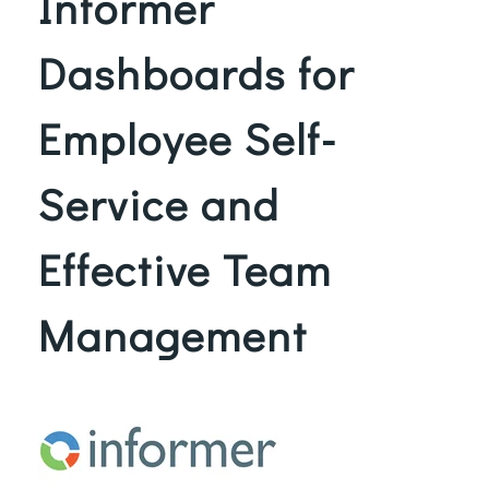
Informer
Dashboards for
Employee Self-
Service and
Effective Team
Management