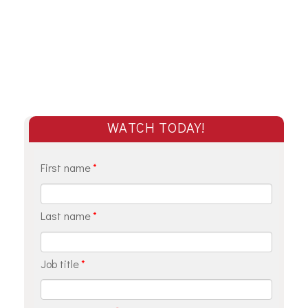
WATCH TODAY!
First name
*
Last name
*
Job title
*