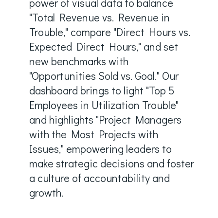
power of visual data to balance
"Total Revenue vs. Revenue in
Trouble," compare "Direct Hours vs.
Expected Direct Hours," and set
new benchmarks with
"Opportunities Sold vs. Goal." Our
dashboard brings to light "Top 5
Employees in Utilization Trouble"
and highlights "Project Managers
with the Most Projects with
Issues," empowering leaders to
make strategic decisions and foster
a culture of accountability and
growth.