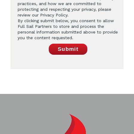
practices, and how we are committed to
protecting and respecting your privacy, please
review our Privacy Policy.
By clicking submit below, you consent to allow
Full Sail Partners to store and process the
personal information submitted above to provide
you the content requested.