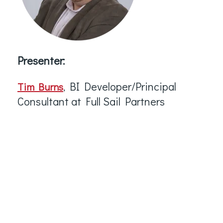
Presenter:
, BI Developer/Principal
Tim Burns
Consultant at Full Sail Partners