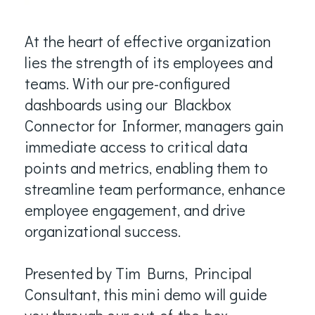
At the heart of effective organization
lies the strength of its employees and
teams. With our pre-configured
dashboards using our Blackbox
Connector for Informer, managers gain
immediate access to critical data
points and metrics, enabling them to
streamline team performance, enhance
employee engagement, and drive
organizational success.
Presented by Tim Burns, Principal
Consultant, this mini demo will guide