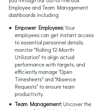
you through our out-of-the-box
Employee and Team Management
dashboards including:
Empower Employees:
Your
employees can get instant access
to essential personnel details,
monitor "Rolling 12-Month
Utilization" to align actual
performance with targets, and
efficiently manage "Open
Timesheets" and "Absence
Requests" to ensure team
productivity.
Team Management:
Uncover the