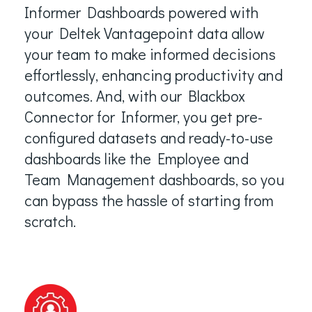
Informer Dashboards powered with
your Deltek Vantagepoint data allow
your team to make informed decisions
effortlessly, enhancing productivity and
outcomes. And, with our Blackbox
Connector for Informer, you get pre-
configured datasets and ready-to-use
dashboards like the Employee and
Team Management dashboards, so you
can bypass the hassle of starting from
scratch.