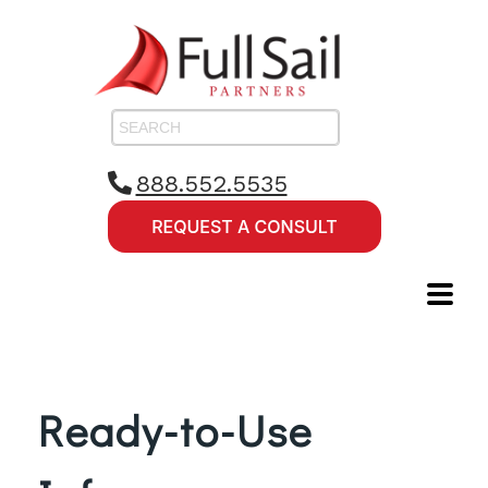
888.552.5535
Ready-to-Use