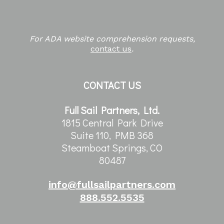
For ADA website comprehension requests,
contact us
.
CONTACT US
Full Sail Partners, Ltd.
1815 Central Park Drive
Suite 110, PMB 368
Steamboat Springs, CO
80487
info@fullsailpartners.com
888.552.5535