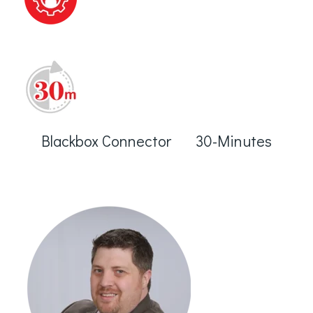
Blackbox Connector 30-Minutes