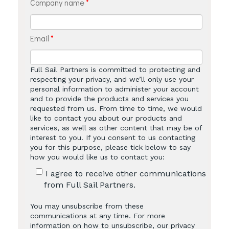
Company name
*
Email
*
Full Sail Partners is committed to protecting and
respecting your privacy, and we’ll only use your
personal information to administer your account
and to provide the products and services you
requested from us. From time to time, we would
like to contact you about our products and
services, as well as other content that may be of
interest to you. If you consent to us contacting
you for this purpose, please tick below to say
how you would like us to contact you:
I agree to receive other communications
from Full Sail Partners.
You may unsubscribe from these
communications at any time. For more
information on how to unsubscribe, our privacy