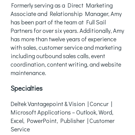
Formerly serving as a Direct Marketing
Associate and Relationship Manager, Amy
has been part of the team at Full Sail
Partners for over six years. Additionally, Amy
has more than twelve years of experience
with sales, customer service and marketing
including outbound sales calls, event
coordination, content writing, and website
maintenance.
Specialties
Deltek Vantagepoint & Vision | Concur |
Microsoft Applications – Outlook, Word,
Excel, PowerPoint, Publisher | Customer
Service