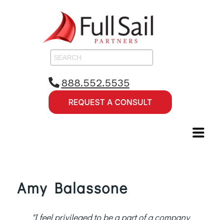
888.552.5535
Amy Balassone
"I feel privileged to be a part of a company