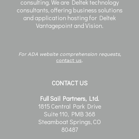
consulting. We are Deltek technology
consultants, offering business solutions
and application hosting for Deltek
Vantagepoint and Vision.
For ADA website comprehension requests,
contact us
.
CONTACT US
Full Sail Partners, Ltd.
1815 Central Park Drive
Suite 110, PMB 368
Steamboat Springs, CO
80487