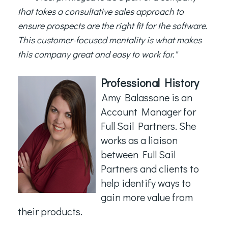
that takes a consultative sales approach to
ensure prospects are the right fit for the software.
This customer-focused mentality is what makes
this company great and easy to work for."
Professional History
Amy Balassone is an
Account Manager for
Full Sail Partners. She
works as a liaison
between Full Sail
Partners and clients to
help identify ways to
gain more value from
their products.