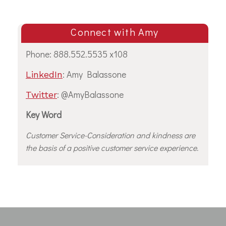
Connect with Amy
Phone: 888.552.5535 x108
: Amy Balassone
LinkedIn
: @AmyBalassone
Twitter
Key Word
Customer Service-Consideration and kindness are
the basis of a positive customer service experience.