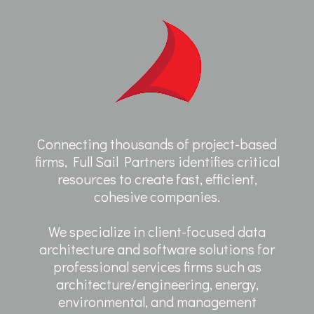
Connecting thousands of project-based
firms, Full Sail Partners identifies critical
resources to create fast, efficient,
cohesive companies.
We specialize in client-focused data
architecture and software solutions for
professional services firms such as
architecture/engineering, energy,
environmental, and management