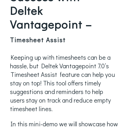
Deltek
Vantagepoint –
Timesheet Assist
Keeping up with timesheets can be a
hassle, but Deltek Vantagepoint 7.0’s
Timesheet Assist
feature can help you
stay on top! This tool offers timely
suggestions and reminders to help
users stay on track and reduce empty
timesheet lines.
In this mini-demo we will showcase how