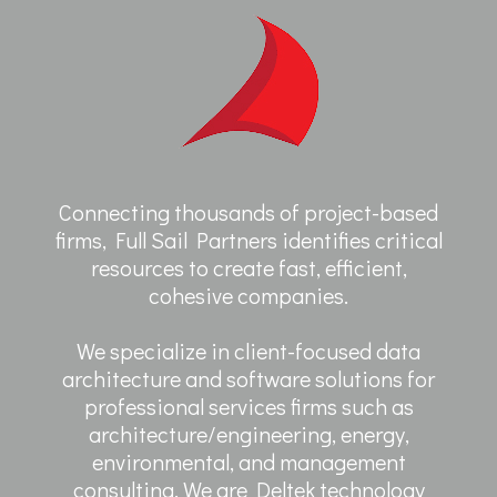
Connecting thousands of project-based
firms, Full Sail Partners identifies critical
resources to create fast, efficient,
cohesive companies.
We specialize in client-focused data
architecture and software solutions for
professional services firms such as
architecture/engineering, energy,
environmental, and management
consulting. We are Deltek technology