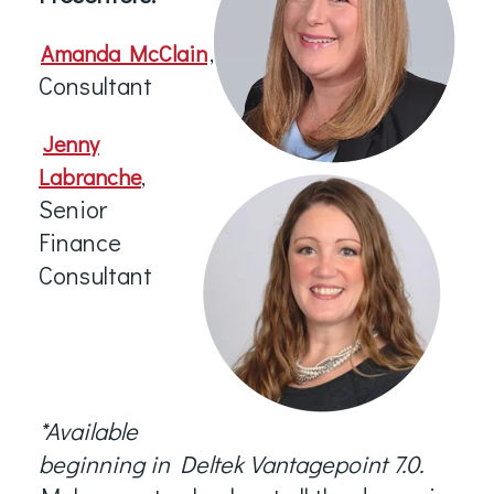
,
Amanda McClain
Consultant
Jenny
,
Labranche
Senior
Finance
Consultant
*
Available
beginning in Deltek Vantagepoint 7.0.