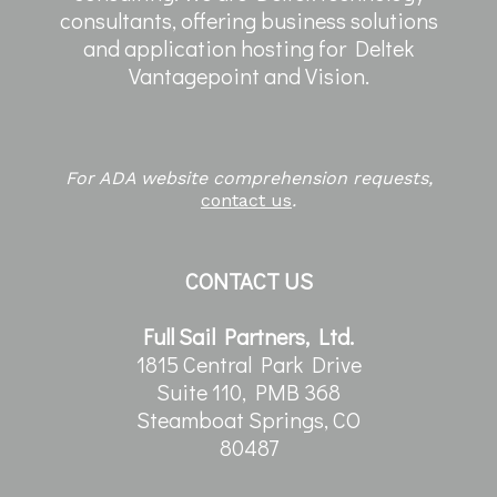
consultants, offering business solutions
and application hosting for Deltek
Vantagepoint and Vision.
For ADA website comprehension requests,
contact us
.
CONTACT US
Full Sail Partners, Ltd.
1815 Central Park Drive
Suite 110, PMB 368
Steamboat Springs, CO
80487