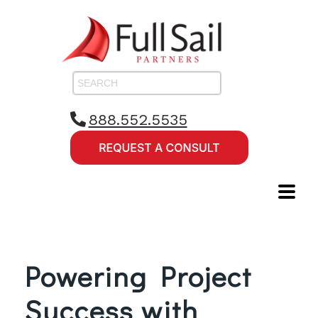
888.552.5535
Powering Project
Success with