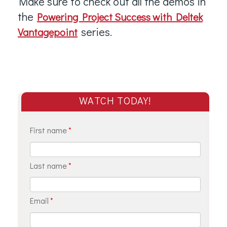
Make sure to check out all the demos in
the
Powering Project Success with Deltek
series.
Vantagepoint
WATCH TODAY!
First name
*
Last name
*
Email
*