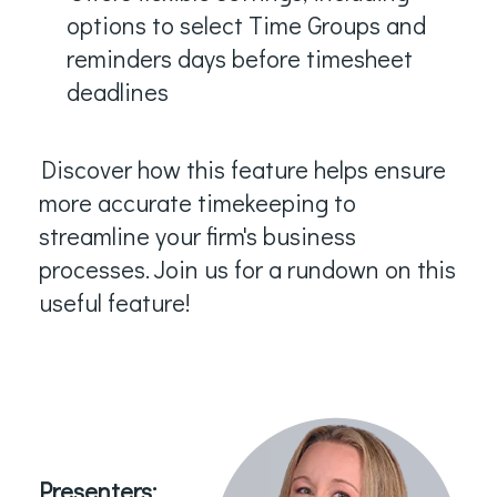
options to select Time Groups and
reminders days before timesheet
deadlines
Discover how this feature helps ensure
more accurate timekeeping to
streamline your firm's business
processes.
Join us for a rundown on this
useful feature!
Presenters: