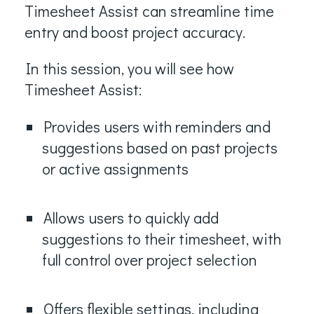
Timesheet Assist can streamline time
entry and boost project accuracy.
In this session, you will see how
Timesheet Assist:
Provides users with reminders and
suggestions based on past projects
or active assignments
Allows users to quickly add
suggestions to their timesheet, with
full control over project selection
Offers flexible settings, including