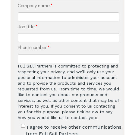
Company name
*
Job title
*
Phone number
*
Full Sail Partners is committed to protecting and
respecting your privacy, and we’ll only use your
personal information to administer your account
and to provide the products and services you
requested from us. From time to time, we would
like to contact you about our products and
services, as well as other content that may be of
interest to you. If you consent to us contacting
you for this purpose, please tick below to say
how you would like us to contact you:
I agree to receive other communications
from Full Sail Partners.