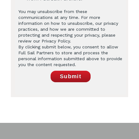
You may unsubscribe from these
communications at any time. For more
information on how to unsubscribe, our privacy
practices, and how we are committed to
protecting and respecting your privacy, please
review our Privacy Policy.
By clicking submit below, you consent to allow
Full Sail Partners to store and process the
personal information submitted above to provide
you the content requested.