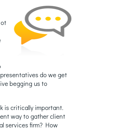
not
e
,
b
presentatives do we get
ive begging us to
 is critically important.
ient way to gather client
al services firm? How