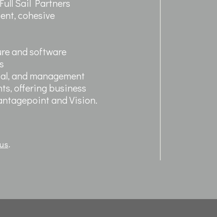
ull Sail Partners
cient, cohesive
ure and software
s
ntal, and management
ts, offering business
Vantagepoint and Vision.
 us
.