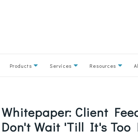
Products
Services
Resources
A
Whitepaper: Client Fee
Don't Wait 'Till It's Too