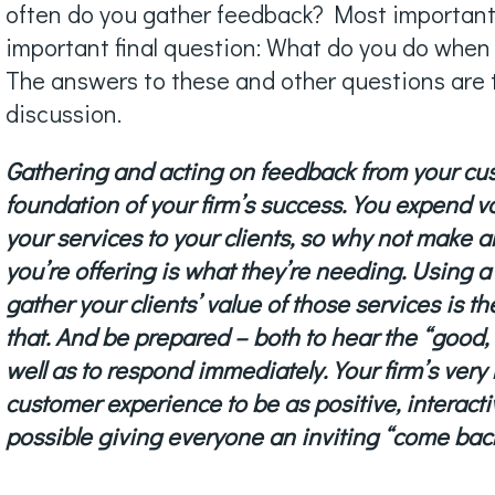
often do you gather feedback? Most importantly,
important final question: What do you do when
The answers to these and other questions are t
discussion.
Gathering and acting on feedback from your cus
foundation of your firm’s success. You expend 
your services to your clients, so why not make a
you’re offering is what they’re needing. Using a 
gather your clients’ value of those services is t
that. And be prepared – both to hear the “good,
well as to respond immediately. Your firm’s very 
customer experience to be as positive, interacti
possible giving everyone an inviting “come bac