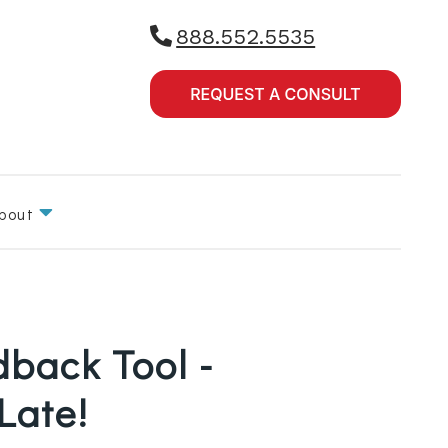
888.552.5535
bout
dback Tool -
 Late!