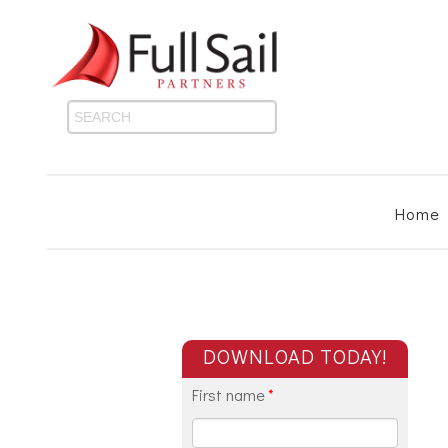
Home
DOWNLOAD TODAY!
First name
*