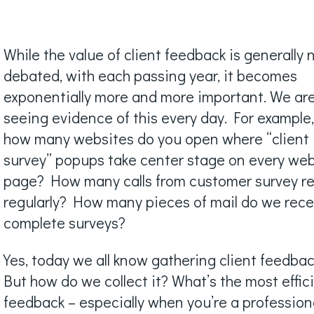
While the value of client feedback is generally 
debated, with each passing year, it becomes
exponentially more and more important. We ar
seeing evidence of this every day. For example
how many websites do you open where “client
survey” popups take center stage on every we
page? How many calls from customer survey re
regularly? How many pieces of mail do we rece
complete surveys?
Yes, today we all know gathering client feedback
But how do we collect it? What’s the most effic
feedback – especially when you’re a profession