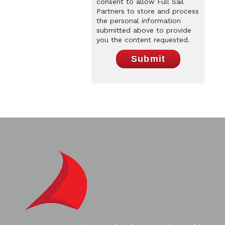
consent to allow Full Sail
Partners to store and process
the personal information
submitted above to provide
you the content requested.