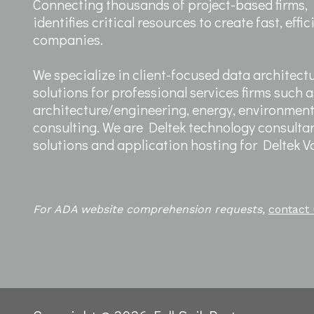
Connecting thousands of project-based firms, F
identifies critical resources to create fast, effi
companies.
We specialize in client-focused data architect
solutions for professional services firms such a
architecture/engineering, energy, environme
consulting. We are Deltek technology consultan
solutions and application hosting for Deltek 
For ADA website comprehension requests,
contact