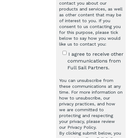
contact you about our
products and services, as well
as other content that may be
of interest to you. If you
consent to us contacting you
for this purpose, please tick
below to say how you would
like us to contact you:
I agree to receive other
communications from
Full Sail Partners.
You can unsubscribe from
these communications at any
time. For more information on
how to unsubscribe, our
privacy practices, and how
we are committed to
protecting and respecting
your privacy, please review
our Privacy Policy.
By clicking submit below, you