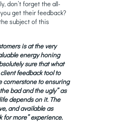
 don’t forget the all-
 you get their feedback?
he subject of this
tomers is at the very
valuable energy honing
bsolutely sure that what
client feedback tool to
he cornerstone to ensuring
 the bad and the ugly” as
life depends on it. The
ve, and available as
k for more” experience.