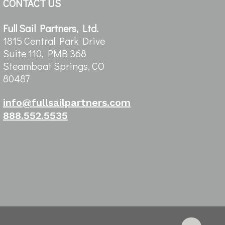
CONTACT US
Full Sail Partners, Ltd.
1815 Central Park Drive
Suite 110, PMB 368
Steamboat Springs, CO
80487
info@fullsailpartners.com
888.552.5535