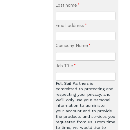
Last name
*
Email address
*
Company Name
*
Job Title
*
Full Sail Partners is
committed to protecting and
respecting your privacy, and
we’ll only use your personal
information to administer
your account and to provide
the products and services you
requested from us. From time
to time, we would like to