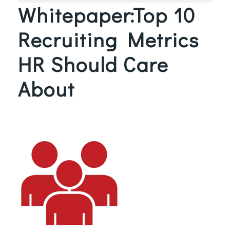
Whitepaper:Top 10
Recruiting Metrics
HR Should Care
About