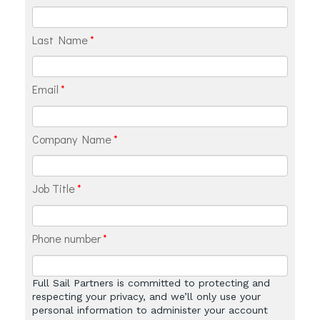
Last Name
*
Email
*
Company Name
*
Job Title
*
Phone number
*
Full Sail Partners is committed to protecting and
respecting your privacy, and we’ll only use your
personal information to administer your account