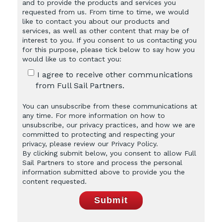
and to provide the products and services you
requested from us. From time to time, we would
like to contact you about our products and
services, as well as other content that may be of
interest to you. If you consent to us contacting you
for this purpose, please tick below to say how you
would like us to contact you:
I agree to receive other communications
from Full Sail Partners.
You can unsubscribe from these communications at
any time. For more information on how to
unsubscribe, our privacy practices, and how we are
committed to protecting and respecting your
privacy, please review our Privacy Policy.
By clicking submit below, you consent to allow Full
Sail Partners to store and process the personal
information submitted above to provide you the
content requested.