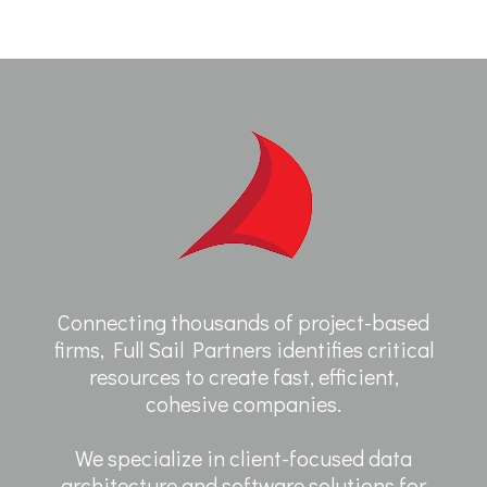
Connecting thousands of project-based
firms, Full Sail Partners identifies critical
resources to create fast, efficient,
cohesive companies.
We specialize in client-focused data
architecture and software solutions for