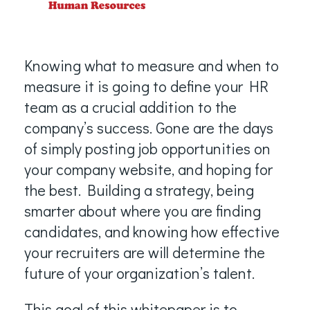
Knowing what to measure and when to
measure it is going to define your HR
team as a crucial addition to the
company’s success. Gone are the days
of simply posting job opportunities on
your company website, and hoping for
the best. Building a strategy, being
smarter about where you are finding
candidates, and knowing how effective
your recruiters are will determine the
future of your organization’s talent.
This goal of this whitepaper is to