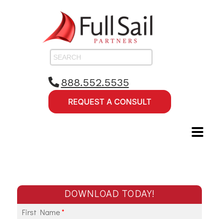
888.552.5535
DOWNLOAD TODAY!
First Name
*