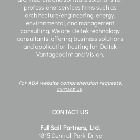
professional services firms such as
architecture/engineering, energy,
environmental, and management
consulting. We are Deltek technology
consultants, offering business solutions
and application hosting for Deltek
Vantagepoint and Vision.
For ADA website comprehension requests,
contact us
.
CONTACT US
Full Sail Partners, Ltd.
1815 Central Park Drive