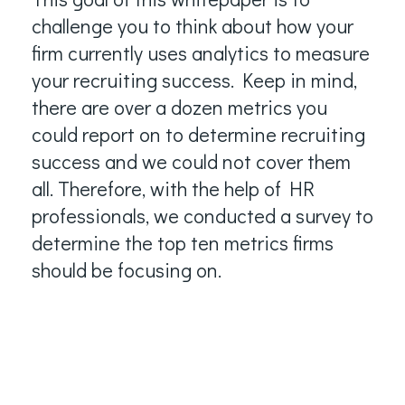
challenge you to think about how your
firm currently uses analytics to measure
your recruiting success. Keep in mind,
there are over a dozen metrics you
could report on to determine recruiting
success and we could not cover them
all. Therefore, with the help of HR
professionals, we conducted a survey to
determine the top ten metrics firms
should be focusing on.