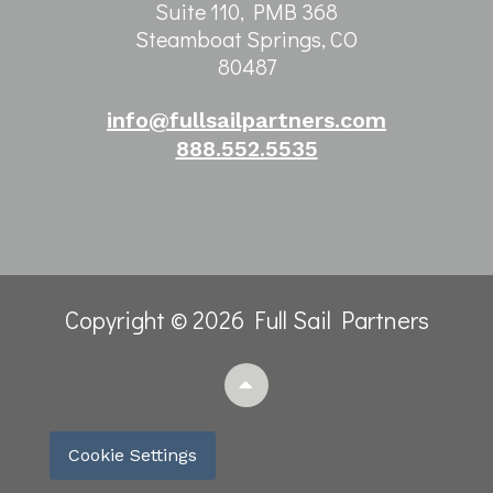
Suite 110, PMB 368
Steamboat Springs, CO
80487
info@fullsailpartners.com
888.552.5535
Copyright © 2026 Full Sail Partners
Cookie Settings