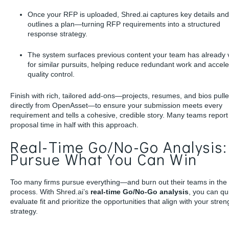
Once your RFP is uploaded, Shred.ai captures key details and
outlines a plan—turning RFP requirements into a structured
response strategy.
The system surfaces previous content your team has already 
for similar pursuits, helping reduce redundant work and accele
quality control.
Finish with rich, tailored add-ons—projects, resumes, and bios pull
directly from OpenAsset—to ensure your submission meets every
requirement and tells a cohesive, credible story. Many teams report 
proposal time in half with this approach.
Real-Time Go/No-Go Analysis:
Pursue What You Can Win
Too many firms pursue everything—and burn out their teams in the
process. With Shred.ai’s
real-time Go/No-Go analysis
, you can qu
evaluate fit and prioritize the opportunities that align with your stre
strategy.