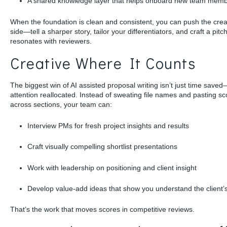
A shared knowledge layer that helps onboard new team mem
When the foundation is clean and consistent, you can push the crea
side—tell a sharper story, tailor your differentiators, and craft a pitch
resonates with reviewers.
Creative Where It Counts
The biggest win of AI assisted proposal writing isn’t just time saved—
attention reallocated. Instead of sweating file names and pasting s
across sections, your team can:
Interview PMs for fresh project insights and results
Craft visually compelling shortlist presentations
Work with leadership on positioning and client insight
Develop value-add ideas that show you understand the client’
That’s the work that moves scores in competitive reviews.