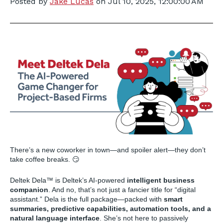
Posted by
Jake Lucas
on
Jul 10, 2025, 12:00:00 AM
There’s a new coworker in town—and spoiler alert—they don’t
take coffee breaks. 😏
Deltek Dela™ is Deltek’s AI-powered
intelligent business
companion
. And no, that’s not just a fancier title for “digital
assistant.” Dela is the full package—packed with
smart
summaries, predictive capabilities, automation tools, and a
natural language interface
. She’s not here to passively