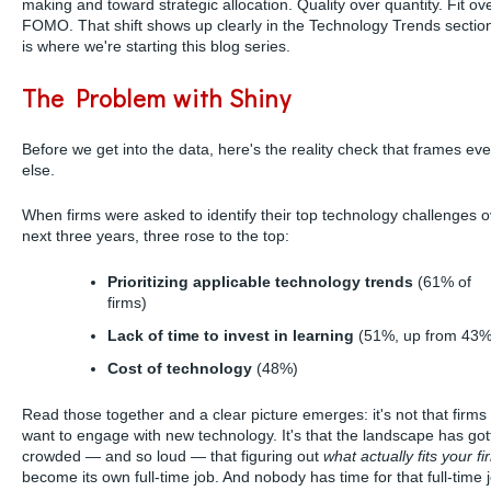
making and toward strategic allocation. Quality over quantity. Fit ov
FOMO. That shift shows up clearly in the Technology Trends sectio
is where we're starting this blog series.
The Problem with Shiny
Before we get into the data, here's the reality check that frames eve
else.
When firms were asked to identify their top technology challenges o
next three years, three rose to the top:
Prioritizing applicable technology trends
(61% of
firms)
Lack of time to invest in learning
(51%, up from 43%
Cost of technology
(48%)
Read those together and a clear picture emerges: it's not that firms 
want to engage with new technology. It's that the landscape has got
crowded — and so loud — that figuring out
what actually fits your fi
become its own full-time job. And nobody has time for that full-time 