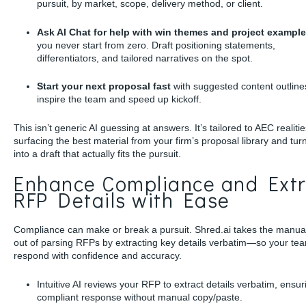
pursuit, by market, scope, delivery method, or client.
Ask AI Chat for help with win themes and project exampl
you never start from zero. Draft positioning statements,
differentiators, and tailored narratives on the spot.
Start your next proposal fast
with suggested content outline
inspire the team and speed up kickoff.
This isn’t generic AI guessing at answers. It’s tailored to AEC realitie
surfacing the best material from your firm’s proposal library and turn
into a draft that actually fits the pursuit.
Enhance Compliance and Extr
RFP Details with Ease
Compliance can make or break a pursuit. Shred.ai takes the manua
out of parsing RFPs by extracting key details verbatim—so your te
respond with confidence and accuracy.
Intuitive AI reviews your RFP to extract details verbatim, ensur
compliant response without manual copy/paste.