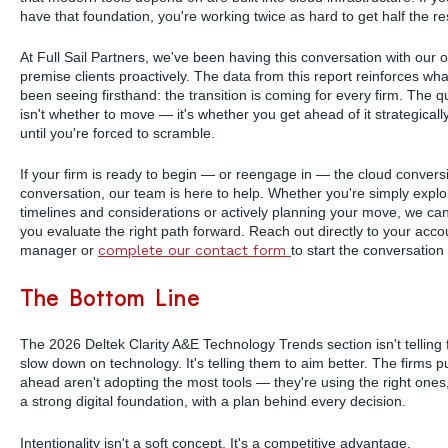
have that foundation, you're working twice as hard to get half the re
At Full Sail Partners, we've been having this conversation with our 
premise clients proactively. The data from this report reinforces wh
been seeing firsthand: the transition is coming for every firm. The q
isn't whether to move — it's whether you get ahead of it strategically
until you're forced to scramble.
If your firm is ready to begin — or reengage in — the cloud convers
conversation, our team is here to help. Whether you're simply explo
timelines and considerations or actively planning your move, we ca
you evaluate the right path forward. Reach out directly to your acco
manager or
complete our contact form
to start the conversation
The Bottom Line
The 2026 Deltek Clarity A&E Technology Trends section isn't telling 
slow down on technology. It's telling them to aim better. The firms pu
ahead aren't adopting the most tools — they're using the right ones,
a strong digital foundation, with a plan behind every decision.
Intentionality isn't a soft concept. It's a competitive advantage.