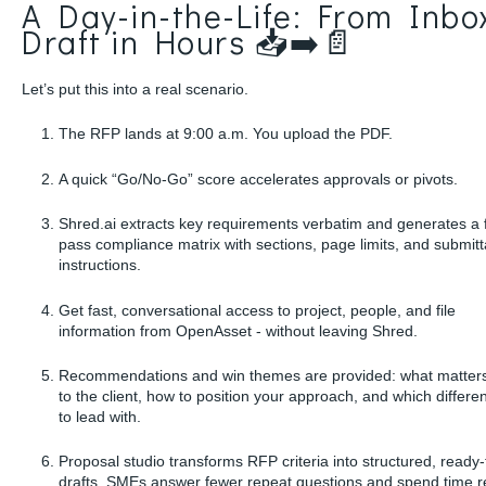
A Day-in-the-Life: From Inbo
Draft in Hours 📥➡️📄
Let’s put this into a real scenario.
The RFP lands at 9:00 a.m. You upload the PDF.
A quick “Go/No-Go” score accelerates approvals or pivots.
Shred.ai extracts key requirements verbatim and generates a f
pass compliance matrix with sections, page limits, and submitt
instructions.
Get fast, conversational access to project, people, and file
information from OpenAsset - without leaving Shred.
Recommendations and win themes are provided: what matter
to the client, how to position your approach, and which differen
to lead with.
Proposal studio transforms RFP criteria into structured, ready-
drafts. SMEs answer fewer repeat questions and spend time re