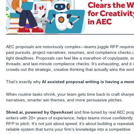
AEC proposals are notoriously complex—teams juggle RFP require
past pursuits, project narratives, resumes, and compliance checks 
tight deadlines. Proposals can feel like a marathon of copy/paste, e
threads, and last-minute compliance checks. It’s exhausting, and it 
crowds out the strategic, creative thinking that actually wins the wor
That’s exactly why
AI assisted proposal writing is having a mo
When routine tasks shrink, your team gets time back to craft sharpe
narratives, smarter win themes, and more persuasive pitches.
Shred.ai, powered by OpenAsset
and fine-tuned by real AEC pro
writers with 20+ years of experience, helps teams move confidently
RFP to pitch. It’s not just about speed; it’s about building a repeatab
reliable system that turns your firm’s knowledge into a competitive