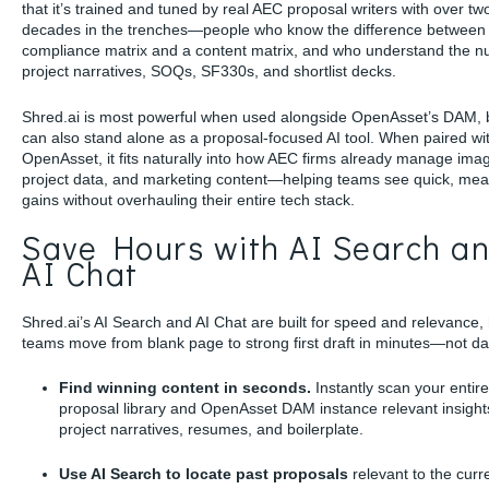
that it’s trained and tuned by real AEC proposal writers with over tw
decades in the trenches—people who know the difference between
compliance matrix and a content matrix, and who understand the n
project narratives, SOQs, SF330s, and shortlist decks.
Shred.ai is most powerful when used alongside OpenAsset’s DAM, b
can also stand alone as a proposal-focused AI tool. When paired wi
OpenAsset, it fits naturally into how AEC firms already manage ima
project data, and marketing content—helping teams see quick, me
gains without overhauling their entire tech stack.
Save Hours with AI Search a
AI Chat
Shred.ai’s AI Search and AI Chat are built for speed and relevance,
teams move from blank page to strong first draft in minutes—not da
Find winning content in seconds.
Instantly scan your entire
proposal library and OpenAsset DAM instance relevant insight
project narratives, resumes, and boilerplate.
Use AI Search to locate past proposals
relevant to the curr