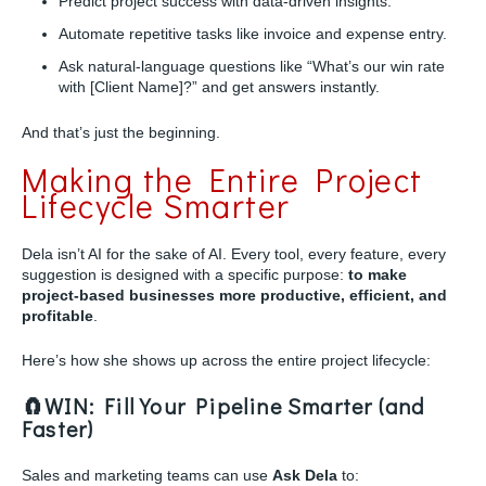
Predict project success with data-driven insights.
Automate repetitive tasks like invoice and expense entry.
Ask natural-language questions like “What’s our win rate
with [Client Name]?” and get answers instantly.
And that’s just the beginning.
Making the Entire Project
Lifecycle Smarter
Dela isn’t AI for the sake of AI. Every tool, every feature, every
suggestion is designed with a specific purpose:
to make
project-based businesses more productive, efficient, and
profitable
.
Here’s how she shows up across the entire project lifecycle:
🧲WIN: Fill Your Pipeline Smarter (and
Faster)
Sales and marketing teams can use
Ask Dela
to: