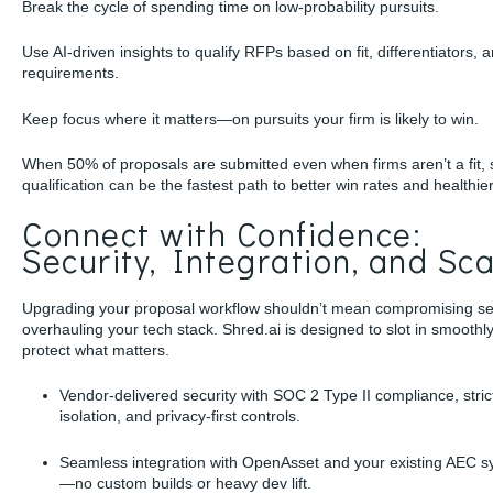
Break the cycle of spending time on low-probability pursuits.
Use AI-driven insights to qualify RFPs based on fit, differentiators, 
requirements.
Keep focus where it matters—on pursuits your firm is likely to win.
When 50% of proposals are submitted even when firms aren’t a fit,
qualification can be the fastest path to better win rates and healthie
Connect with Confidence:
Security, Integration, and Sca
Upgrading your proposal workflow shouldn’t mean compromising sec
overhauling your tech stack. Shred.ai is designed to slot in smoothl
protect what matters.
Vendor-delivered security with SOC 2 Type II compliance, stric
isolation, and privacy-first controls.
Seamless integration with OpenAsset and your existing AEC 
—no custom builds or heavy dev lift.