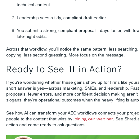
technical content.
Leadership sees a tidy, compliant draft earlier.
You submit a strong, compliant proposal—days faster, with fe
late-night edits.
Across that workflow, you’ll notice the same pattern: less searching,
copying, less second guessing. More focus on the message.
Ready to See It in Action?
If you’re wondering whether these gains show up for firms like yours
short answer is yes—across marketing, SMEs, and leadership. Fast
proposals, fewer errors, and more confident decision making aren’t 
slogans; they’re operational outcomes when the heavy lifting is aut
See how AI can transform your AEC workflows connects your projec
people to the content that wins by
joining our webinar
. See Shred.a
action and come ready to ask questions.