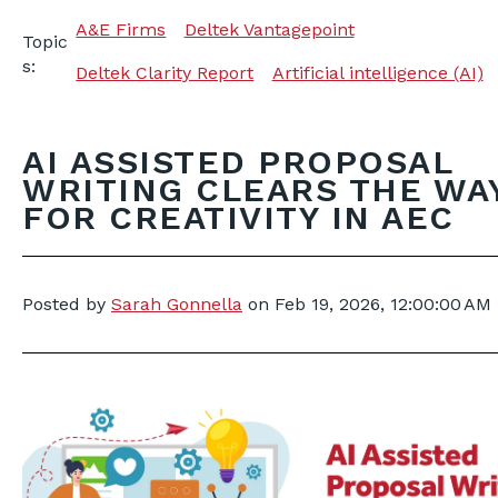
A&E Firms
Deltek Vantagepoint
Topic
s:
Deltek Clarity Report
Artificial intelligence (AI)
AI ASSISTED PROPOSAL
WRITING CLEARS THE WA
FOR CREATIVITY IN AEC
Posted by
Sarah Gonnella
on
Feb 19, 2026, 12:00:00 AM