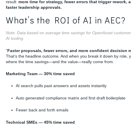
result:
more time for strategy, fewer errors that trigger rework, 
faster leadership approvals.
What’s the ROI of AI in AEC?
Note: Data based on average time savings for OpenAsset customer
AI tooling.
“
Faster proposals, fewer errors, and more confident decision 
That’s the headline outcome. And when you break it down by role, 
where the time savings—and the value—really come from.
Marketing Team — 30% time saved
AI search pulls past answers and assets instantly
Auto generated compliance matrix and first draft boilerplate
Fewer back and forth emails
Technical SMEs — 45% time saved