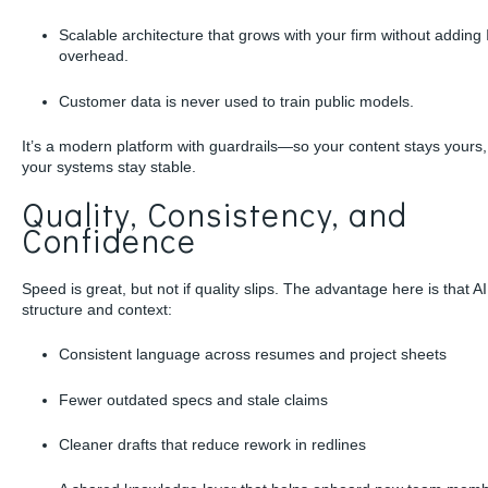
Scalable architecture that grows with your firm without adding 
overhead.
Customer data is never used to train public models.
It’s a modern platform with guardrails—so your content stays yours
your systems stay stable.
Quality, Consistency, and
Confidence
Speed is great, but not if quality slips. The advantage here is that AI
structure and context:
Consistent language across resumes and project sheets
Fewer outdated specs and stale claims
Cleaner drafts that reduce rework in redlines