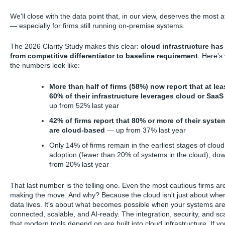
We'll close with the data point that, in our view, deserves the most a
— especially for firms still running on-premise systems.
The 2026 Clarity Study makes this clear:
cloud infrastructure ha
from competitive differentiator to baseline requirement
. Here's
the numbers look like:
More than half of firms (58%) now report that at lea
60% of their infrastructure leverages cloud or SaaS
up from 52% last year
42% of firms report that 80% or more of their syste
are cloud-based
— up from 37% last year
Only 14% of firms remain in the earliest stages of cloud
adoption (fewer than 20% of systems in the cloud), do
from 20% last year
That last number is the telling one. Even the most cautious firms ar
making the move. And why? Because the cloud isn't just about whe
data lives. It's about what becomes possible when your systems ar
connected, scalable, and AI-ready. The integration, security, and sca
that modern tools depend on are built into cloud infrastructure. If yo