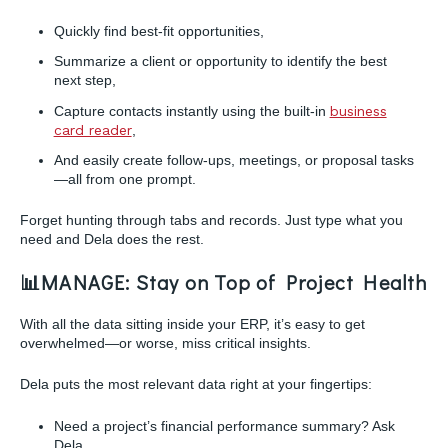
Quickly find best-fit opportunities,
Summarize a client or opportunity to identify the best
next step,
Capture contacts instantly using the built-in
business
card reader
,
And easily create follow-ups, meetings, or proposal tasks
—all from one prompt.
Forget hunting through tabs and records. Just type what you
need and Dela does the rest.
📊
MANAGE: Stay on Top of Project Health
With all the data sitting inside your ERP, it’s easy to get
overwhelmed—or worse, miss critical insights.
Dela puts the most relevant data right at your fingertips:
Need a project’s financial performance summary? Ask
Dela.