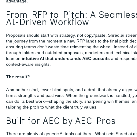
advantage.
From RFP to Pitch: A Seamles
AI-Driven Workflow
Proposals should start with strategy, not copy/paste. Shred.ai strea
the journey from the moment a new RFP lands to the final pitch dec
ensuring teams don’t waste time reinventing the wheel. Instead of d
through folders and outdated proposals, marketers and technical st
lean on
intuitive AI that understands AEC pursuits
and responds
context-aware insights.
The result?
A smoother start, fewer blind spots, and a draft that already aligns 
firm’s strengths and past wins. When the groundwork is handled, y
can do its best work—shaping the story, sharpening win themes, a
tailoring the pitch to what the client truly values.
Built for AEC by AEC Pros
There are plenty of generic AI tools out there. What sets Shred.ai ap