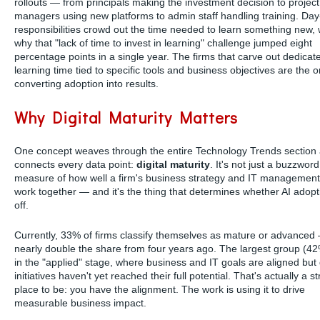
rollouts — from principals making the investment decision to project
managers using new platforms to admin staff handling training. Day
responsibilities crowd out the time needed to learn something new, 
why that "lack of time to invest in learning" challenge jumped eight
percentage points in a single year. The firms that carve out dedicat
learning time tied to specific tools and business objectives are the 
converting adoption into results.
Why Digital Maturity Matters
One concept weaves through the entire Technology Trends section
connects every data point:
digital maturity
. It's not just a buzzword.
measure of how well a firm's business strategy and IT management 
work together — and it's the thing that determines whether AI adop
off.
Currently, 33% of firms classify themselves as mature or advanced
nearly double the share from four years ago. The largest group (42
in the "applied" stage, where business and IT goals are aligned but d
initiatives haven't yet reached their full potential. That's actually a s
place to be: you have the alignment. The work is using it to drive
measurable business impact.