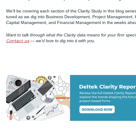
We'll be covering each section of the Clarity Study in this blog seri
tuned as we dig into Business Development, Project Management
Capital Management, and Financial Management in the weeks ahe
Want to talk through what the Clarity data means for your firm specif
Contact us
— we'd love to dig into it with you.