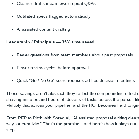
Cleaner drafts mean fewer repeat Q&As
Outdated specs flagged automatically
AI assisted content drafting
Leadership / Principals — 35% time saved
Fewer questions from team members about past proposals
Fewer review cycles before approval
Quick “Go / No Go” score reduces ad hoc decision meetings
Those savings aren’t abstract; they reflect the compounding effect o
shaving minutes and hours off dozens of tasks across the pursuit lif
Multiply that across your pipeline, and the ROI becomes hard to ign
From RFP to Pitch with Shred.ai, “AI assisted proposal writing clear
way for creativity.” That’s the promise—and here’s how it plays out,
step.