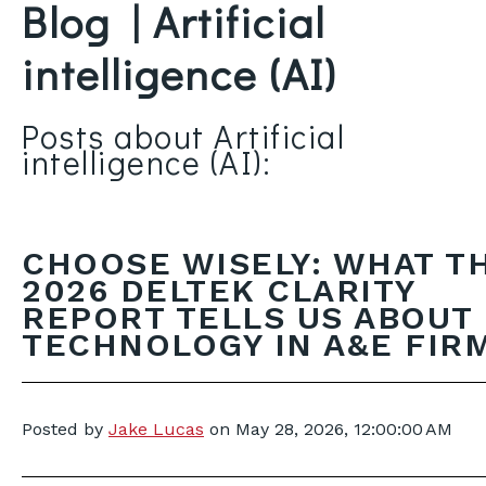
Blog | Artificial
intelligence (AI)
Posts about Artificial
intelligence (AI):
CHOOSE WISELY: WHAT T
2026 DELTEK CLARITY
REPORT TELLS US ABOUT
TECHNOLOGY IN A&E FIR
Posted by
Jake Lucas
on
May 28, 2026, 12:00:00 AM