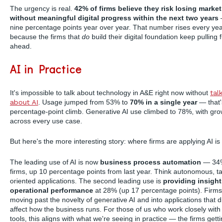
The urgency is real.
42% of firms believe they risk losing marke
without meaningful digital progress within the next two years
nine percentage points year over year. That number rises every ye
because the firms that
do
build their digital foundation keep pulling 
ahead.
AI in Practice
It's impossible to talk about technology in A&E right now without
tal
about AI
. Usage jumped from 53% to
70% in a single year
— that'
percentage-point climb. Generative AI use climbed to 78%, with gro
across every use case.
But here's the more interesting story: where firms are applying AI is 
The leading use of AI is now
business process automation
— 34%
firms, up 10 percentage points from last year. Think autonomous, t
oriented applications. The second leading use is
providing insight
operational performance
at 28% (up 17 percentage points). Firms
moving past the novelty of generative AI and into applications that di
affect how the business runs. For those of us who work closely with
tools, this aligns with what we're seeing in practice — the firms gett