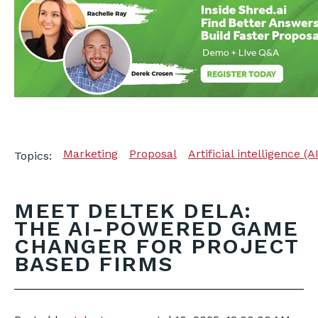
Marketing
Proposal
Artificial intelligence (A
Topics:
MEET DELTEK DELA:
THE AI-POWERED GAME
CHANGER FOR PROJECT
BASED FIRMS