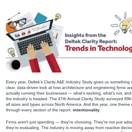
Every year, Deltek's Clarity A&E Industry Study gives us something 
clear, data-driven look at how architecture and engineering firms ar
actually running their businesses — what's working, what's not, an
the industry is headed. The 47th Annual Clarity Study surveyed 896 
all sizes and types across North America. And this year, one theme 
through every section of the report:
intentionality
.
Firms aren't just spending — they're choosing. They're not just ad
they're evaluating. The industry is moving away from reactive decis