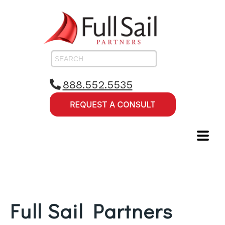
888.552.5535
Full Sail Partners