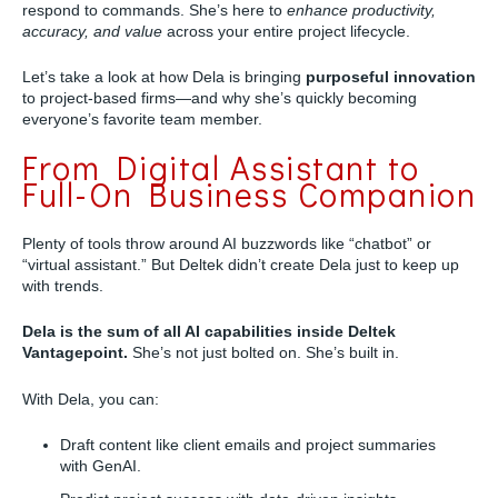
respond to commands. She’s here to
enhance productivity,
accuracy, and value
across your entire project lifecycle.
Let’s take a look at how Dela is bringing
purposeful innovation
to project-based firms—and why she’s quickly becoming
everyone’s favorite team member.
From Digital Assistant to
Full-On Business Companion
Plenty of tools throw around AI buzzwords like “chatbot” or
“virtual assistant.” But Deltek didn’t create Dela just to keep up
with trends.
Dela is the sum of all AI capabilities inside Deltek
Vantagepoint.
She’s not just bolted on. She’s built in.
With Dela, you can:
Draft content like client emails and project summaries
with GenAI.