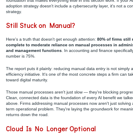
foundation that makes everything else in this section work. If your A
adoption strategy doesn't include a cybersecurity layer, it's not a c
strategy.
Still Stuck on Manual?
Here's a truth that doesn't get enough attention:
80% of firms still 
complete to moderate reliance on manual processes in adminis
and management functions
. In accounting and finance specifically
number is 75%.
The report puts it plainly: reducing manual data entry is not simply 
efficiency initiative. It's one of the most concrete steps a firm can ta
toward digital maturity.
Those manual processes aren't just slow — they're blocking progre
Clean, connected data is the foundation of every AI benefit we talk
above. Firms addressing manual processes now aren't just solving 
term operational problem. They're laying the groundwork for meanin
returns down the road.
Cloud Is No Longer Optional