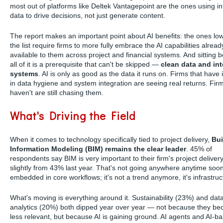
most out of platforms like Deltek Vantagepoint are the ones using i
data to drive decisions, not just generate content.
The report makes an important point about AI benefits: the ones lo
the list require firms to more fully embrace the AI capabilities alread
available to them across project and financial systems. And sitting 
all of it is a prerequisite that can't be skipped —
clean data and in
systems
. AI is only as good as the data it runs on. Firms that have
in data hygiene and system integration are seeing real returns. Firm
haven't are still chasing them.
What's Driving the Field
When it comes to technology specifically tied to project delivery,
Bui
Information Modeling (BIM) remains the clear leader
. 45% of
respondents say BIM is very important to their firm's project delive
slightly from 43% last year. That's not going anywhere anytime soon
embedded in core workflows; it's not a trend anymore, it's infrastruc
What's moving is everything around it. Sustainability (23%) and dat
analytics (20%) both dipped year over year — not because they b
less relevant, but because AI is gaining ground. AI agents and AI-b