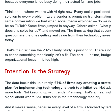
because everyone is too busy doing their actual full-time jobs.
Think about where we are with AI right now. Every tool is positioned
solution to every problem. Every vendor is promising transformation.
same conversation we had when social media exploded — do we n
be on TikTok? Some firms jumped in anyway. Others asked, "what 
does this solve for us?" and moved on. The firms asking that secon
question are the ones getting real value from their technology inve
today.
That's the discipline the 2026 Clarity Study is pointing to. There's 
to chase something that clearly isn't a fit. The cost — in time, budge
organizational focus — is too high.
Intention Is the Strategy
The data backs this up directly.
67% of firms say creating a strate
plan for implementing technology is their top initiative.
Not ado
more tools. Not keeping up with trends. Planning. That's a meaningf
signal about where A&E firms are in their technology maturity.
And it makes sense, because every level of a firm is touched by te