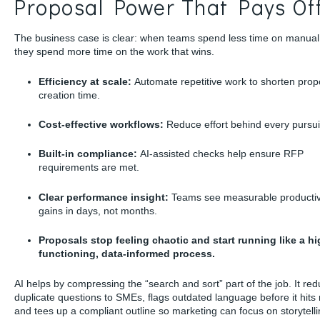
Proposal Power That Pays Of
The business case is clear: when teams spend less time on manual
they spend more time on the work that wins.
Efficiency at scale:
Automate repetitive work to shorten prop
creation time.
Cost-effective workflows:
Reduce effort behind every pursui
Built-in compliance:
AI-assisted checks help ensure RFP
requirements are met.
Clear performance insight:
Teams see measurable productiv
gains in days, not months.
Proposals stop feeling chaotic and start running like a hi
functioning, data-informed process.
AI helps by compressing the “search and sort” part of the job. It re
duplicate questions to SMEs, flags outdated language before it hits 
and tees up a compliant outline so marketing can focus on storytell