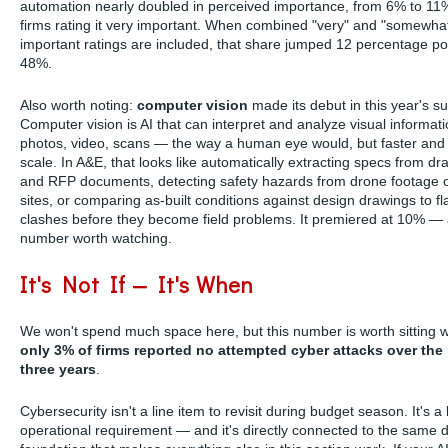
automation nearly doubled in perceived importance, from 6% to 11
firms rating it very important. When combined "very" and "somewha
important ratings are included, that share jumped 12 percentage poi
48%.
Also worth noting:
computer vision
made its debut in this year's su
Computer vision is AI that can interpret and analyze visual informat
photos, video, scans — the way a human eye would, but faster and 
scale. In A&E, that looks like automatically extracting specs from dr
and RFP documents, detecting safety hazards from drone footage 
sites, or comparing as-built conditions against design drawings to fl
clashes before they become field problems. It premiered at 10% —
number worth watching.
It's Not If — It's When
We won't spend much space here, but this number is worth sitting w
only 3% of firms reported no attempted cyber attacks over the
three years
.
Cybersecurity isn't a line item to revisit during budget season. It's a
operational requirement — and it's directly connected to the same di