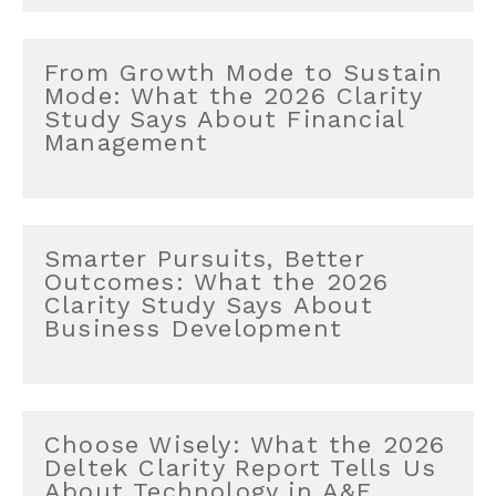
From Growth Mode to Sustain
Mode: What the 2026 Clarity
Study Says About Financial
Management
Smarter Pursuits, Better
Outcomes: What the 2026
Clarity Study Says About
Business Development
Choose Wisely: What the 2026
Deltek Clarity Report Tells Us
About Technology in A&E