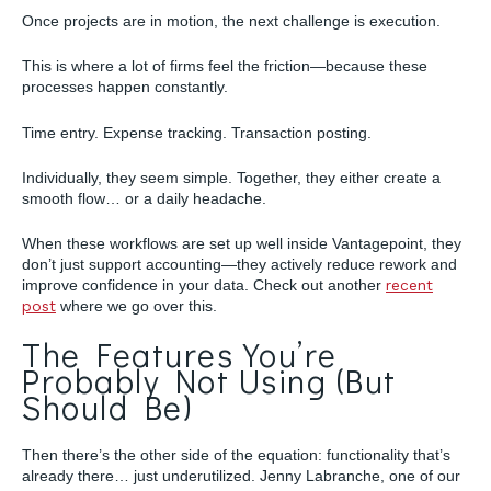
Once projects are in motion, the next challenge is execution.
This is where a lot of firms feel the friction—because these
processes happen constantly.
Time entry. Expense tracking. Transaction posting.
Individually, they seem simple. Together, they either create a
smooth flow… or a daily headache.
When these workflows are set up well inside Vantagepoint, they
don’t just support accounting—they actively reduce rework and
improve confidence in your data. Check out another
recent
post
where we go over this.
The Features You’re
Probably Not Using (But
Should Be)
Then there’s the other side of the equation: functionality that’s
already there… just underutilized. Jenny Labranche, one of our