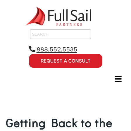
888.552.5535
Getting Back to the