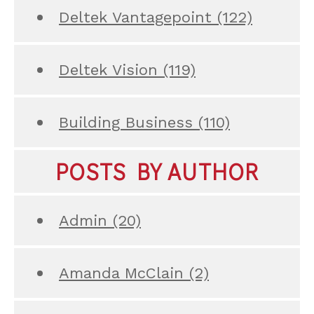
Deltek Vantagepoint
(122)
Deltek Vision
(119)
Building Business
(110)
POSTS BY AUTHOR
Admin
(20)
Amanda McClain
(2)