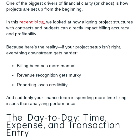
One of the biggest drivers of financial clarity (or chaos) is how
projects are set up from the beginning.
In this
recent blog,
we looked at how aligning project structures
with contracts and budgets can directly impact billing accuracy
and profitability.
Because here’s the reality—if your project setup isn’t right,
everything downstream gets harder:
Billing becomes more manual
Revenue recognition gets murky
Reporting loses credibility
And suddenly your finance team is spending more time fixing
issues than analyzing performance.
The Day-to-Day: Time,
Expense, and Transaction
Entry