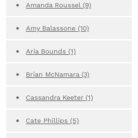
Amanda Roussel
(9)
Amy Balassone
(10)
Aria Bounds
(1)
Brian McNamara
(3)
Cassandra Keeter
(1)
Cate Phillips
(5)