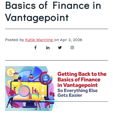
Basics of Finance in
Vantagepoint
Posted by
Katie Manning
on
Apr 2, 2026