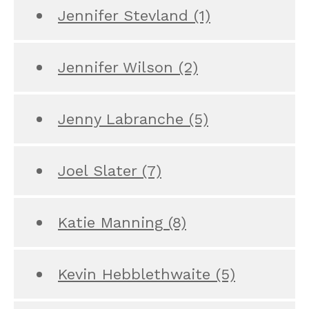
Jennifer Stevland
(1)
Jennifer Wilson
(2)
Jenny Labranche
(5)
Joel Slater
(7)
Katie Manning
(8)
Kevin Hebblethwaite
(5)