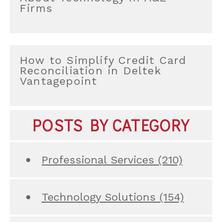
Firms
How to Simplify Credit Card
Reconciliation in Deltek
Vantagepoint
POSTS BY CATEGORY
Professional Services
(210)
Technology Solutions
(154)