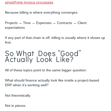
simplifying invoice processes
.
Because billing is where everything converges:
Projects → Time → Expenses → Contracts → Client
expectations
If any part of that chain is off, billing is usually where it shows up
first.
So What Does “Good”
Actually Look Like?
All of these topics point to the same bigger question:
What should finance actually look like inside a project-based
ERP when it’s working well?
Not theoretically.
Not in pieces.