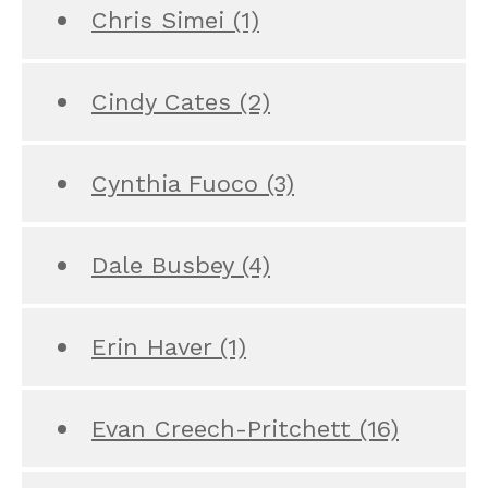
Chris Simei
(1)
Cindy Cates
(2)
Cynthia Fuoco
(3)
Dale Busbey
(4)
Erin Haver
(1)
Evan Creech-Pritchett
(16)