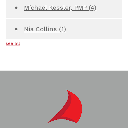
Michael Kessler, PMP
(4)
Nia Collins
(1)
see all