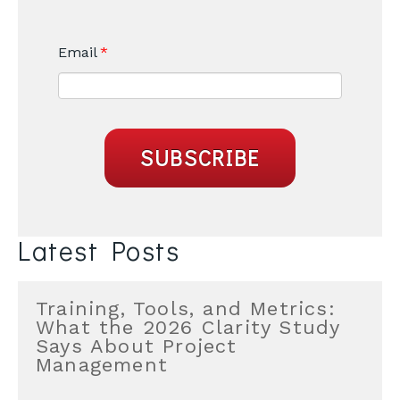
Email
*
Latest Posts
Training, Tools, and Metrics:
What the 2026 Clarity Study
Says About Project
Management