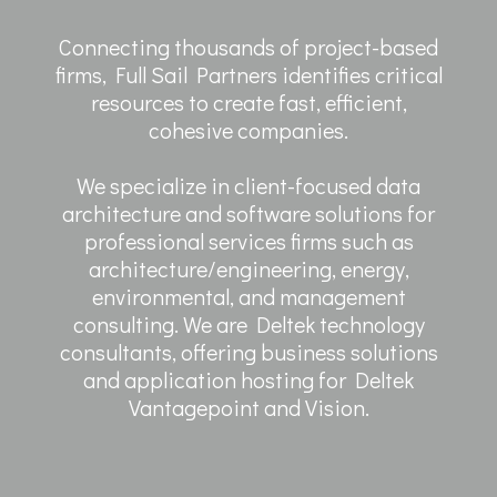
Connecting thousands of project-based
firms, Full Sail Partners identifies critical
resources to create fast, efficient,
cohesive companies.
We specialize in client-focused data
architecture and software solutions for
professional services firms such as
architecture/engineering, energy,
environmental, and management
consulting. We are Deltek technology
consultants, offering business solutions
and application hosting for Deltek
Vantagepoint and Vision.