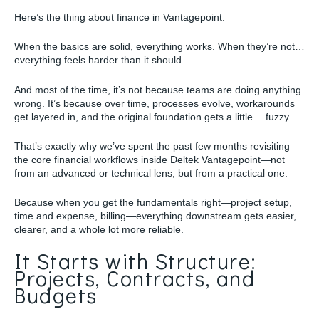
Here’s the thing about finance in Vantagepoint:
When the basics are solid, everything works. When they’re not…
everything feels harder than it should.
And most of the time, it’s not because teams are doing anything
wrong. It’s because over time, processes evolve, workarounds
get layered in, and the original foundation gets a little… fuzzy.
That’s exactly why we’ve spent the past few months revisiting
the core financial workflows inside Deltek Vantagepoint—not
from an advanced or technical lens, but from a practical one.
Because when you get the fundamentals right—project setup,
time and expense, billing—everything downstream gets easier,
clearer, and a whole lot more reliable.
It Starts with Structure:
Projects, Contracts, and
Budgets