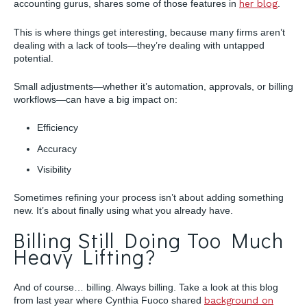
accounting gurus, shares some of those features in
her blog
.
This is where things get interesting, because many firms aren’t
dealing with a lack of tools—they’re dealing with untapped
potential.
Small adjustments—whether it’s automation, approvals, or billing
workflows—can have a big impact on:
Efficiency
Accuracy
Visibility
Sometimes refining your process isn’t about adding something
new. It’s about finally using what you already have.
Billing Still Doing Too Much
Heavy Lifting?
And of course… billing. Always billing. Take a look at this blog
from last year where Cynthia Fuoco shared
background on