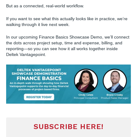
But as a connected, real-world workflow.
If you want to see what this actually looks like in practice, we’re
walking through it live next week.
In our upcoming Finance Basics Showcase Demo, we’ll connect
the dots across project setup, time and expense, billing, and
reporting—so you can see how it all works together inside
Deltek Vantagepoint.
SUBSCRIBE HERE!