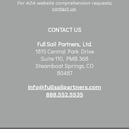
For ADA website comprehension requests,
contact us
.
CONTACT US
Full Sail Partners, Ltd.
1815 Central Park Drive
Suite 110, PMB 368
Steamboat Springs, CO
80487
info@fullsailpartners.com
888.552.5535