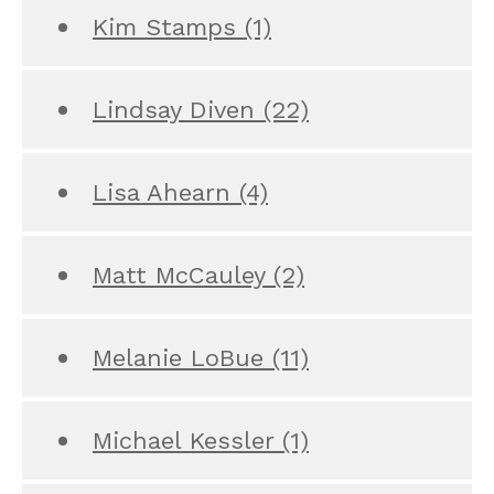
Kim Stamps
(1)
Lindsay Diven
(22)
Lisa Ahearn
(4)
Matt McCauley
(2)
Melanie LoBue
(11)
Michael Kessler
(1)