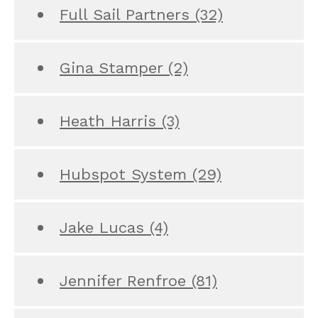
Full Sail Partners
(32)
Gina Stamper
(2)
Heath Harris
(3)
Hubspot System
(29)
Jake Lucas
(4)
Jennifer Renfroe
(81)