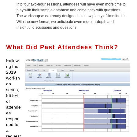
into four two-hour sessions, attendees will have even more time to
play with their sample database and come back with questions.
The workshop was already designed to allow plenty of time for this.
With the new format, we anticipate even more in-depth and
insightful discussions and questions.
What Did Past Attendees Think?
Followi
ng the
2019
worksh
op
series,
56.5%
of
attende
es
respon
ded to
a
request