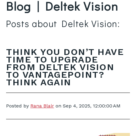
Blog | Deltek Vision
Posts about Deltek Vision:
THINK YOU DON’T HAVE
TIME TO UPGRADE
FROM DELTEK VISION
TO VANTAGEPOINT?
THINK AGAIN
Posted by
Rana Blair
on
Sep 4, 2025, 12:00:00 AM