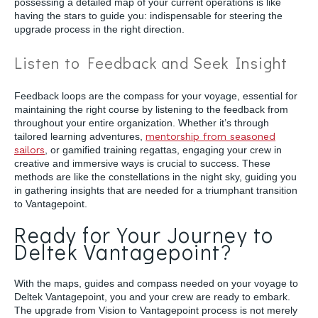
possessing a detailed map of your current operations is like
having the stars to guide you: indispensable for steering the
upgrade process in the right direction.
Listen to Feedback and Seek Insight
Feedback loops are the compass for your voyage, essential for
maintaining the right course by listening to the feedback from
throughout your entire organization. Whether it’s through
tailored learning adventures,
mentorship from seasoned
sailors
, or gamified training regattas, engaging your crew in
creative and immersive ways is crucial to success. These
methods are like the constellations in the night sky, guiding you
in gathering insights that are needed for a triumphant transition
to Vantagepoint.
Ready for Your Journey to
Deltek Vantagepoint?
With the maps, guides and compass needed on your voyage to
Deltek Vantagepoint, you and your crew are ready to embark.
The upgrade from Vision to Vantagepoint process is not merely