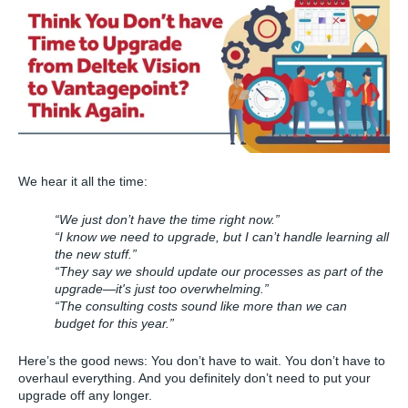
We hear it all the time:
“We just don’t have the time right now.”
“I know we need to upgrade, but I can’t handle learning all
the new stuff.”
“They say we should update our processes as part of the
upgrade—it's just too overwhelming.”
“The consulting costs sound like more than we can
budget for this year.”
Here’s the good news: You don’t have to wait. You don’t have to
overhaul everything. And you definitely don’t need to put your
upgrade off any longer.