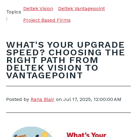
Deltek Vision
Deltek Vantagepoint
Topics
:
Project Based Firms
WHAT'S YOUR UPGRADE
SPEED? CHOOSING THE
RIGHT PATH FROM
DELTEK VISION TO
VANTAGEPOINT
Posted by
Rana Blair
on
Jul 17, 2025, 12:00:00 AM