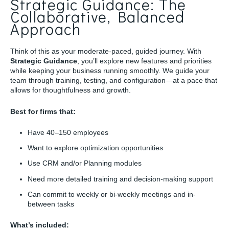
Strategic Guidance: The
Collaborative, Balanced
Approach
Think of this as your moderate-paced, guided journey. With
Strategic Guidance
, you’ll explore new features and priorities
while keeping your business running smoothly. We guide your
team through training, testing, and configuration—at a pace that
allows for thoughtfulness and growth.
Best for firms that:
Have 40–150 employees
Want to explore optimization opportunities
Use CRM and/or Planning modules
Need more detailed training and decision-making support
Can commit to weekly or bi-weekly meetings and in-
between tasks
What’s included: