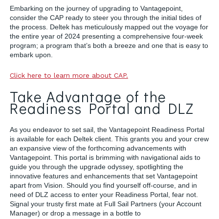
Embarking on the journey of upgrading to Vantagepoint,
consider the CAP ready to steer you through the initial tides of
the process. Deltek has meticulously mapped out the voyage for
the entire year of 2024 presenting a comprehensive four-week
program; a program that’s both a breeze and one that is easy to
embark upon.
Click here to learn more about CAP.
Take Advantage of the
Readiness Portal and DLZ
As you endeavor to set sail, the Vantagepoint Readiness Portal
is available for each Deltek client. This grants you and your crew
an expansive view of the forthcoming advancements with
Vantagepoint. This portal is brimming with navigational aids to
guide you through the upgrade odyssey, spotlighting the
innovative features and enhancements that set Vantagepoint
apart from Vision. Should you find yourself off-course, and in
need of DLZ access to enter your Readiness Portal, fear not.
Signal your trusty first mate at Full Sail Partners (your Account
Manager) or drop a message in a bottle to