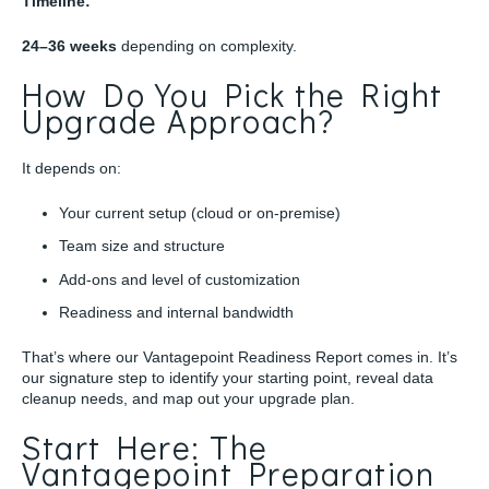
Timeline:
24–36 weeks
depending on complexity.
How Do You Pick the Right
Upgrade Approach?
It depends on:
Your current setup (cloud or on-premise)
Team size and structure
Add-ons and level of customization
Readiness and internal bandwidth
That’s where our Vantagepoint Readiness Report comes in. It’s
our signature step to identify your starting point, reveal data
cleanup needs, and map out your upgrade plan.
Start Here: The
Vantagepoint Preparation