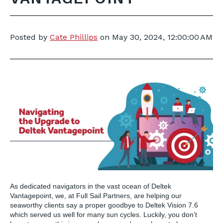
Posted by
Cate Phillips
on
May 30, 2024, 12:00:00 AM
As dedicated navigators in the vast ocean of Deltek
Vantagepoint, we, at Full Sail Partners, are helping our
seaworthy clients say a proper goodbye to Deltek Vision 7.6
which served us well for many sun cycles. Luckily, you don’t