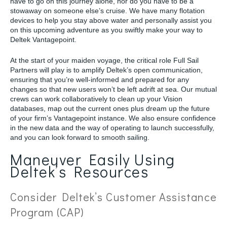
have to go on this journey alone, nor do you have to be a
stowaway on someone else’s cruise. We have many flotation
devices to help you stay above water and personally assist you
on this upcoming adventure as you swiftly make your way to
Deltek Vantagepoint.
At the start of your maiden voyage, the critical role Full Sail
Partners will play is to amplify Deltek’s open communication,
ensuring that you’re well-informed and prepared for any
changes so that new users won’t be left adrift at sea. Our mutual
crews can work collaboratively to clean up your Vision
databases, map out the current ones plus dream up the future
of your firm’s Vantagepoint instance. We also ensure confidence
in the new data and the way of operating to launch successfully,
and you can look forward to smooth sailing.
Maneuver Easily Using
Deltek’s Resources
Consider Deltek’s Customer Assistance
Program (CAP)