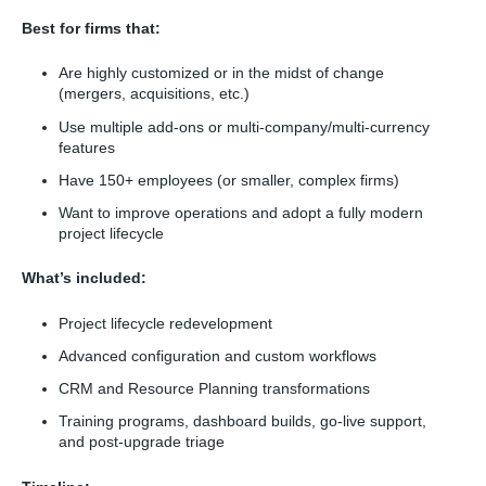
Best for firms that:
Are highly customized or in the midst of change
(mergers, acquisitions, etc.)
Use multiple add-ons or multi-company/multi-currency
features
Have 150+ employees (or smaller, complex firms)
Want to improve operations and adopt a fully modern
project lifecycle
What’s included:
Project lifecycle redevelopment
Advanced configuration and custom workflows
CRM and Resource Planning transformations
Training programs, dashboard builds, go-live support,
and post-upgrade triage