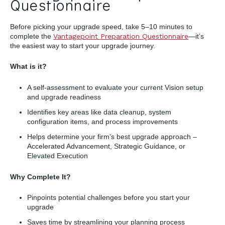
Questionnaire
Before picking your upgrade speed, take 5–10 minutes to
complete the
Vantagepoint Preparation Questionnaire
—it’s
the easiest way to start your upgrade journey.
What is it?
A self-assessment to evaluate your current Vision setup
and upgrade readiness
Identifies key areas like data cleanup, system
configuration items, and process improvements
Helps determine your firm’s best upgrade approach –
Accelerated Advancement, Strategic Guidance, or
Elevated Execution
Why Complete It?
Pinpoints potential challenges before you start your
upgrade
Saves time by streamlining your planning process