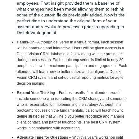
employees. That insight provided them a baseline of
what changes had been made allowing them to rethink
some of the custom fields previously added. Now is the
perfect time to understand the original form of your
system and reevaluate processes prior to upgrading to
Deltek Vantagepoint.
Hands-On
- Although delivered in a virtual format, each session
will be hands-on and interactive. Users will be given access to a
Deltek Vision CRM database to follow along with the presenter
during each session. Each bootcamp series is limited to only 20
people to allow for maximum participation and engagement. Each
attendee will learn how to better utilize and configure a Deltek
Vision CRM system and set-up useful reporting metrics for agile
decision making.
Expand Your Thinking
–
For best results, firm attendees would
include someone who is leading the CRM strategy and someone
who is responsible for implementing the strategy. Although this
bootcamp
focuses on the fundamentals, it also will teach
how to
define strategies that will help you better recognize and manage
client, contact, and partner touchpoints. The best CRM system
works in combination with accounting.
Adequate Time for Questions
– With this year’s workshop split