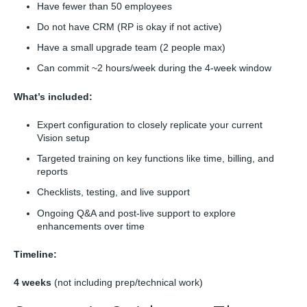
Have fewer than 50 employees
Do not have CRM (RP is okay if not active)
Have a small upgrade team (2 people max)
Can commit ~2 hours/week during the 4-week window
What’s included:
Expert configuration to closely replicate your current
Vision setup
Targeted training on key functions like time, billing, and
reports
Checklists, testing, and live support
Ongoing Q&A and post-live support to explore
enhancements over time
Timeline:
4 weeks
(not including prep/technical work)