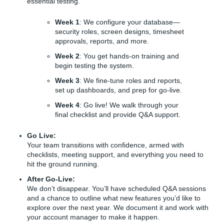
essential testing.
Week 1
: We configure your database—
security roles, screen designs, timesheet
approvals, reports, and more.
Week 2
: You get hands-on training and
begin testing the system.
Week 3
: We fine-tune roles and reports,
set up dashboards, and prep for go-live.
Week 4
: Go live! We walk through your
final checklist and provide Q&A support.
Go Live:
Your team transitions with confidence, armed with
checklists, meeting support, and everything you need to
hit the ground running.
After Go-Live:
We don’t disappear. You’ll have scheduled Q&A sessions
and a chance to outline what new features you’d like to
explore over the next year. We document it and work with
your account manager to make it happen.