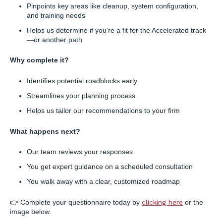
Pinpoints key areas like cleanup, system configuration,
and training needs
Helps us determine if you’re a fit for the Accelerated track
—or another path
Why complete it?
Identifies potential roadblocks early
Streamlines your planning process
Helps us tailor our recommendations to your firm
What happens next?
Our team reviews your responses
You get expert guidance on a scheduled consultation
You walk away with a clear, customized roadmap
👉 Complete your questionnaire today by
clicking here
or the
image below.