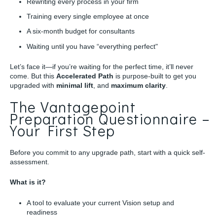
Rewriting every process in your firm
Training every single employee at once
A six-month budget for consultants
Waiting until you have “everything perfect"
Let’s face it—if you’re waiting for the perfect time, it’ll never
come. But this
Accelerated Path
is purpose-built to get you
upgraded with
minimal lift
, and
maximum clarity
.
The Vantagepoint
Preparation Questionnaire –
Your First Step
Before you commit to any upgrade path, start with a quick self-
assessment.
What is it?
A tool to evaluate your current Vision setup and
readiness