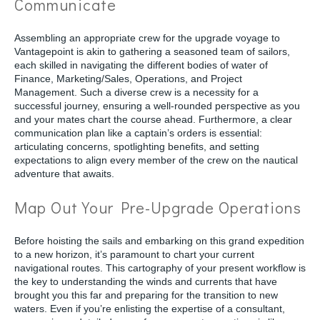
Communicate
Assembling an appropriate crew for the upgrade voyage to
Vantagepoint is akin to gathering a seasoned team of sailors,
each skilled in navigating the different bodies of water of
Finance, Marketing/Sales, Operations, and Project
Management. Such a diverse crew is a necessity for a
successful journey, ensuring a well-rounded perspective as you
and your mates chart the course ahead. Furthermore, a clear
communication plan like a captain’s orders is essential:
articulating concerns, spotlighting benefits, and setting
expectations to align every member of the crew on the nautical
adventure that awaits.
Map Out Your Pre-Upgrade Operations
Before hoisting the sails and embarking on this grand expedition
to a new horizon, it’s paramount to chart your current
navigational routes. This cartography of your present workflow is
the key to understanding the winds and currents that have
brought you this far and preparing for the transition to new
waters. Even if you’re enlisting the expertise of a consultant,