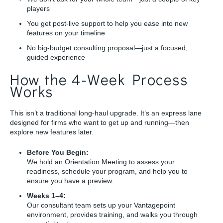
players
You get post-live support to help you ease into new
features on your timeline
No big-budget consulting proposal—just a focused,
guided experience
How the 4-Week Process
Works
This isn’t a traditional long-haul upgrade. It’s an express lane
designed for firms who want to get up and running—then
explore new features later.
Before You Begin:
We hold an Orientation Meeting to assess your
readiness, schedule your program, and help you to
ensure you have a preview.
Weeks 1–4:
Our consultant team sets up your Vantagepoint
environment, provides training, and walks you through