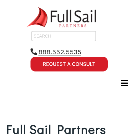
888.552.5535
Full Sail Partners