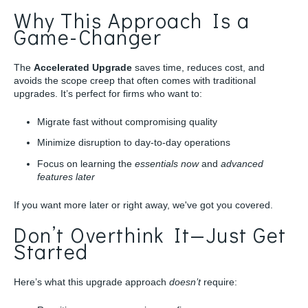
Why This Approach Is a
Game-Changer
The
Accelerated Upgrade
saves time, reduces cost, and
avoids the scope creep that often comes with traditional
upgrades. It’s perfect for firms who want to:
Migrate fast without compromising quality
Minimize disruption to day-to-day operations
Focus on learning the
essentials
now
and
advanced
features later
If you want more later or right away, we've got you covered.
Don’t Overthink It—Just Get
Started
Here’s what this upgrade approach
doesn’t
require: