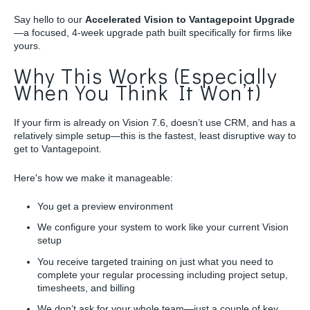
Say hello to our
Accelerated Vision to Vantagepoint Upgrade
—a focused, 4-week upgrade path built specifically for firms like
yours.
Why This Works (Especially
When You Think It Won’t)
If your firm is already on Vision 7.6, doesn’t use CRM, and has a
relatively simple setup—this is the fastest, least disruptive way to
get to Vantagepoint.
Here's how we make it manageable:
You get a preview environment
We configure your system to work like your current Vision
setup
You receive targeted training on just what you need to
complete your regular processing including project setup,
timesheets, and billing
We don’t ask for your whole team—just a couple of key