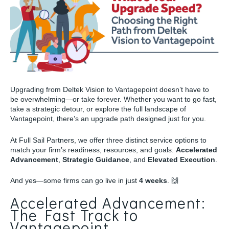
Upgrading from Deltek Vision to Vantagepoint doesn’t have to
be overwhelming—or take forever. Whether you want to go fast,
take a strategic detour, or explore the full landscape of
Vantagepoint, there’s an upgrade path designed just for you.
At Full Sail Partners, we offer three distinct service options to
match your firm’s readiness, resources, and goals:
Accelerated
Advancement
,
Strategic Guidance
, and
Elevated Execution
.
And yes—some firms can go live in just
4 weeks
. 🙌
Accelerated Advancement:
The Fast Track to
Vantagepoint