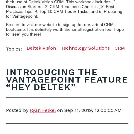
their use of Deltek Vision CRM. This workbook includes:
1.
Discussion Starters;
2
. CRM Readiness Checklist;
3
. Best
Practices Tips;
4
. Top 10 CRM Tips & Tricks; and
5
. Preparing
for Vantagepoint.
Be sure to visit our website to sign up for our virtual CRM
bootcamp. It is definitely worth the small registration fee. Hope
to “see” you there!
Deltek Vision
Technology Solutions
CRM
Topics:
INTRODUCING THE
VANTAGEPOINT FEATURE
“HEY DELTEK”
Posted by
Ryan Felkel
on
Sep 11, 2019, 12:00:00 AM