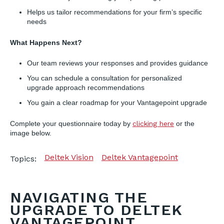
Helps us tailor recommendations for your firm’s specific
needs
What Happens Next?
Our team reviews your responses and provides guidance
You can schedule a consultation for personalized
upgrade approach recommendations
You gain a clear roadmap for your Vantagepoint upgrade
Complete your questionnaire today by
clicking here
or the
image below.
Deltek Vision
Deltek Vantagepoint
Topics:
NAVIGATING THE
UPGRADE TO DELTEK
VANTAGEPOINT