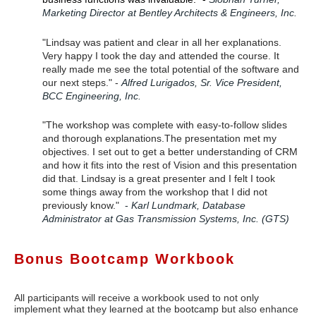
Marketing Director at Bentley Architects & Engineers, Inc.
"Lindsay was patient and clear in all her explanations.
Very happy I took the day and attended the course. It
really made me see the total potential of the software and
our next steps." -
Alfred Lurigados, Sr. Vice President,
BCC Engineering, Inc.
"The workshop was complete with easy-to-follow slides
and thorough explanations
.
The presentation met my
objectives. I set out to get a better understanding of CRM
and how it fits into the rest of Vision and this presentation
did that. Lindsay is a great presenter and I felt I took
some things away from the workshop that I did not
previously know."
-
Karl Lundmark, Database
Administrator at Gas Transmission Systems, Inc. (GTS)
Bonus Bootcamp Workbook
All participants will receive a workbook used to not only
implement what they learned at the
bootcamp
but also enhance