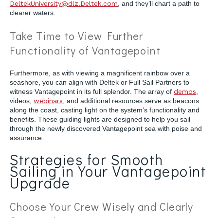
DeltekUniversity@dlz.Deltek.com
, and they’ll chart a path to
clearer waters.
Take Time to View Further
Functionality of Vantagepoint
Furthermore, as with viewing a magnificent rainbow over a
seashore, you can align with Deltek or Full Sail Partners to
witness Vantagepoint in its full splendor. The array of
demos
,
videos,
webinars
, and additional resources serve as beacons
along the coast, casting light on the system’s functionality and
benefits. These guiding lights are designed to help you sail
through the newly discovered Vantagepoint sea with poise and
assurance.
Strategies for Smooth
Sailing in Your Vantagepoint
Upgrade
Choose Your Crew Wisely and Clearly