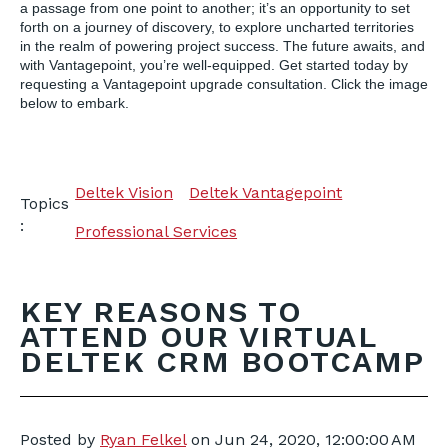
a passage from one point to another; it’s an opportunity to set
forth on a journey of discovery, to explore uncharted territories
in the realm of powering project success. The future awaits, and
with Vantagepoint, you’re well-equipped. Get started today by
requesting a Vantagepoint upgrade consultation. Click the image
below to embark.
Deltek Vision
Deltek Vantagepoint
Topics
:
Professional Services
KEY REASONS TO
ATTEND OUR VIRTUAL
DELTEK CRM BOOTCAMP
Posted by
Ryan Felkel
on
Jun 24, 2020, 12:00:00 AM