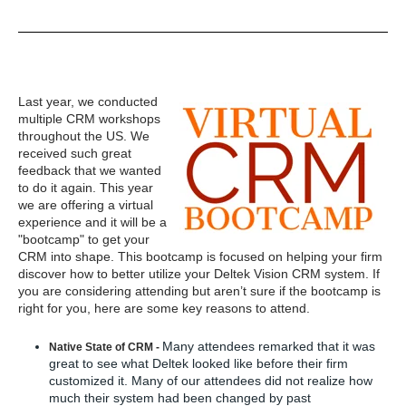
Last year, we conducted
multiple CRM workshops
throughout the US. We
received such great
feedback that we wanted
to do it again. This year
we are offering a virtual
experience and it will be a
"bootcamp" to get your
CRM into shape. This bootcamp is focused on helping your firm
discover how to better utilize your Deltek Vision CRM system. If
you are considering attending but aren’t sure if the bootcamp is
right for you, here are some key reasons to attend.
Many attendees remarked that it was
Native State of CRM -
great to see what Deltek looked like before their firm
customized it. Many of our attendees did not realize how
much their system had been changed by past