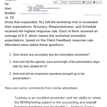
for
their
feedba
ck.
Of
those that responded, ALL felt the workshop met or exceeded
their expectations. Accuracy, Responsiveness, and Schedule
received the highest response rate. Each of them received an
average of 6.3, which means the workshop exceeded
expectations, based on the Client Feedback response rate.
Attendees were asked these questions:
How clearly and accurately was the information presented?
How well did the agenda, pace and length of the presentation align
with the time allotted for it?
How well did we respond to questions brought up in the
presentation?
Here are some comments from some attendees:
"Lindsay is an excellent presenter and her ability to relate
the BD/Marketing aspect to the accounting and
overall
business functions was invaluable." -
Siobhan Turner,