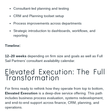
Consultant-led planning and testing
CRM and Planning toolset setup
Process improvements across departments
Strategic introduction to dashboards, workflows, and
reporting
Timeline:
12–20 weeks
depending on firm size and goals as well as Full
Sail Partners’ consultant availability calendar.
Elevated Execution: The Full
Transformation
For firms ready to rethink how they operate from top to bottom,
Elevated Execution
is a deep-dive service offering. This path
includes business process evaluation, systems redevelopment,
and end-to-end support across finance, CRM, planning, and
operations.