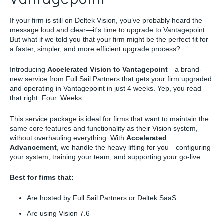
If your firm is still on Deltek Vision, you’ve probably heard the
message loud and clear—it's time to upgrade to Vantagepoint.
But what if we told you that your firm might be the perfect fit for
a faster, simpler, and more efficient upgrade process?
Introducing
Accelerated Vision to Vantagepoint
—a brand-
new service from Full Sail Partners that gets your firm upgraded
and operating in Vantagepoint in just 4 weeks. Yep, you read
that right. Four. Weeks.
This service package is ideal for firms that want to maintain the
same core features and functionality as their Vision system,
without overhauling everything. With
Accelerated
Advancement
, we handle the heavy lifting for you—configuring
your system, training your team, and supporting your go-live.
Best for firms that:
Are hosted by Full Sail Partners or Deltek SaaS
Are using Vision 7.6