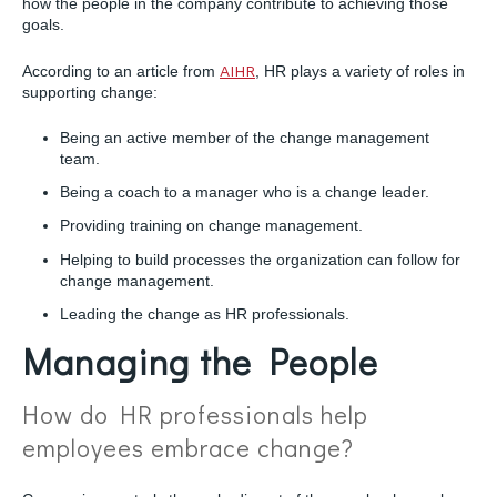
how the people in the company contribute to achieving those
goals.
According to an article from
AIHR
, HR plays a variety of roles in
supporting change:
Being an active member of the change management
team.
Being a coach to a manager who is a change leader.
Providing training on change management.
Helping to build processes the organization can follow for
change management.
Leading the change as HR professionals.
Managing the People
How do HR professionals help
employees embrace change?