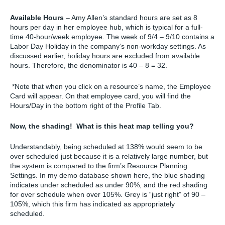
Available Hours
– Amy Allen’s standard hours are set as 8
hours per day in her employee hub, which is typical for a full-
time 40-hour/week employee. The week of 9/4 – 9/10 contains a
Labor Day Holiday in the company’s non-workday settings. As
discussed earlier, holiday hours are excluded from available
hours. Therefore, the denominator is 40 – 8 = 32.
*Note that when you click on a resource’s name, the Employee
Card will appear. On that employee card, you will find the
Hours/Day in the bottom right of the Profile Tab.
Now, the shading! What is this heat map telling you?
Understandably, being scheduled at 138% would seem to be
over scheduled just because it is a relatively large number, but
the system is compared to the firm’s Resource Planning
Settings. In my demo database shown here, the blue shading
indicates under scheduled as under 90%, and the red shading
for over schedule when over 105%. Grey is “just right” of 90 –
105%, which this firm has indicated as appropriately
scheduled.