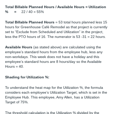
Total Billable Planned Hours / Available Hours = Utilization
% =
22 / 40 = 55%
Total Billable Planned Hours
= 53 total hours planned less 15
hours for Greenhouse Café Remodel as that project is currently
set to “Exclude from Scheduled and Utilization” in the project,
less the PTO hours of 16. The numerator is 53 -31 = 22 hours.
Available Hours
(as stated above) are calculated using the
employee’s standard hours from the employee hub, less any
non-workdays. This week does not have a holiday and this
employee’s standard hours are 8 hours/day so the Available
Hours = 40.
Shading for Utilization %:
To understand the heat map for the Utilization %, the formula
considers each employee’s Utilization Target, which is set in the
Employee Hub. This employee, Amy Allen, has a Utilization
Target of 75%.
The threshold calculation is the Utilization % divided by the