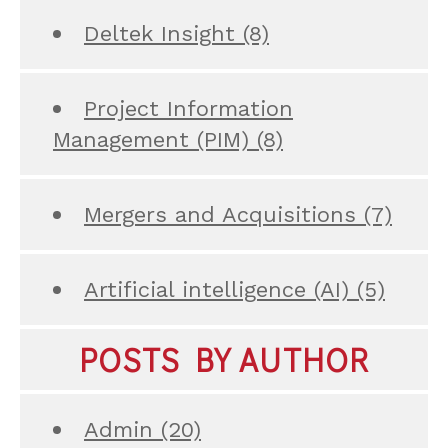
Deltek Insight
(8)
Project Information
Management (PIM)
(8)
Mergers and Acquisitions
(7)
Artificial intelligence (AI)
(5)
POSTS BY AUTHOR
Admin
(20)