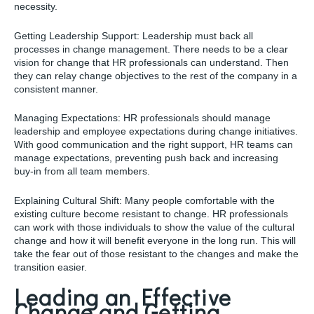
necessity.
Getting Leadership Support: Leadership must back all
processes in change management. There needs to be a clear
vision for change that HR professionals can understand. Then
they can relay change objectives to the rest of the company in a
consistent manner.
Managing Expectations: HR professionals should manage
leadership and employee expectations during change initiatives.
With good communication and the right support, HR teams can
manage expectations, preventing push back and increasing
buy-in from all team members.
Explaining Cultural Shift: Many people comfortable with the
existing culture become resistant to change. HR professionals
can work with those individuals to show the value of the cultural
change and how it will benefit everyone in the long run. This will
take the fear out of those resistant to the changes and make the
transition easier.
Leading an Effective
Change and Getting