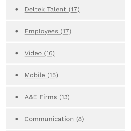
Deltek Talent
(17)
Employees
(17)
Video
(16)
Mobile
(15)
A&E Firms
(13)
Communication
(8)