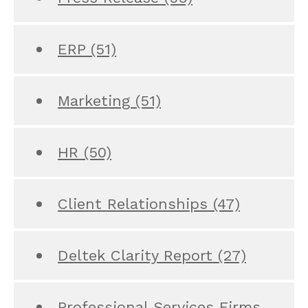
ERP
(51)
Marketing
(51)
HR
(50)
Client Relationships
(47)
Deltek Clarity Report
(27)
Professional Services Firms