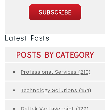
Latest Posts
POSTS BY CATEGORY
Professional Services
(210)
Technology Solutions
(154)
Deltek Vantagepoint
(122)