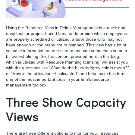
Using the Resource View in Deltek Vantagepoint is a quick and
easy tool for project-based firms to determine which employees
are properly scheduled or utilized, and/or those who may not
have enough or too many hours planned. This view has a lot of
valuable information on one screen and can sometimes seem a
bit overwhelming. So, the content provided here in this blog,
which is utilized with Resource Planning licensing, will assist you
with the questions like “What do the blue/red/grey colors mean?”
or “How is the utilization % calculated” and help make this form
one of the most important tools in your firm’s resource
management toolbox.
Three Show Capacity
Views
There are three different options to monitor your resources: