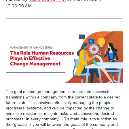
12:00:00 AM
The goal of change management is to facilitate successful
transitions within a company from the current state to a desired
future state. This involves effectively managing the people,
processes, systems, and culture impacted by the change to
minimize resistance, mitigate risks, and achieve the desired
outcomes. In every company, HR’s main role is to function as
the “grease” if you will between the goals of the company and