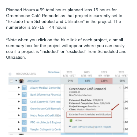
Planned Hours
= 59 total hours planned less 15 hours for
Greenhouse Café Remodel as that project is currently set to
“Exclude from Scheduled and Utilization” in the project. The
numerator is 59 -15 = 44 hours.
*Note when you click on the blue link of each project, a small
summary box for the project will appear where you can easily
see if a project is “included” or “excluded” from Scheduled and
Utilization.