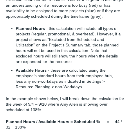
an understanding of if a resource is too busy (red) or has
availability to be assigned to more projects (blue) or if they are
appropriately scheduled during the timeframe (grey).
Planned Hours -
this calculation will include all types of
projects (regular, promotional, & overhead). However, if a
project shows as “Excluded from Scheduled and
Utilization” on the Project’s Summary tab, those planned
hours will not be used in this calculation. Note that
excluded hours will still show the hours when the details
are expanded for the resource.
Available Hours
- these are calculated using the
employee’s standard hours from their employee hub,
less any non-workdays as indicated in Settings >
Resource Planning > non-Workdays.
In the example shown below, I will break down the calculation for
the week of 9/4 – 9/10 where Amy Allen is showing over
scheduled at 138%.
Planned Hours / Available Hours = Scheduled % =
44 /
32 = 138%