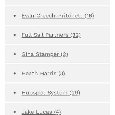
Evan Creech-Pritchett
(16)
Full Sail Partners
(32)
Gina Stamper
(2)
Heath Harris
(3)
Hubspot System
(29)
Jake Lucas
(4)