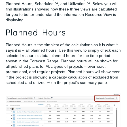
Planned Hours, Scheduled %, and Utilization %. Below you will
find illustrations showing how these three views are calculated
for you to better understand the information Resource View is
displaying.
Planned Hours
Planned Hours is the simplest of the calculations as it is what it
says it is – all planned hours! Use this view to simply check each
selected resource's total planned hours for the time period
shown in the Forecast Range. Planned hours will be shown for
all published plans for ALL types of projects – overhead,
promotional, and regular projects. Planned hours will show even
if the project is showing a capacity calculation of excluded from
scheduled and utilized % on the project’s summary pane.