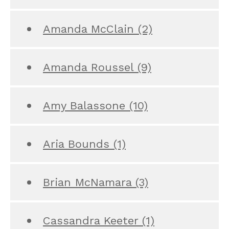
Amanda McClain
(2)
Amanda Roussel
(9)
Amy Balassone
(10)
Aria Bounds
(1)
Brian McNamara
(3)
Cassandra Keeter
(1)