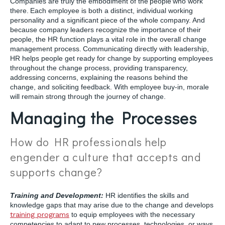
Companies are truly the embodiment of the people who work
there. Each employee is both a distinct, individual working
personality and a significant piece of the whole company. And
because company leaders recognize the importance of their
people, the HR function plays a vital role in the overall change
management process. Communicating directly with leadership,
HR helps people get ready for change by supporting employees
throughout the change process, providing transparency,
addressing concerns, explaining the reasons behind the
change, and soliciting feedback. With employee buy-in, morale
will remain strong through the journey of change.
Managing the Processes
How do HR professionals help
engender a culture that accepts and
supports change?
Training and Development:
HR identifies the skills and
knowledge gaps that may arise due to the change and develops
training programs
to equip employees with the necessary
competencies to adapt to new processes, technologies, or ways