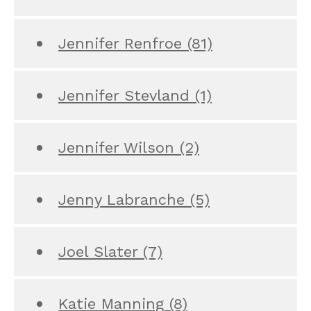
Jennifer Renfroe
(81)
Jennifer Stevland
(1)
Jennifer Wilson
(2)
Jenny Labranche
(5)
Joel Slater
(7)
Katie Manning
(8)