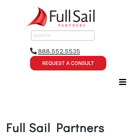
888.552.5535
Full Sail Partners