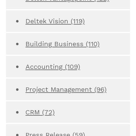
Deltek Vision
(119)
Building Business
(110)
Accounting
(109)
Project Management
(96)
CRM
(72)
Press Release
(59)