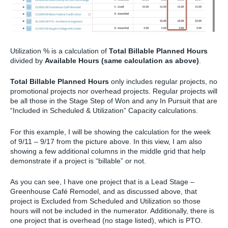
Utilization % is a calculation of
Total Billable Planned Hours
divided by
Available Hours (same calculation as above)
.
Total Billable Planned Hours
only includes regular projects, no
promotional projects nor overhead projects. Regular projects will
be all those in the Stage Step of Won and any In Pursuit that are
“Included in Scheduled & Utilization” Capacity calculations.
For this example, I will be showing the calculation for the week
of 9/11 – 9/17 from the picture above. In this view, I am also
showing a few additional columns in the middle grid that help
demonstrate if a project is “billable” or not.
As you can see, I have one project that is a Lead Stage –
Greenhouse Café Remodel, and as discussed above, that
project is Excluded from Scheduled and Utilization so those
hours will not be included in the numerator. Additionally, there is
one project that is overhead (no stage listed), which is PTO.