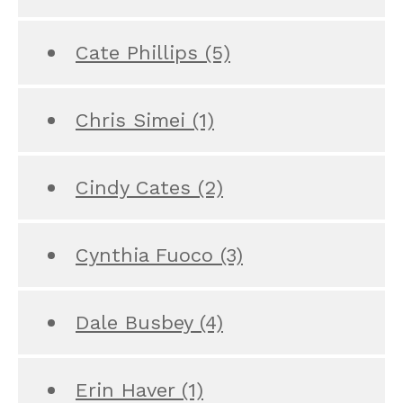
Cate Phillips
(5)
Chris Simei
(1)
Cindy Cates
(2)
Cynthia Fuoco
(3)
Dale Busbey
(4)
Erin Haver
(1)