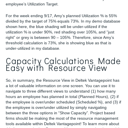
employee’s Utilization Target.
For the week ending 9/17, Amy’s planned Utilization % is 55%
divided by the target of 75% equals 73%. In my demo database
shown here, the blue shading will be under-utilized if the
utilization % is under 90%, red shading over 105%, and “just
right” or grey is between 90 – 105%. Therefore, since Amy’s
threshold calculation is 73%, she is showing blue as that is
under-utilized in my database.
Capacity Calculations Made
Easy with Resource View
So, in summary, the Resource View in Deltek Vantagepoint has
a lot of valuable information on one screen. You can use it to
navigate to three different views to understand (1) how many
hours an employee has planned in total (Planned Hours), (2) if
the employee is over/under scheduled (Scheduled %), and (3) if
the employee is over/under utilized by simply navigating
between the three options in “Show Capacity”. Project based
firms should be making the most of the resource management
tools available within Deltek Vantagepoint! To learn more about