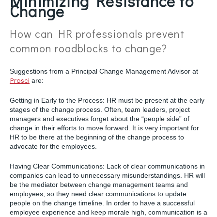
Minimizing Resistance to
Change
How can HR professionals prevent
common roadblocks to change?
Suggestions from a Principal Change Management Advisor at
Prosci
are:
Getting in Early to the Process: HR must be present at the early
stages of the change process. Often, team leaders, project
managers and executives forget about the “people side” of
change in their efforts to move forward. It is very important for
HR to be there at the beginning of the change process to
advocate for the employees.
Having Clear Communications: Lack of clear communications in
companies can lead to unnecessary misunderstandings. HR will
be the mediator between change management teams and
employees, so they need clear communications to update
people on the change timeline. In order to have a successful
employee experience and keep morale high, communication is a