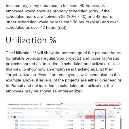
In summary, in my database, a full-time, 40-hour/week
employee would show as properly scheduled (grey) if the
scheduled hours are between 36 (90% x 40) and 42 hours,
under-scheduled would be less than 36 hours (blue) and over
scheduled as over 42 hours (red).
Utilization %
The Utilization % will show the percentage of the planned hours
for billable projects (regular/won projects) and those In Pursuit
projects marked as “included in scheduled and utilization”. Use
this view to show how an employee is tracking against their
Target Utilization. Even if an employee is well scheduled, in the
example above, if several of the projects are either overhead or
In Pursuit and not included in scheduled and utilization, the
employee may be shown as under-utilized.