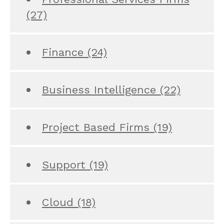
(27)
Finance
(24)
Business Intelligence
(22)
Project Based Firms
(19)
Support
(19)
Cloud
(18)