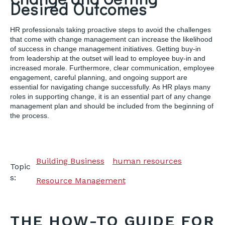
Desired Outcomes
HR professionals taking proactive steps to avoid the challenges
that come with change management can increase the likelihood
of success in change management initiatives. Getting buy-in
from leadership at the outset will lead to employee buy-in and
increased morale. Furthermore, clear communication, employee
engagement, careful planning, and ongoing support are
essential for navigating change successfully. As HR plays many
roles in supporting change, it is an essential part of any change
management plan and should be included from the beginning of
the process.
Building Business
human resources
Topic
s:
Resource Management
THE HOW-TO GUIDE FOR