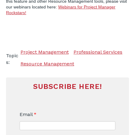
this feature and other Resource Management tools, please visit
our webinars located here:
Webinars for Project Manager
Rockstars!
Project Management
Professional Services
Topic
s:
Resource Management
SUBSCRIBE HERE!
Email
*