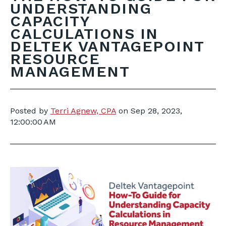
UNDERSTANDING
CAPACITY
CALCULATIONS IN
DELTEK VANTAGEPOINT
RESOURCE
MANAGEMENT
Posted by
Terri Agnew, CPA
on
Sep 28, 2023,
12:00:00 AM