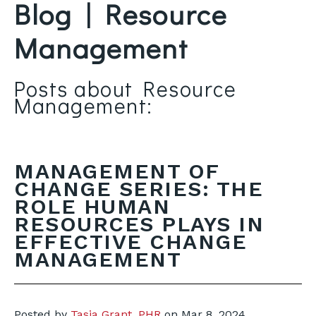
Blog | Resource
Management
Posts about Resource
Management:
MANAGEMENT OF
CHANGE SERIES: THE
ROLE HUMAN
RESOURCES PLAYS IN
EFFECTIVE CHANGE
MANAGEMENT
Posted by
Tasia Grant, PHR
on
Mar 8, 2024,