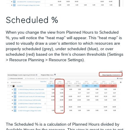
Scheduled %
When you change the view from Planned Hours to Scheduled
%, you will notice the “heat map” will appear. This “heat map” is
used to visually draw a user’s attention to which resources are
properly scheduled (grey), under scheduled (blue), or over
scheduled (red) based on the firm’s chosen thresholds (Settings
> Resource Planning > Resource Settings).
The Scheduled % is a calculation of Planned Hours divided by
Available Hours for the resource. This view is great to use to get