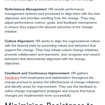
Performance Management:
HR revisits performance
management systems and processes to align them with the new
objectives and priorities resulting from the change. They may
adjust performance metrics, goals, and feedback mechanisms
to ensure they support the desired outcomes of the change
initiative.
Culture Alignment:
HR works to align the organizational culture
with the desired state by promoting values and behaviors that
support the change. They may initiate culture change initiatives,
promote collaboration and teamwork, and recognize and reward
behaviors that demonstrate alignment with the change
objectives.
Feedback and Continuous Improvement:
HR gathers
feedback
from employees and stakeholders throughout the
change process to assess the effectiveness of change initiatives
and identify areas for improvement. They use this feedback to
refine change management strategies and ensure that future
changes are implemented more successfully.