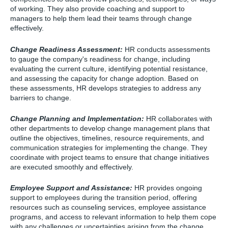
of working. They also provide coaching and support to
managers to help them lead their teams through change
effectively.
Change Readiness Assessment:
HR conducts assessments
to gauge the company's readiness for change, including
evaluating the current culture, identifying potential resistance,
and assessing the capacity for change adoption. Based on
these assessments, HR develops strategies to address any
barriers to change.
Change Planning and Implementation:
HR collaborates with
other departments to develop change management plans that
outline the objectives, timelines, resource requirements, and
communication strategies for implementing the change. They
coordinate with project teams to ensure that change initiatives
are executed smoothly and effectively.
Employee Support and Assistance:
HR provides ongoing
support to employees during the transition period, offering
resources such as counseling services, employee assistance
programs, and access to relevant information to help them cope
with any challenges or uncertainties arising from the change.