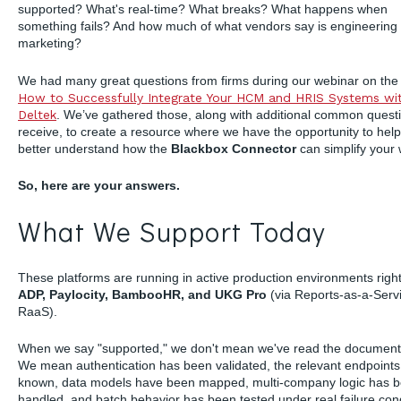
supported? What's real-time? What breaks? What happens when
something fails? And how much of what vendors say is engineering
marketing?
We had many great questions from firms during our webinar on the 
How to Successfully Integrate Your HCM and HRIS Systems wi
Deltek
. We’ve gathered those, along with additional common quest
receive, to create a resource where we have the opportunity to hel
better understand how the
Blackbox Connector
can simplify your 
So, here are your answers.
What We Support Today
These platforms are running in active production environments righ
ADP, Paylocity, BambooHR, and UKG Pro
(via Reports-as-a-Servi
RaaS).
When we say "supported," we don't mean we've read the document
We mean authentication has been validated, the relevant endpoints
known, data models have been mapped, multi-company logic has 
handled, and batch behavior has been tested under real failure con