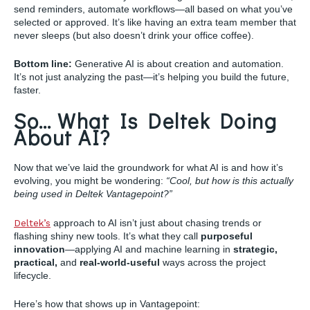
send reminders, automate workflows—all based on what you’ve
selected or approved. It’s like having an extra team member that
never sleeps (but also doesn’t drink your office coffee).
Bottom line:
Generative AI is about creation and automation.
It’s not just analyzing the past—it’s helping you build the future,
faster.
So… What Is Deltek Doing
About AI?
Now that we’ve laid the groundwork for what AI is and how it’s
evolving, you might be wondering:
“Cool, but how is this actually
being used in Deltek Vantagepoint?”
Deltek’s
approach to AI isn’t just about chasing trends or
flashing shiny new tools. It’s what they call
purposeful
innovation
—applying AI and machine learning in
strategic,
practical,
and
real-world-useful
ways across the project
lifecycle.
Here’s how that shows up in Vantagepoint: