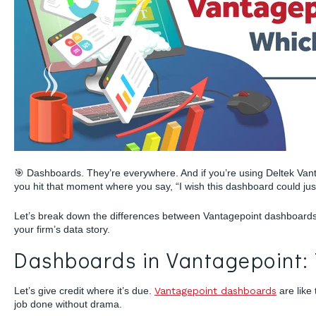
🎯 Dashboards. They’re everywhere. And if you’re using Deltek Vant
you hit that moment where you say, “I wish this dashboard could jus
Let’s break down the differences between Vantagepoint dashboards 
your firm’s data story.
Dashboards in Vantagepoint: 
Let’s give credit where it’s due.
Vantagepoint dashboards
are like
job done without drama.