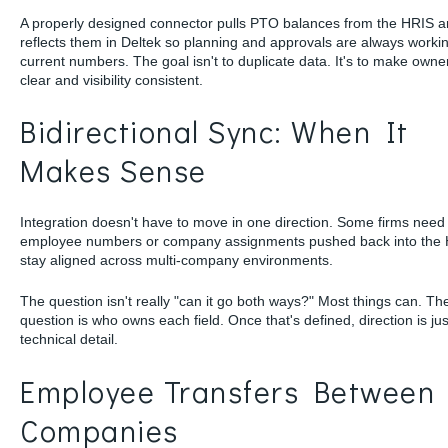
A properly designed connector pulls PTO balances from the HRIS 
reflects them in Deltek so planning and approvals are always workin
current numbers. The goal isn't to duplicate data. It's to make owne
clear and visibility consistent.
Bidirectional Sync: When It
Makes Sense
Integration doesn't have to move in one direction. Some firms need 
employee numbers or company assignments pushed back into the 
stay aligned across multi-company environments.
The question isn't really "can it go both ways?" Most things can. The
question is who owns each field. Once that's defined, direction is jus
technical detail.
Employee Transfers Between
Companies