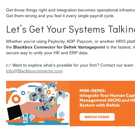
Get those things right and integration becomes operational infrastru
Get them wrong and you feel it every single payroll cycle.
Let’s Get Your Systems Talki
Whether you’re using Paylocity, ADP, Paycom, or another HRIS plat
the
Blackbox Connector for Deltek Vantagepoint
is the fastest, 
secure way to unify your HR and ERP data.
👉 Want to explore what’s possible for your firm? Contact our team 
Info@Blackboxconnector.com