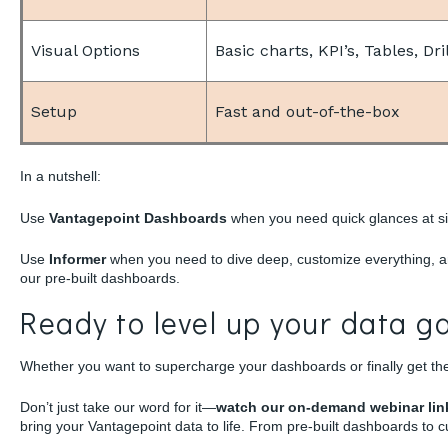
Visual Options
Basic charts, KPI’s, Tables, Dr
Setup
Fast and out-of-the-box
In a nutshell:
Use
Vantagepoint Dashboards
when you need quick glances at si
Use
Informer
when you need to dive deep, customize everything, an
our pre-built dashboards.
Ready to level up your data 
Whether you want to supercharge your dashboards or finally get the
Don’t just take our word for it—
watch our on-demand webinar li
bring your Vantagepoint data to life. From pre-built dashboards to cu