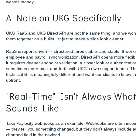
wastes money.
A Note on UKG Specifically
UKG RaaS and UKG Direct API are not the same thing, and we won
them together on a bullet list just to make a slide look cleaner.
RaaS is report-driven — structured, predictable, and stable. It works
employee and payroll synchronization. Direct API opens more flexibil
it requires deeper endpoint validation, a closer look at authenticatio
sometimes more back-and-forth with UKG's own support teams. Th
technical lift is meaningfully different and want our clients to know t
upfront.
"Real-Time" Isn't Always What
Sounds Like
Take Paylocity webhooks as an example. Webhooks are often inco
— they tell you something changed, but they don't always include e
changed field in the payload.