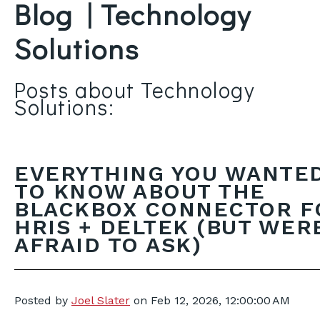
Blog | Technology
Solutions
Posts about Technology
Solutions:
EVERYTHING YOU WANTE
TO KNOW ABOUT THE
BLACKBOX CONNECTOR F
HRIS + DELTEK (BUT WER
AFRAID TO ASK)
Posted by
Joel Slater
on
Feb 12, 2026, 12:00:00 AM