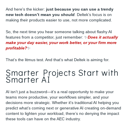
And here's the kicker:
just because you can use a trendy
new tech doesn’t mean you
should
.
Deltek’s focus is on
making their products easier to use, not more complicated.
So, the next time you hear someone talking about flashy AI
features from a competitor, just remember: ✨
Does it actually
make your day easier, your work better, or your firm more
profitable?
✨
That’s the litmus test. And that’s what Deltek is aiming for.
Smarter Projects Start with
Smarter AI
AI isn’t just a buzzword—it’s a real opportunity to make your
teams more productive, your workflows simpler, and your
decisions more strategic. Whether it's traditional AI helping you
predict what’s coming next or generative AI creating on-demand
content to lighten your workload, there’s no denying the impact
these tools can have on the AEC industry.