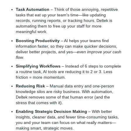
Task Automation
– Think of those annoying, repetitive
tasks that eat up your team's time—like updating
records, running reports, or tracking hours. Deltek is
automating them to free up your staff for more
meaningful work.
Boosting Productivity
– AI helps your teams find
information faster, so they can make quicker decisions,
deliver better projects, and yes—
even improve your cash
flow
.
Simplifying Workflows
– Instead of 6 steps to complete
a routine task, AI tools are reducing it to 2 or 3. Less
friction = more momentum.
Reducing Risk
– Manual data entry and one-person
knowledge silos are risky business. With automation,
Deltek removes some of that human error (and the
stress that comes with it).
Enabling Strategic Decision Making
– With better
insights, cleaner data, and fewer time-consuming tasks,
you and your team can focus on what really matters—
making smart, strategic moves.