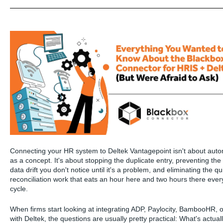
Connecting your HR system to Deltek Vantagepoint isn't about aut
as a concept. It's about stopping the duplicate entry, preventing the
data drift you don't notice until it's a problem, and eliminating the qu
reconciliation work that eats an hour here and two hours there every
cycle.
When firms start looking at integrating ADP, Paylocity, BambooHR,
with Deltek, the questions are usually pretty practical: What's actual