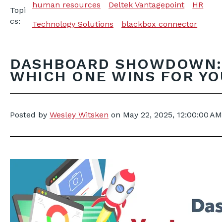
human resources
Deltek Vantagepoint
HR
Topi
cs:
Technology Solutions
blackbox connector
DASHBOARD SHOWDOWN: 
WHICH ONE WINS FOR YO
Posted by
Wesley Witsken
on
May 22, 2025, 12:00:00 AM