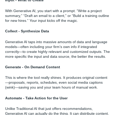
Input - What to Create
With Generative AI, you start with a prompt. “Write a project
summary,” “Draft an email to a client,” or “Build a training outline
for new hires.” Your input kicks off the magic.
Collect - Synthesize Data
Generative AI taps into massive amounts of data and language
models—often including your firm’s own info if integrated
correctly—to create highly relevant and customized outputs. The
more specific the input and data source, the better the results.
Generate - On Demand Content
This is where the tool really shines. It produces original content
—proposals, reports, schedules, even social media captions
(wink)—saving you and your team hours of manual work.
Automate - Take Action for the User
Unlike Traditional AI that just offers recommendations,
Generative AI can actually do the thing. It can distribute content,