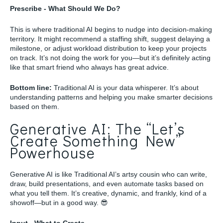
Prescribe - What Should We Do?
This is where traditional AI begins to nudge into decision-making
territory. It might recommend a staffing shift, suggest delaying a
milestone, or adjust workload distribution to keep your projects
on track. It’s not doing the work for you—but it’s definitely acting
like that smart friend who always has great advice.
Bottom line:
Traditional AI is your data whisperer. It’s about
understanding patterns and helping you make smarter decisions
based on them.
Generative AI: The “Let’s
Create Something New”
Powerhouse
Generative AI is like Traditional AI’s artsy cousin who can write,
draw, build presentations, and even automate tasks based on
what you tell them. It’s creative, dynamic, and frankly, kind of a
showoff—but in a good way. 😎