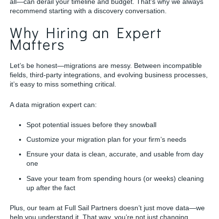
all—can derail your timeline and budget. That’s why we always
recommend starting with a discovery conversation.
Why Hiring an Expert
Matters
Let’s be honest—migrations are messy. Between incompatible
fields, third-party integrations, and evolving business processes,
it’s easy to miss something critical.
A data migration expert can:
Spot potential issues before they snowball
Customize your migration plan for your firm’s needs
Ensure your data is clean, accurate, and usable from day
one
Save your team from spending hours (or weeks) cleaning
up after the fact
Plus, our team at Full Sail Partners doesn’t just move data—we
help you understand it. That way, you’re not just changing