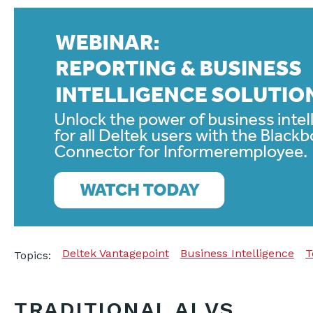
Deltek Vantagepoint
Business Intelligence
T
Topics:
TRADITIONAL AI VS.