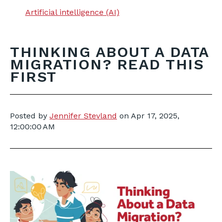
Artificial intelligence (AI)
THINKING ABOUT A DATA
MIGRATION? READ THIS
FIRST
Posted by
Jennifer Stevland
on
Apr 17, 2025,
12:00:00 AM