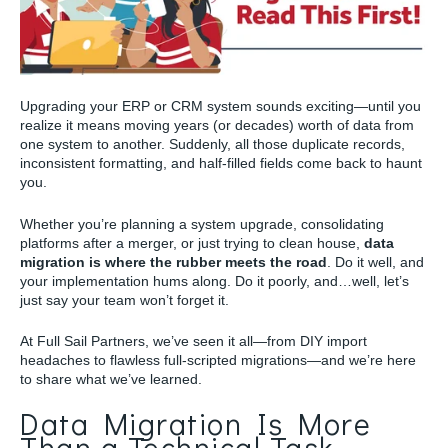
Upgrading your ERP or CRM system sounds exciting—until you
realize it means moving years (or decades) worth of data from
one system to another. Suddenly, all those duplicate records,
inconsistent formatting, and half-filled fields come back to haunt
you.
Whether you’re planning a system upgrade, consolidating
platforms after a merger, or just trying to clean house,
data
migration is where the rubber meets the road
. Do it well, and
your implementation hums along. Do it poorly, and…well, let’s
just say your team won’t forget it.
At Full Sail Partners, we’ve seen it all—from DIY import
headaches to flawless full-scripted migrations—and we’re here
to share what we’ve learned.
Data Migration Is More
Than a Technical Task