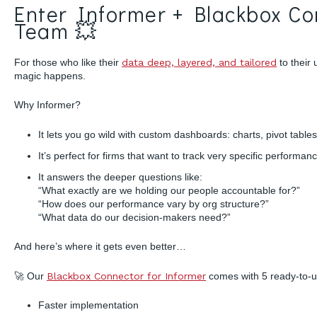
Enter Informer + Blackbox C
Team 💥
For those who like their
data deep, layered, and tailored
to their
magic happens.
Why Informer?
It lets you go wild with custom dashboards: charts, pivot tables
It’s perfect for firms that want to track very specific perform
It answers the deeper questions like:
“What exactly are we holding our people accountable for?”
“How does our performance vary by org structure?”
“What data do our decision-makers need?”
And here’s where it gets even better…
🚀 Our
Blackbox Connector for Informer
comes with 5 ready-to-us
Faster implementation