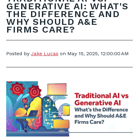
GENERATIVE AI: WHAT'S
THE DIFFERENCE AND
WHY SHOULD A&E
FIRMS CARE?
Posted by
Jake Lucas
on
May 15, 2025, 12:00:00 AM