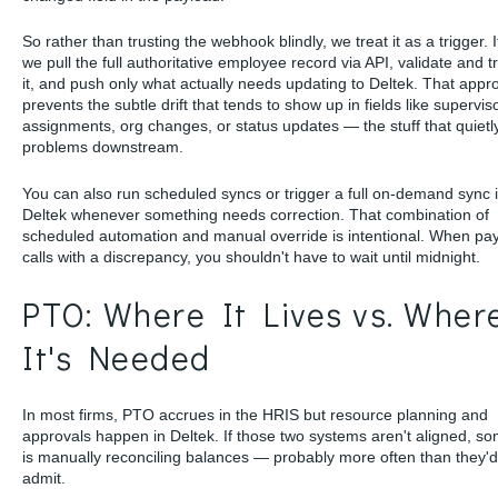
So rather than trusting the webhook blindly, we treat it as a trigger. It
we pull the full authoritative employee record via API, validate and 
it, and push only what actually needs updating to Deltek. That appr
prevents the subtle drift that tends to show up in fields like supervis
assignments, org changes, or status updates — the stuff that quiet
problems downstream.
You can also run scheduled syncs or trigger a full on-demand sync 
Deltek whenever something needs correction. That combination of
scheduled automation and manual override is intentional. When pay
calls with a discrepancy, you shouldn't have to wait until midnight.
PTO: Where It Lives vs. Wher
It's Needed
In most firms, PTO accrues in the HRIS but resource planning and
approvals happen in Deltek. If those two systems aren't aligned, 
is manually reconciling balances — probably more often than they'd 
admit.