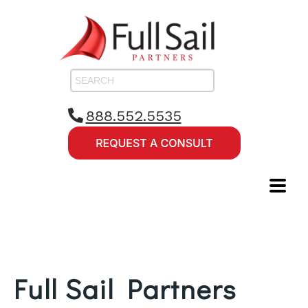
888.552.5535
Full Sail Partners