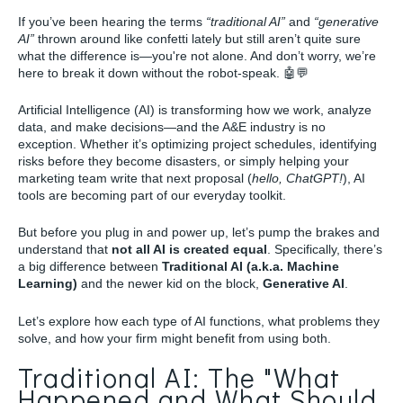
If you’ve been hearing the terms
“traditional AI”
and
“generative
AI”
thrown around like confetti lately but still aren’t quite sure
what the difference is—you're not alone. And don’t worry, we’re
here to break it down without the robot-speak.
🤖💬
Artificial Intelligence (AI) is transforming how we work, analyze
data, and make decisions—and the A&E industry is no
exception. Whether it’s optimizing project schedules, identifying
risks before they become disasters, or simply helping your
marketing team write that next proposal (
hello, ChatGPT!
), AI
tools are becoming part of our everyday toolkit.
But before you plug in and power up, let’s pump the brakes and
understand that
not all AI is created equal
. Specifically, there’s
a big difference between
Traditional AI (a.k.a. Machine
Learning)
and the newer kid on the block,
Generative AI
.
Let’s explore how each type of AI functions, what problems they
solve, and how your firm might benefit from using both.
Traditional AI: The "What
Happened and What Should