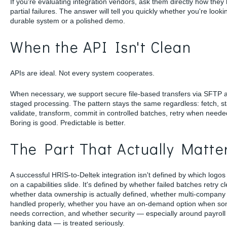
If you're evaluating integration vendors, ask them directly how they
partial failures. The answer will tell you quickly whether you're looki
durable system or a polished demo.
When the API Isn't Clean
APIs are ideal. Not every system cooperates.
When necessary, we support secure file-based transfers via SFTP 
staged processing. The pattern stays the same regardless: fetch, s
validate, transform, commit in controlled batches, retry when neede
Boring is good. Predictable is better.
The Part That Actually Matte
A successful HRIS-to-Deltek integration isn't defined by which logo
on a capabilities slide. It's defined by whether failed batches retry cl
whether data ownership is actually defined, whether multi-company l
handled properly, whether you have an on-demand option when so
needs correction, and whether security — especially around payroll
banking data — is treated seriously.