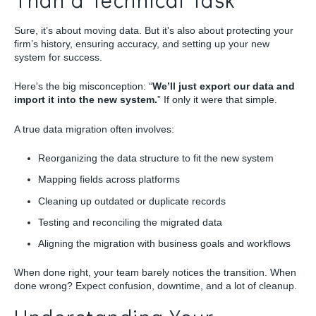
Sure, it’s about moving data. But it's also about protecting your
firm’s history, ensuring accuracy, and setting up your new
system for success.
Here's the big misconception: “
We’ll just export our data and
import it into the new system.
” If only it were that simple.
A true data migration often involves:
Reorganizing the data structure to fit the new system
Mapping fields across platforms
Cleaning up outdated or duplicate records
Testing and reconciling the migrated data
Aligning the migration with business goals and workflows
When done right, your team barely notices the transition. When
done wrong? Expect confusion, downtime, and a lot of cleanup.