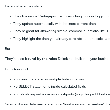
Here’s where they shine:
They live inside Vantagepoint – no switching tools or logging 
They update automatically with the most current data.
They’re great for answering simple, common questions like “Ho
They highlight the data you already care about – and calculat
But…
They’re also
bound by the rules
Deltek has built in. If your busine
Limitations include:
No joining data across multiple hubs or tables
No SELECT statements inside calculated fields
No calculating values across
dashparts
(so pulling a KPI into 
So what if your data needs are more “build your own adventure” th