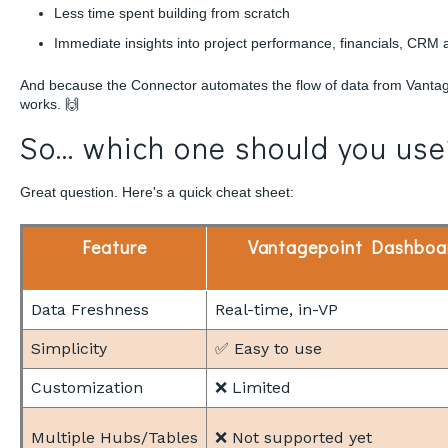
Less time spent building from scratch
Immediate insights into project performance, financials, CRM a
And because the Connector automates the flow of data from Vantagep
works. 🙌
So… which one should you use
Great question. Here's a quick cheat sheet:
Feature
Vantagepoint Dashboa
Data Freshness
Real-time, in-VP
Simplicity
✅ Easy to use
Customization
❌ Limited
Multiple Hubs/Tables
❌ Not supported yet