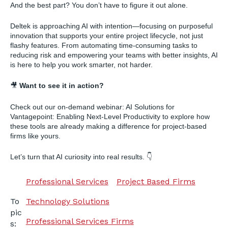
And the best part? You don’t have to figure it out alone.
Deltek is approaching AI with intention—focusing on purposeful
innovation that supports your entire project lifecycle, not just
flashy features. From automating time-consuming tasks to
reducing risk and empowering your teams with better insights, AI
is here to help you work smarter, not harder.
🎥
Want to see it in action?
Check out our on-demand webinar: AI Solutions for
Vantagepoint: Enabling Next-Level Productivity to explore how
these tools are already making a difference for project-based
firms like yours.
Let’s turn that AI curiosity into real results. 👇
Professional Services
Project Based Firms
Technology Solutions
To
pic
Professional Services Firms
s: