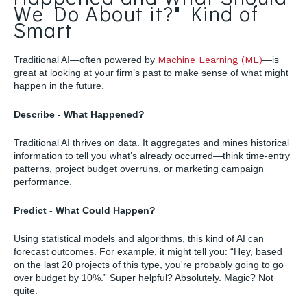
We Do About it?" Kind of
Smart
Traditional AI—often powered by
Machine Learning (ML)
—is
great at looking at your firm’s past to make sense of what might
happen in the future.
Describe - What Happened?
Traditional AI thrives on data. It aggregates and mines historical
information to tell you what’s already occurred—think time-entry
patterns, project budget overruns, or marketing campaign
performance.
Predict - What Could Happen?
Using statistical models and algorithms, this kind of AI can
forecast outcomes. For example, it might tell you: “Hey, based
on the last 20 projects of this type, you're probably going to go
over budget by 10%.” Super helpful? Absolutely. Magic? Not
quite.