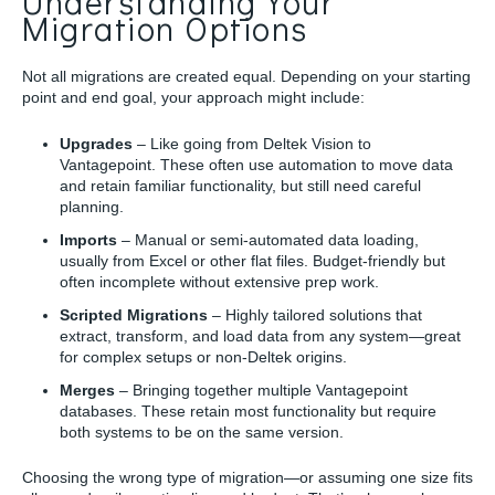
Understanding Your
Migration Options
Not all migrations are created equal. Depending on your starting
point and end goal, your approach might include:
Upgrades
– Like going from Deltek Vision to
Vantagepoint. These often use automation to move data
and retain familiar functionality, but still need careful
planning.
Imports
– Manual or semi-automated data loading,
usually from Excel or other flat files. Budget-friendly but
often incomplete without extensive prep work.
Scripted Migrations
– Highly tailored solutions that
extract, transform, and load data from any system—great
for complex setups or non-Deltek origins.
Merges
– Bringing together multiple Vantagepoint
databases. These retain most functionality but require
both systems to be on the same version.
Choosing the wrong type of migration—or assuming one size fits