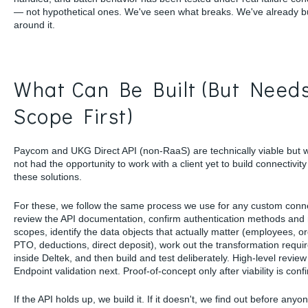
— not hypothetical ones. We've seen what breaks. We've already bu
around it.
What Can Be Built (But Need
Scope First)
Paycom and UKG Direct API (non-RaaS) are technically viable but 
not had the opportunity to work with a client yet to build connectivity
these solutions.
For these, we follow the same process we use for any custom conn
review the API documentation, confirm authentication methods and 
scopes, identify the data objects that actually matter (employees, or
PTO, deductions, direct deposit), work out the transformation requ
inside Deltek, and then build and test deliberately. High-level review f
Endpoint validation next. Proof-of-concept only after viability is conf
If the API holds up, we build it. If it doesn't, we find out before anyo