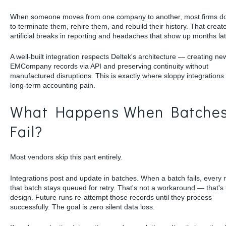
When someone moves from one company to another, most firms do
to terminate them, rehire them, and rebuild their history. That creat
artificial breaks in reporting and headaches that show up months lat
A well-built integration respects Deltek's architecture — creating ne
EMCompany records via API and preserving continuity without
manufactured disruptions. This is exactly where sloppy integrations
long-term accounting pain.
What Happens When Batche
Fail?
Most vendors skip this part entirely.
Integrations post and update in batches. When a batch fails, every 
that batch stays queued for retry. That's not a workaround — that's
design. Future runs re-attempt those records until they process
successfully. The goal is zero silent data loss.