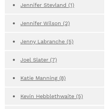
Jennifer Stevland
(1)
Jennifer Wilson
(2)
Jenny Labranche
(5)
Joel Slater
(7)
Katie Manning
(8)
Kevin Hebblethwaite
(5)