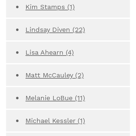
Kim Stamps
(1)
Lindsay Diven
(22)
Lisa Ahearn
(4)
Matt McCauley
(2)
Melanie LoBue
(11)
Michael Kessler
(1)