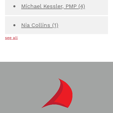
Michael Kessler, PMP
(4)
Nia Collins
(1)
see all