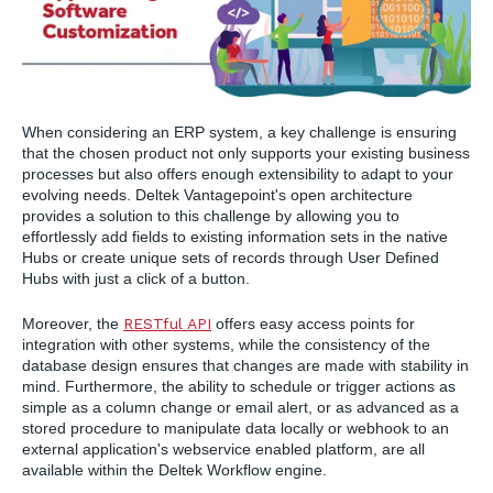
When considering an ERP system, a key challenge is ensuring
that the chosen product not only supports your existing business
processes but also offers enough extensibility to adapt to your
evolving needs. Deltek Vantagepoint's open architecture
provides a solution to this challenge by allowing you to
effortlessly add fields to existing information sets in the native
Hubs or create unique sets of records through User Defined
Hubs with just a click of a button.
Moreover, the
RESTful API
offers easy access points for
integration with other systems, while the consistency of the
database design ensures that changes are made with stability in
mind. Furthermore, the ability to schedule or trigger actions as
simple as a column change or email alert, or as advanced as a
stored procedure to manipulate data locally or webhook to an
external application's webservice enabled platform, are all
available within the Deltek Workflow engine.