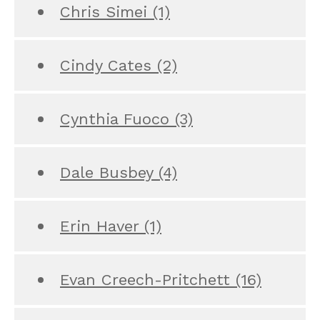
Chris Simei
(1)
Cindy Cates
(2)
Cynthia Fuoco
(3)
Dale Busbey
(4)
Erin Haver
(1)
Evan Creech-Pritchett
(16)