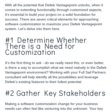
With all the potential that Deltek Vantagepoint unlocks, when it
comes to extending functionality through customized aspects,
it's essential to build your project on a solid foundation for
success. There are seven critical elements for approaching
software customization to maximize your Deltek Vantagepoint
system. Let’s delve into them here.
#1 Determine Whether
There is a Need for
Customization
It's the first thing to ask - do we really need this, or even better,
is there a way to accomplish what we need natively in the Deltek
Vantagepoint environment? Working with your Full Sail Partners
consultant will help identify all the possibilities and leverage
Deltek's existing features to their fullest potential.
#2 Gather Key Stakeholders
Making a software customization change for your business
needs can often feel like venturing into the unknown. Your key