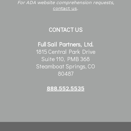
For ADA website comprehension requests,
contact us
.
CONTACT US
Full Sail Partners, Ltd.
1815 Central Park Drive
Suite 110, PMB 368
Steamboat Springs, CO
80487
888.552.5535