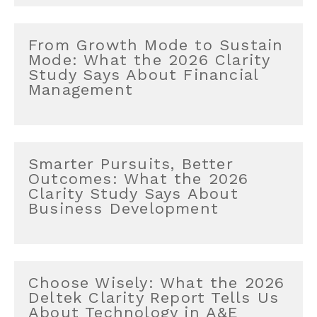
From Growth Mode to Sustain
Mode: What the 2026 Clarity
Study Says About Financial
Management
Smarter Pursuits, Better
Outcomes: What the 2026
Clarity Study Says About
Business Development
Choose Wisely: What the 2026
Deltek Clarity Report Tells Us
About Technology in A&E