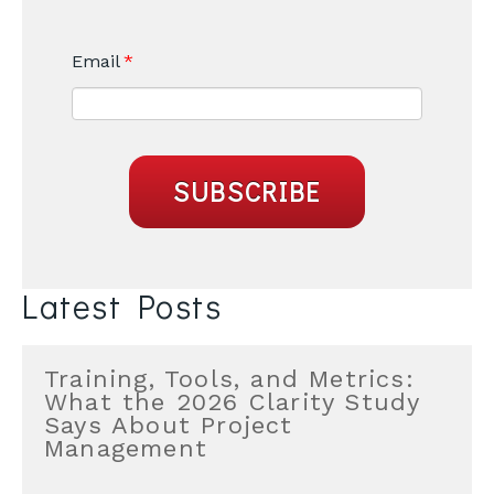
Email
*
Latest Posts
Training, Tools, and Metrics:
What the 2026 Clarity Study
Says About Project
Management