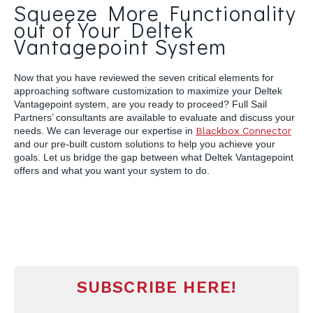
Squeeze More Functionality
out of Your Deltek
Vantagepoint System
Now that you have reviewed the seven critical elements for
approaching software customization to maximize your Deltek
Vantagepoint system, are you ready to proceed? Full Sail
Partners’ consultants are available to evaluate and discuss your
needs. We can leverage our expertise in
Blackbox Connector
and our pre-built custom solutions to help you achieve your
goals. Let us bridge the gap between what Deltek Vantagepoint
offers and what you want your system to do.
SUBSCRIBE HERE!