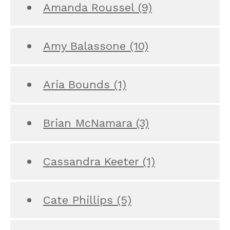
Amanda Roussel
(9)
Amy Balassone
(10)
Aria Bounds
(1)
Brian McNamara
(3)
Cassandra Keeter
(1)
Cate Phillips
(5)