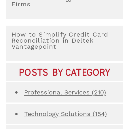
Firms
How to Simplify Credit Card
Reconciliation in Deltek
Vantagepoint
POSTS BY CATEGORY
Professional Services
(210)
Technology Solutions
(154)