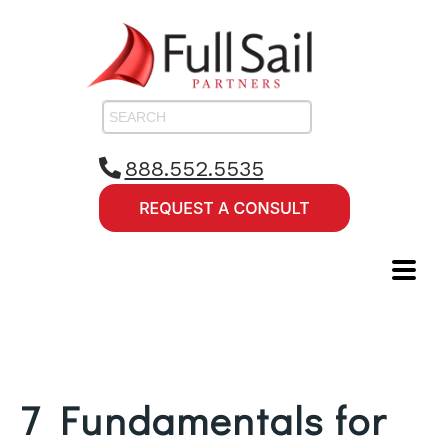
888.552.5535
7 Fundamentals for