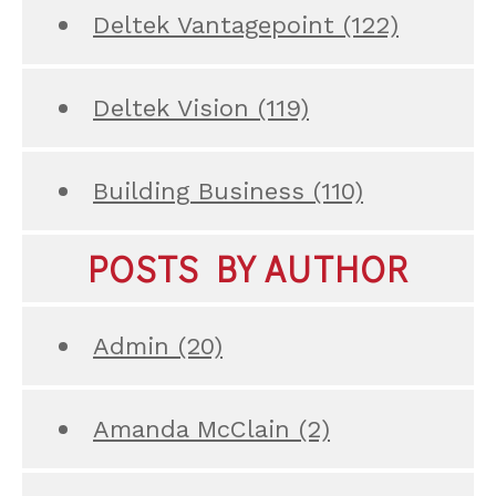
Deltek Vantagepoint
(122)
Deltek Vision
(119)
Building Business
(110)
POSTS BY AUTHOR
Admin
(20)
Amanda McClain
(2)