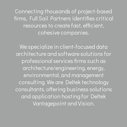
Connecting thousands of project-based
firms, Full Sail Partners identifies critical
resources to create fast, efficient,
cohesive companies.
We specialize in client-focused data
architecture and software solutions for
professional services firms such as
architecture/engineering, energy,
environmental, and management
consulting. We are Deltek technology
consultants, offering business solutions
and application hosting for Deltek
Vantagepoint and Vision.