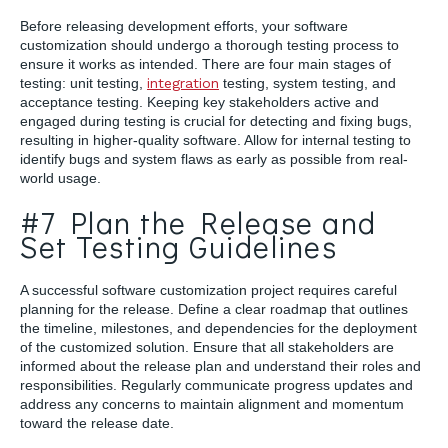
Before releasing development efforts, your software
customization should undergo a thorough testing process to
ensure it works as intended. There are four main stages of
testing: unit testing,
integration
testing, system testing, and
acceptance testing. Keeping key stakeholders active and
engaged during testing is crucial for detecting and fixing bugs,
resulting in higher-quality software. Allow for internal testing to
identify bugs and system flaws as early as possible from real-
world usage.
#7 Plan the Release and
Set Testing Guidelines
A successful software customization project requires careful
planning for the release. Define a clear roadmap that outlines
the timeline, milestones, and dependencies for the deployment
of the customized solution. Ensure that all stakeholders are
informed about the release plan and understand their roles and
responsibilities. Regularly communicate progress updates and
address any concerns to maintain alignment and momentum
toward the release date.