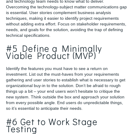
and technology team needs to know what to deliver.
Overcoming the technology-subject matter communications gap
is essential. User stories complement business analysis
techniques, making it easier to identify project requirements
without adding extra effort. Focus on stakeholder requirements,
needs, and goals for the solution, avoiding the trap of defining
technical specifications.
#5 Define a Minimally
Viable Product (MVP)
Identify the features you must have to see a return on
investment. List out the must-haves from your requirements
gathering and user stories to establish what is necessary to get
organizational buy-in to the solution. Don’t be afraid to rough
things up a bit – your end users won’t hesitate to critique the
new system. Think outside the box and approach your solution
from every possible angle. End users do unpredictable things,
so it’s essential to anticipate their needs.
#6 Get to Work Stage
Testing