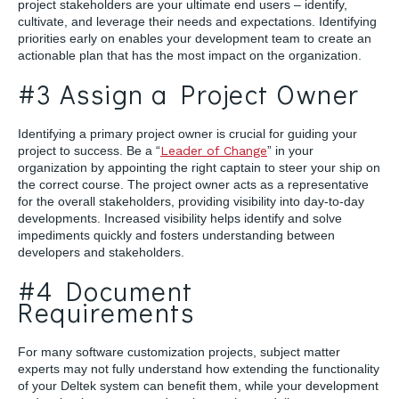
project stakeholders are your ultimate end users – identify,
cultivate, and leverage their needs and expectations. Identifying
priorities early on enables your development team to create an
actionable plan that has the most impact on the organization.
#3 Assign a Project Owner
Identifying a primary project owner is crucial for guiding your
project to success. Be a “
Leader of Change
” in your
organization by appointing the right captain to steer your ship on
the correct course. The project owner acts as a representative
for the overall stakeholders, providing visibility into day-to-day
developments. Increased visibility helps identify and solve
impediments quickly and fosters understanding between
developers and stakeholders.
#4 Document
Requirements
For many software customization projects, subject matter
experts may not fully understand how extending the functionality
of your Deltek system can benefit them, while your development