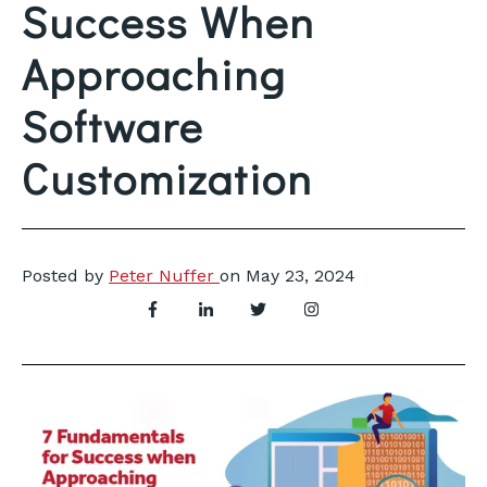
Success When
Approaching
Software
Customization
Posted by
Peter Nuffer
on
May 23, 2024