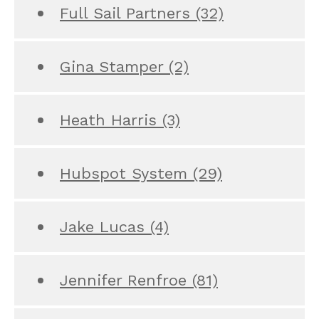
Full Sail Partners
(32)
Gina Stamper
(2)
Heath Harris
(3)
Hubspot System
(29)
Jake Lucas
(4)
Jennifer Renfroe
(81)