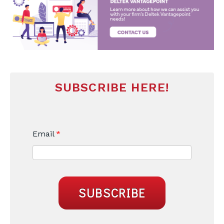
SUBSCRIBE HERE!
Email
*