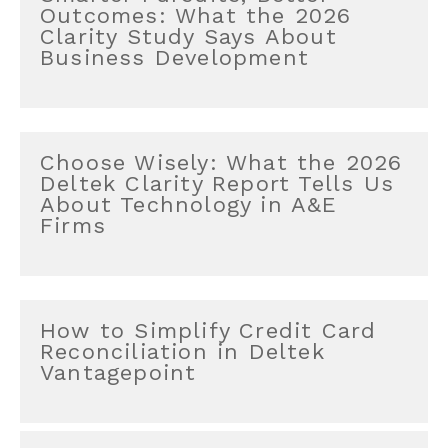
Outcomes: What the 2026
Clarity Study Says About
Business Development
Choose Wisely: What the 2026
Deltek Clarity Report Tells Us
About Technology in A&E
Firms
How to Simplify Credit Card
Reconciliation in Deltek
Vantagepoint