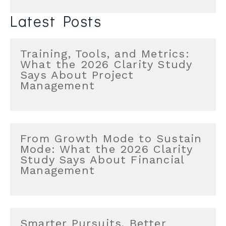
Latest Posts
Training, Tools, and Metrics:
What the 2026 Clarity Study
Says About Project
Management
From Growth Mode to Sustain
Mode: What the 2026 Clarity
Study Says About Financial
Management
Smarter Pursuits, Better