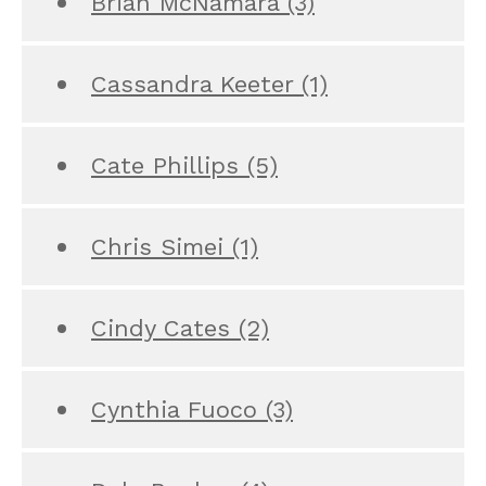
Brian McNamara
(3)
Cassandra Keeter
(1)
Cate Phillips
(5)
Chris Simei
(1)
Cindy Cates
(2)
Cynthia Fuoco
(3)