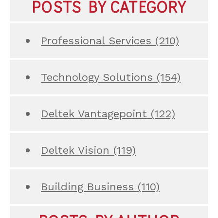
POSTS BY CATEGORY
Professional Services
(210)
Technology Solutions
(154)
Deltek Vantagepoint
(122)
Deltek Vision
(119)
Building Business
(110)