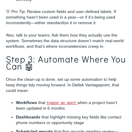
💡
Pro Tip:
Review custom fields and user-defined labels. If
something hasn’t been used in a year—or if it’s being used
inconsistently—either standardize it or remove it.
Also, talk to your teams. Ask them how they actually use the
system. Sometimes the data structure doesn’t match real-world
workflows, and that’s where inconsistencies creep in.
Step 3: Automate Where You
Can 🤖
Once the clean-up is done, set up some automation to help
keep things tidy moving forward. In Deltek Vantagepoint, that
could mean:
Workflows
that
trigger an alert
when a project hasn’t
been updated in 6 months
Dashboards
that highlight missing key fields like contact
phone numbers or opportunity stage
Scheduled reports
that flag records needing review—