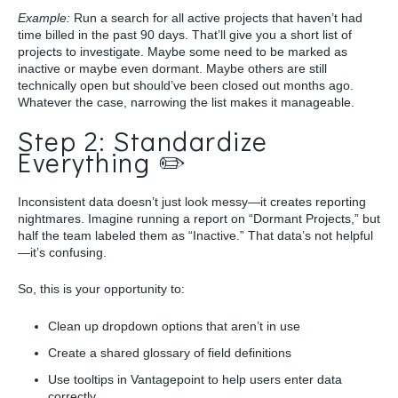
Example:
Run a search for all active projects that haven’t had
time billed in the past 90 days. That’ll give you a short list of
projects to investigate. Maybe some need to be marked as
inactive or maybe even dormant. Maybe others are still
technically open but should’ve been closed out months ago.
Whatever the case, narrowing the list makes it manageable.
Step 2: Standardize
Everything ✏️
Inconsistent data doesn’t just look messy—it creates reporting
nightmares. Imagine running a report on “Dormant Projects,” but
half the team labeled them as “Inactive.” That data’s not helpful
—it’s confusing.
So, this is your opportunity to:
Clean up dropdown options that aren’t in use
Create a shared glossary of field definitions
Use tooltips in Vantagepoint to help users enter data
correctly