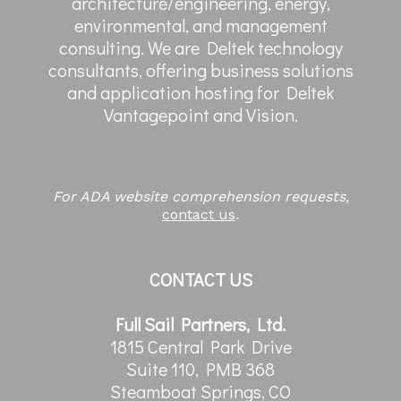
architecture/engineering, energy,
environmental, and management
consulting. We are Deltek technology
consultants, offering business solutions
and application hosting for Deltek
Vantagepoint and Vision.
For ADA website comprehension requests,
contact us
.
CONTACT US
Full Sail Partners, Ltd.
1815 Central Park Drive
Suite 110, PMB 368
Steamboat Springs, CO