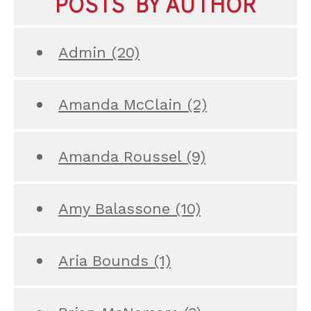
POSTS BY AUTHOR
Admin
(20)
Amanda McClain
(2)
Amanda Roussel
(9)
Amy Balassone
(10)
Aria Bounds
(1)