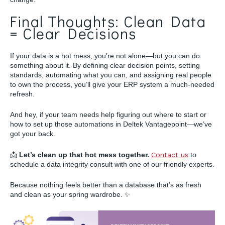
Final Thoughts: Clean Data
= Clear Decisions
If your data is a hot mess, you're not alone—but you can do
something about it. By defining clear decision points, setting
standards, automating what you can, and assigning real people
to own the process, you’ll give your ERP system a much-needed
refresh.
And hey, if your team needs help figuring out where to start or
how to set up those automations in Deltek Vantagepoint—we’ve
got your back.
📩
Let’s clean up that hot mess together.
Contact us
to
schedule a data integrity consult with one of our friendly experts.
Because nothing feels better than a database that’s as fresh
and clean as your spring wardrobe. ✨