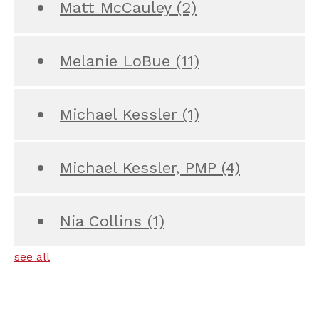
Matt McCauley
(2)
Melanie LoBue
(11)
Michael Kessler
(1)
Michael Kessler, PMP
(4)
Nia Collins
(1)
see all