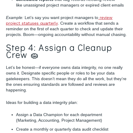
like unassigned project managers or expired client emails
Example:
Let’s say you want project managers to
review
project statuses quarterly
. Create a workflow that sends a
reminder on the first of each quarter to check and update their
projects. Boom—ongoing accountability without manual chasing.
Step 4: Assign a Cleanup
Crew 🧽
Let’s be honest—if everyone owns data integrity, no one really
owns it. Designate specific people or roles to be your data
gatekeepers. This doesn’t mean they do all the work, but they’re
the ones ensuring standards are followed and reviews are
happening.
Ideas for building a data integrity plan:
Assign a Data Champion for each department
(Marketing, Accounting, Project Management)
Create a monthly or quarterly data audit checklist