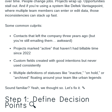
over time. People change jobs. Projects wrap up. Opportunities
stall out. And if you’re using a system like Deltek Vantagepoint,
where multiple team members can enter or edit data, those
inconsistencies can stack up fast.
Some common culprits:
Contacts that left the company three years ago (but
you’re still emailing them… awkward)
Projects marked “active” that haven’t had billable time
since 2022
Custom fields created with good intentions but never
used consistently
Multiple definitions of statuses like “inactive,” “on hold,” or
“archived” floating around your team like urban legends
Sound familiar? Yeah, we thought so. Let’s fix it. 🔧
Step 1: Define Decision
Points 🔍