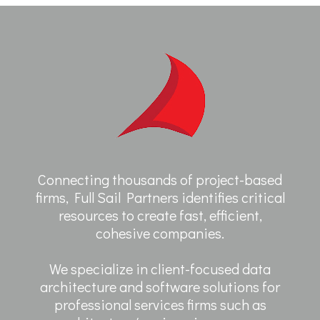
Connecting thousands of project-based
firms, Full Sail Partners identifies critical
resources to create fast, efficient,
cohesive companies.
We specialize in client-focused data
architecture and software solutions for
professional services firms such as