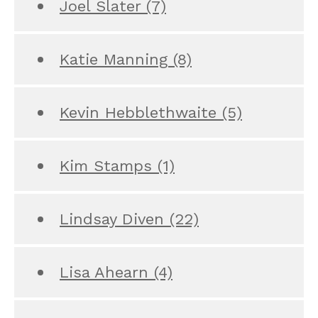
Joel Slater
(7)
Katie Manning
(8)
Kevin Hebblethwaite
(5)
Kim Stamps
(1)
Lindsay Diven
(22)
Lisa Ahearn
(4)