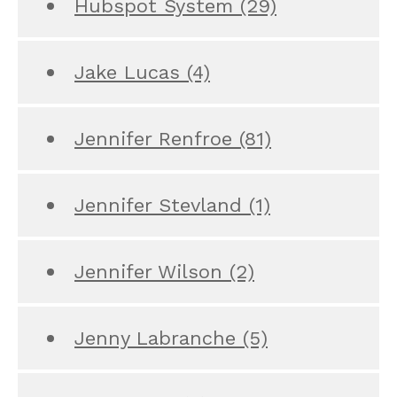
Hubspot System
(29)
Jake Lucas
(4)
Jennifer Renfroe
(81)
Jennifer Stevland
(1)
Jennifer Wilson
(2)
Jenny Labranche
(5)