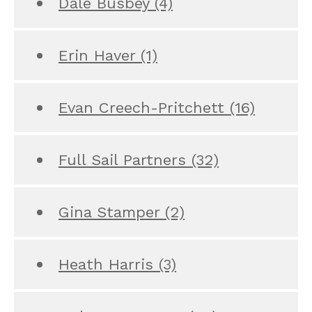
Dale Busbey
(4)
Erin Haver
(1)
Evan Creech-Pritchett
(16)
Full Sail Partners
(32)
Gina Stamper
(2)
Heath Harris
(3)