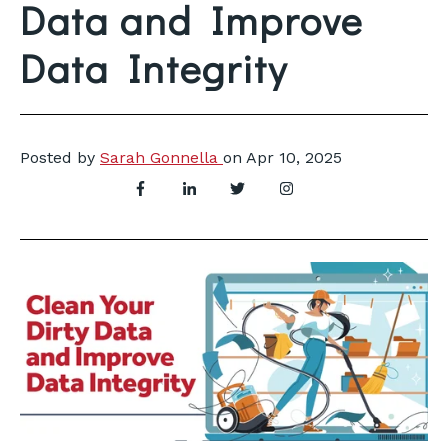
Data and Improve
Data Integrity
Posted by
Sarah Gonnella
on
Apr 10, 2025