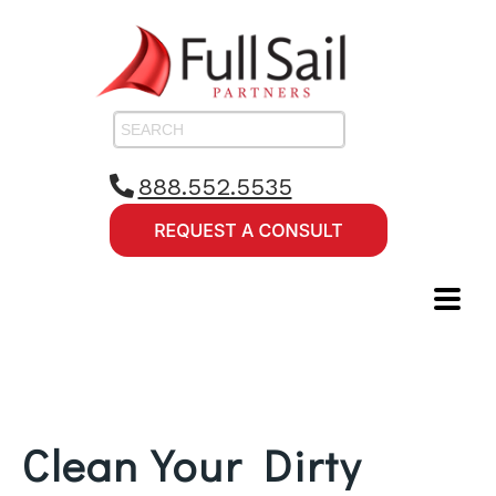
888.552.5535
Clean Your Dirty