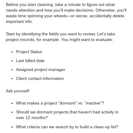
Before you start cleaning, take a minute to figure out what
needs attention and how you’ll make decisions. Otherwise, you’ll
waste time spinning your wheels—or worse, accidentally delete
important info.
Start by identifying the fields you want to review. Let’s take
project records, for example. You might want to evaluate:
Project Status
Last billed date
Assigned project manager
Client contact information
Ask yourself:
What makes a project “dormant” vs. “inactive”?
Should we dormant projects that haven’t had activity in
over 12 months?
What criteria can we search by to build a clean-up list?