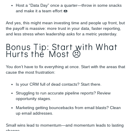
Host a “Data Day” once a quarter—throw in some snacks
and make it a team effort 🍩
And yes, this might mean investing time and people up front, but
the payoff is massive: more trust in your data, faster reporting,
and less stress when leadership asks for a metric yesterday.
Bonus Tip: Start with What
Hurts the Most 😣
You don’t have to fix everything at once. Start with the areas that
cause the most frustration:
Is your CRM full of dead contacts? Start there.
Struggling to run accurate pipeline reports? Review
opportunity stages.
Marketing getting bouncebacks from email blasts? Clean
up email addresses.
Small wins lead to momentum—and momentum leads to lasting
change.