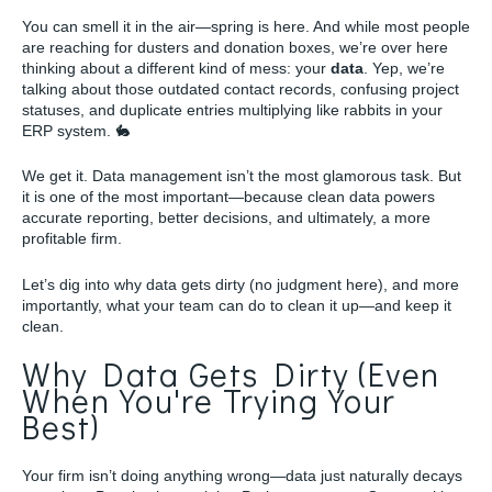
You can smell it in the air—spring is here. And while most people
are reaching for dusters and donation boxes, we’re over here
thinking about a different kind of mess: your
data
. Yep, we’re
talking about those outdated contact records, confusing project
statuses, and duplicate entries multiplying like rabbits in your
ERP system. 🐇
We get it. Data management isn’t the most glamorous task. But
it is one of the most important—because clean data powers
accurate reporting, better decisions, and ultimately, a more
profitable firm.
Let’s dig into why data gets dirty (no judgment here), and more
importantly, what your team can do to clean it up—and keep it
clean.
Why Data Gets Dirty (Even
When You're Trying Your
Best)
Your firm isn’t doing anything wrong—data just naturally decays