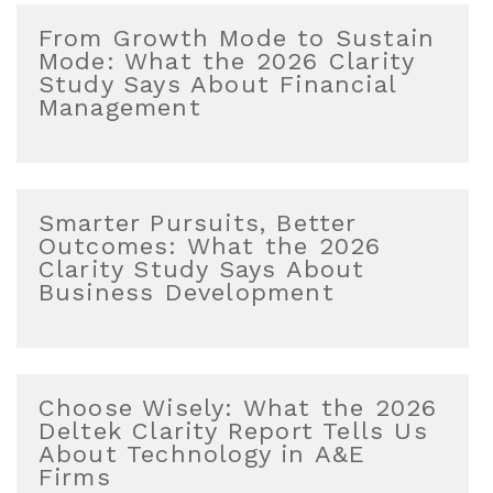
From Growth Mode to Sustain
Mode: What the 2026 Clarity
Study Says About Financial
Management
Smarter Pursuits, Better
Outcomes: What the 2026
Clarity Study Says About
Business Development
Choose Wisely: What the 2026
Deltek Clarity Report Tells Us
About Technology in A&E
Firms