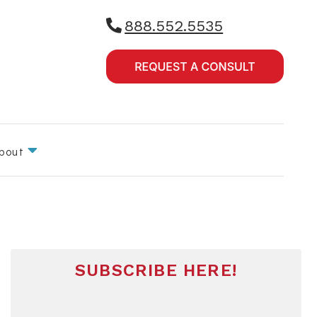
888.552.5535
bout
SUBSCRIBE HERE!