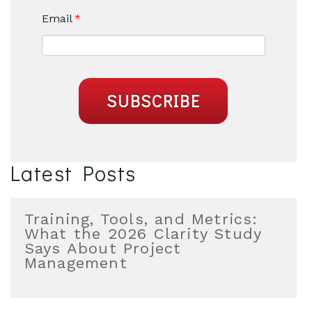
Email
*
Latest Posts
Training, Tools, and Metrics:
What the 2026 Clarity Study
Says About Project
Management