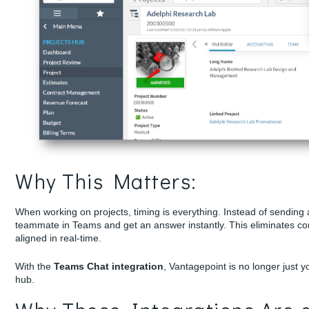
Why This Matters:
When working on projects, timing is everything. Instead of sending 
teammate in Teams and get an answer instantly. This eliminates co
aligned in real-time.
With the
Teams Chat integration
, Vantagepoint is no longer just 
hub.