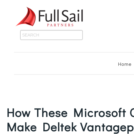
Home
How These Microsoft O
Make Deltek Vantagep