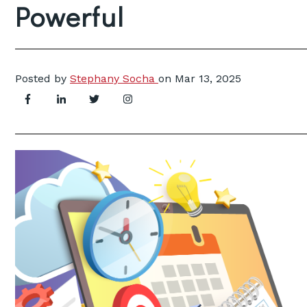
Powerful
Posted by
Stephany Socha
on
Mar 13, 2025