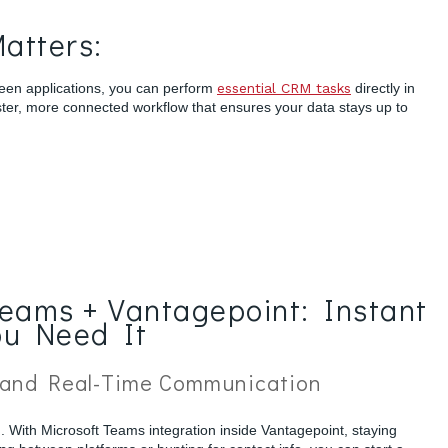
atters:
een applications, you can perform
essential CRM tasks
directly in
ster, more connected workflow that ensures your data stays up to
Teams + Vantagepoint: Instant
ou Need It
 and Real-Time Communication
n. With Microsoft Teams integration inside Vantagepoint, staying