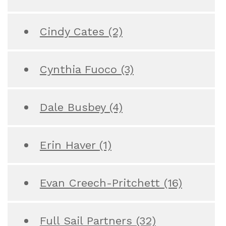
Cindy Cates
(2)
Cynthia Fuoco
(3)
Dale Busbey
(4)
Erin Haver
(1)
Evan Creech-Pritchett
(16)
Full Sail Partners
(32)