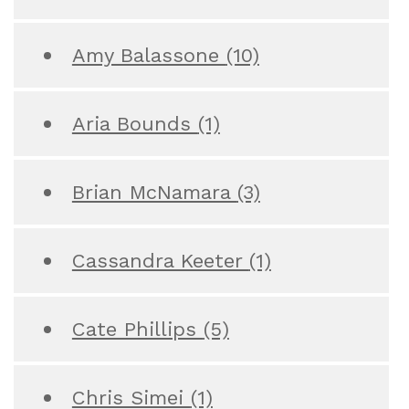
Amy Balassone
(10)
Aria Bounds
(1)
Brian McNamara
(3)
Cassandra Keeter
(1)
Cate Phillips
(5)
Chris Simei
(1)