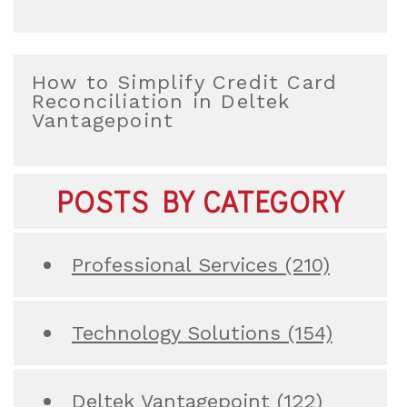
How to Simplify Credit Card
Reconciliation in Deltek
Vantagepoint
POSTS BY CATEGORY
Professional Services
(210)
Technology Solutions
(154)
Deltek Vantagepoint
(122)