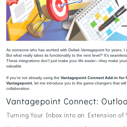
As someone who has worked with Deltek Vantagepoint for years, I ca
But what really takes its functionality to the next level? It's seamle
These integrations don’t just make your life easier—they make your
valuable.
If you’re not already using the
Vantagepoint Connect Add-in for
Vantagepoint
, let me introduce you to the game-changers that wi
collaboration.
Vantagepoint Connect: Outloo
Turning Your Inbox into an Extension of