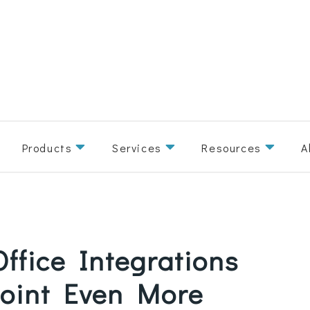
Products
Services
Resources
A
ffice Integrations
oint Even More