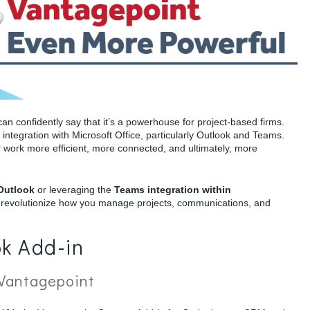
n confidently say that it’s a powerhouse for project-based firms.
ss integration with Microsoft Office, particularly Outlook and Teams.
 work more efficient, more connected, and ultimately, more
 Outlook
or leveraging the
Teams integration within
ll revolutionize how you manage projects, communications, and
k Add-in
 Vantagepoint