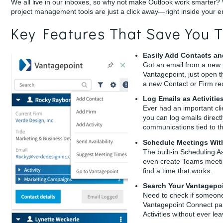
We all live in our inboxes, so why not make Outlook work smarter?
project management tools are just a click away—right inside your e
Key Features That Save You T
Easily Add Contacts an
Got an email from a new p
Vantagepoint, just open 
a new Contact or Firm re
Log Emails as Activitie
Ever had an important clie
you can log emails directl
communications tied to th
Schedule Meetings Wit
The built-in Scheduling As
even create Teams meetin
find a time that works.
Search Your Vantagepo
Need to check if someone
Vantagepoint Connect pane
Activities without ever le