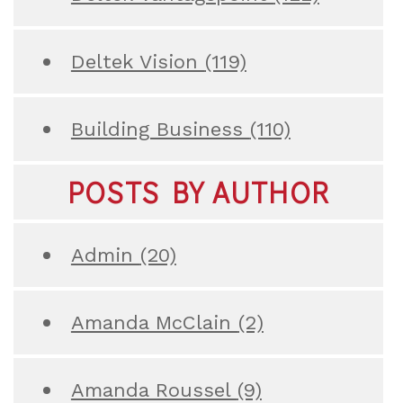
Deltek Vision
(119)
Building Business
(110)
POSTS BY AUTHOR
Admin
(20)
Amanda McClain
(2)
Amanda Roussel
(9)