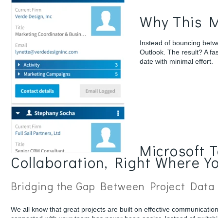
Why This M
Instead of bouncing betw
Outlook. The result? A fa
date with minimal effort.
Microsoft 
Collaboration, Right Where Y
Bridging the Gap Between Project Data
We all know that great projects are built on effective communicatio