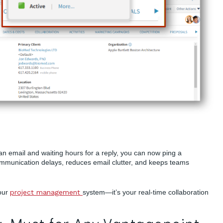
an email and waiting hours for a reply, you can now ping a
mmunication delays, reduces email clutter, and keeps teams
your
project management
system—it’s your real-time collaboration