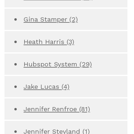
Gina Stamper
(2)
Heath Harris
(3)
Hubspot System
(29)
Jake Lucas
(4)
Jennifer Renfroe
(81)
Jennifer Stevland
(1)