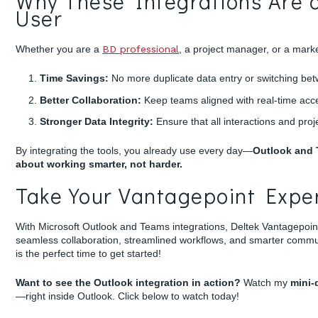
Why These Integrations Are 
User
Whether you are a
BD professional
, a project manager, or a marke
Time Savings:
No more duplicate data entry or switching betw
Better Collaboration:
Keep teams aligned with real-time acce
Stronger Data Integrity:
Ensure that all interactions and pro
By integrating the tools, you already use every day—
Outlook and
about working smarter, not harder.
Take Your Vantagepoint Exper
With Microsoft Outlook and Teams integrations, Deltek Vantagepoin
seamless collaboration, streamlined workflows, and smarter communic
is the perfect time to get started!
Want to see the Outlook integration in action?
Watch my
mini
—right inside Outlook. Click below to watch today!