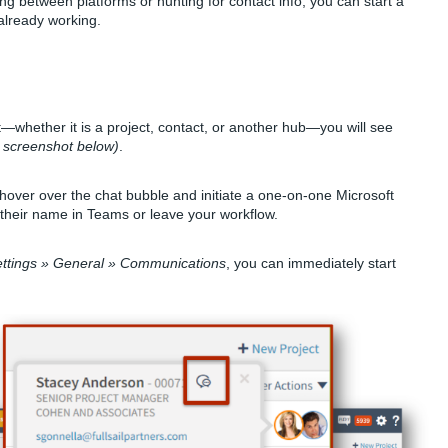
g between platforms or hunting for contact info, you can start a
already working.
t—whether it is a project, contact, or another hub—you will see
 screenshot below)
.
y hover over the chat bubble and initiate a one-on-one Microsoft
 their name in Teams or leave your workflow.
ttings » General » Communications
, you can immediately start