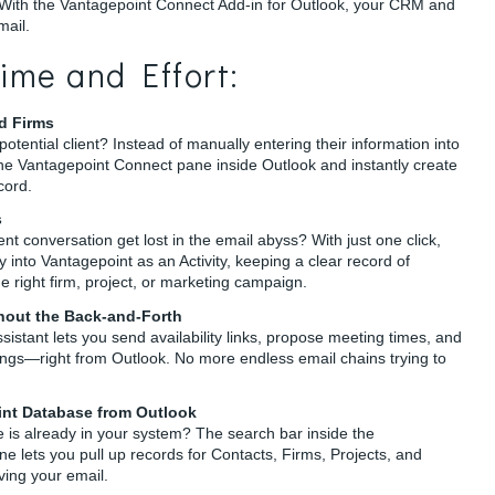
 With the Vantagepoint Connect Add-in for Outlook, your CRM and
mail.
ime and Effort:
d Firms
otential client? Instead of manually entering their information into
the Vantagepoint Connect pane inside Outlook and instantly create
cord.
s
nt conversation get lost in the email abyss? With just one click,
y into Vantagepoint as an Activity, keeping a clear record of
e right firm, project, or marketing campaign.
hout the Back-and-Forth
sistant lets you send availability links, propose meeting times, and
gs—right from Outlook. No more endless email chains trying to
int Database from Outlook
 is already in your system? The search bar inside the
 lets you pull up records for Contacts, Firms, Projects, and
aving your email.