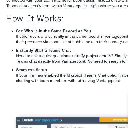
connected with your team has never been easier. Instead of switchin
Teams chat directly from within Vantagepoint—right where you are 
How It Works:
See Who Is in the Same Record as You
If other users are currently in the same record in Vantagepoin
their presence via a small chat bubble next to their name
(see
Instantly Start a Teams Chat
Need to ask a quick question or clarify project details? Simpl
Teams chat directly from Vantagepoint. No need to search for
Seamless Setup
If your firm has enabled the Microsoft Teams Chat option in
Se
chatting with team members without leaving Vantagepoint.