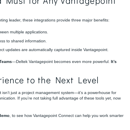
a Must for Any Vantagepoint
ting leader, these integrations provide three major benefits:
een multiple applications.
ss to shared information.
ject updates are automatically captured inside Vantagepoint.
 Teams
—Deltek Vantagepoint becomes even more powerful.
It’s
ience to the Next Level
t isn’t just a project management system—it’s a powerhouse for
ation. If you’re not taking full advantage of these tools yet, now
-demo
, to see how Vantagepoint Connect can help you work smarter